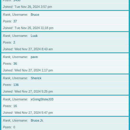
Posts
1438
Joined
Tue Nov 26, 2024 3:57 pm
Rank, Username
Bruce
Posts
37
Joined
Tue Nov 26, 2024 11:18 pm
Rank, Username
Luuk
Posts
2
Joined
Wed Nov 27, 2024 8:43 am
Rank, Username
pave
Posts
36
Joined
Wed Nov 27, 2024 1:17 pm
Rank, Username
Sherick
Posts
136
Joined
Wed Nov 27, 2024 5:25 pm
Rank, Username
xGongShowJ03
Posts
16
Joined
Wed Nov 27, 2024 5:47 pm
Rank, Username
Bruce Jr.
Posts
0