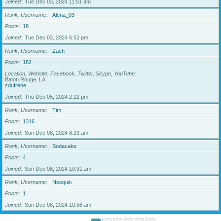
Joined
Tue Dec 03, 2024 11:51 am
Rank, Username
Alena_03
Posts
18
Joined
Tue Dec 03, 2024 6:52 pm
Rank, Username
Zach
Posts
182
Location, Website, Facebook, Twitter, Skype, YouTube
Baton Rouge, LA
zdufrene
Joined
Thu Dec 05, 2024 2:22 pm
Rank, Username
Tim
Posts
1316
Joined
Sun Dec 08, 2024 8:23 am
Rank, Username
Sodacake
Posts
4
Joined
Sun Dec 08, 2024 10:31 am
Rank, Username
Nesquik
Posts
1
Joined
Sun Dec 08, 2024 10:58 am