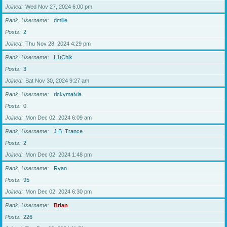
Joined
Wed Nov 27, 2024 6:00 pm
Rank, Username
dmille
Posts
2
Joined
Thu Nov 28, 2024 4:29 pm
Rank, Username
L1tChik
Posts
3
Joined
Sat Nov 30, 2024 9:27 am
Rank, Username
rickymaivia
Posts
0
Joined
Mon Dec 02, 2024 6:09 am
Rank, Username
J.B. Trance
Posts
2
Joined
Mon Dec 02, 2024 1:48 pm
Rank, Username
Ryan
Posts
95
Joined
Mon Dec 02, 2024 6:30 pm
Rank, Username
Brian
Posts
226