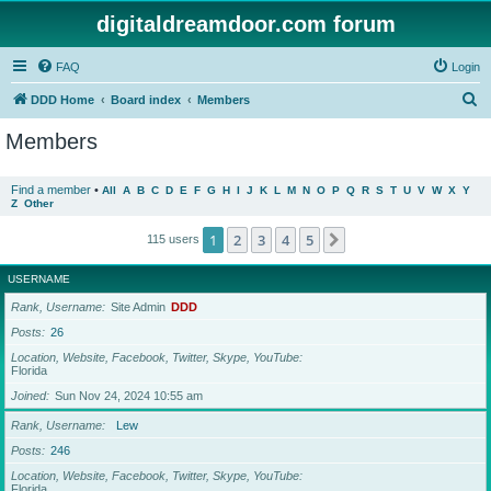
digitaldreamdoor.com forum
FAQ
Login
S
DDD Home
Board index
Members
e
Members
a
r
Find a member
•
All
A
B
C
D
E
F
G
H
I
J
K
L
M
N
O
P
Q
R
S
T
U
V
W
X
Y
Z
Other
c
h
1
2
3
4
5
Next
115 users
USERNAME
Rank, Username
Site Admin
DDD
Posts
26
Location, Website, Facebook, Twitter, Skype, YouTube
Florida
Joined
Sun Nov 24, 2024 10:55 am
Rank, Username
Lew
Posts
246
Location, Website, Facebook, Twitter, Skype, YouTube
Florida