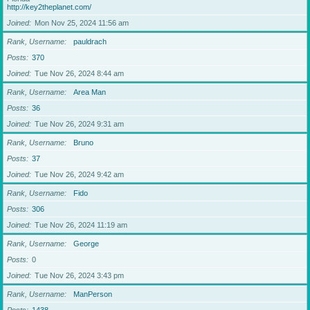
http://key2theplanet.com/
Joined
Mon Nov 25, 2024 11:56 am
Rank, Username
pauldrach
Posts
370
Joined
Tue Nov 26, 2024 8:44 am
Rank, Username
Area Man
Posts
36
Joined
Tue Nov 26, 2024 9:31 am
Rank, Username
Bruno
Posts
37
Joined
Tue Nov 26, 2024 9:42 am
Rank, Username
Fido
Posts
306
Joined
Tue Nov 26, 2024 11:19 am
Rank, Username
George
Posts
0
Joined
Tue Nov 26, 2024 3:43 pm
Rank, Username
ManPerson