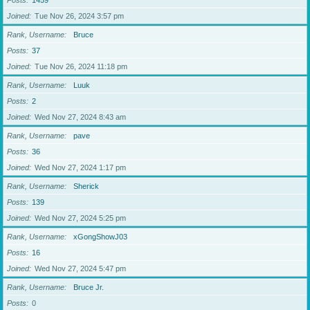
Posts
1459
Joined
Tue Nov 26, 2024 3:57 pm
Rank, Username
Bruce
Posts
37
Joined
Tue Nov 26, 2024 11:18 pm
Rank, Username
Luuk
Posts
2
Joined
Wed Nov 27, 2024 8:43 am
Rank, Username
pave
Posts
36
Joined
Wed Nov 27, 2024 1:17 pm
Rank, Username
Sherick
Posts
139
Joined
Wed Nov 27, 2024 5:25 pm
Rank, Username
xGongShowJ03
Posts
16
Joined
Wed Nov 27, 2024 5:47 pm
Rank, Username
Bruce Jr.
Posts
0