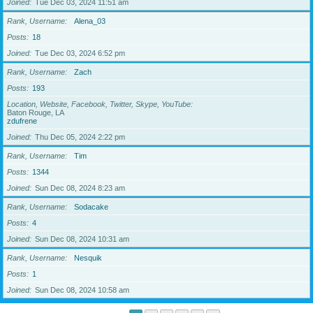
Joined
Tue Dec 03, 2024 11:51 am
Rank, Username
Alena_03
Posts
18
Joined
Tue Dec 03, 2024 6:52 pm
Rank, Username
Zach
Posts
193
Location, Website, Facebook, Twitter, Skype, YouTube
Baton Rouge, LA
zdufrene
Joined
Thu Dec 05, 2024 2:22 pm
Rank, Username
Tim
Posts
1344
Joined
Sun Dec 08, 2024 8:23 am
Rank, Username
Sodacake
Posts
4
Joined
Sun Dec 08, 2024 10:31 am
Rank, Username
Nesquik
Posts
1
Joined
Sun Dec 08, 2024 10:58 am