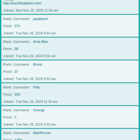
http://key2theplanet.com/
Joined
Mon Nov 25, 2024 11:56 am
Rank, Username
pauldrach
Posts
374
Joined
Tue Nov 26, 2024 8:44 am
Rank, Username
Area Man
Posts
38
Joined
Tue Nov 26, 2024 9:31 am
Rank, Username
Bruno
Posts
37
Joined
Tue Nov 26, 2024 9:42 am
Rank, Username
Fido
Posts
309
Joined
Tue Nov 26, 2024 11:19 am
Rank, Username
George
Posts
0
Joined
Tue Nov 26, 2024 3:43 pm
Rank, Username
ManPerson