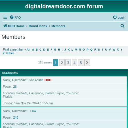
digitaldreamdoor.com forum
FAQ
Login
S
DDD Home
Board index
Members
e
Members
a
r
Find a member
•
All
A
B
C
D
E
F
G
H
I
J
K
L
M
N
O
P
Q
R
S
T
U
V
W
X
Y
Z
Other
c
h
1
2
3
4
5
Next
115 users
USERNAME
Rank, Username
Site Admin
DDD
Posts
26
Location, Website, Facebook, Twitter, Skype, YouTube
Florida
Joined
Sun Nov 24, 2024 10:55 am
Rank, Username
Lew
Posts
248
Location, Website, Facebook, Twitter, Skype, YouTube
Florida