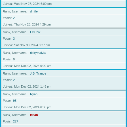
Joined
Wed Nov 27, 2024 6:00 pm
Rank, Username
dmille
Posts
2
Joined
Thu Nov 28, 2024 4:29 pm
Rank, Username
L1tChik
Posts
3
Joined
Sat Nov 30, 2024 9:27 am
Rank, Username
rickymaivia
Posts
0
Joined
Mon Dec 02, 2024 6:09 am
Rank, Username
J.B. Trance
Posts
2
Joined
Mon Dec 02, 2024 1:48 pm
Rank, Username
Ryan
Posts
95
Joined
Mon Dec 02, 2024 6:30 pm
Rank, Username
Brian
Posts
227