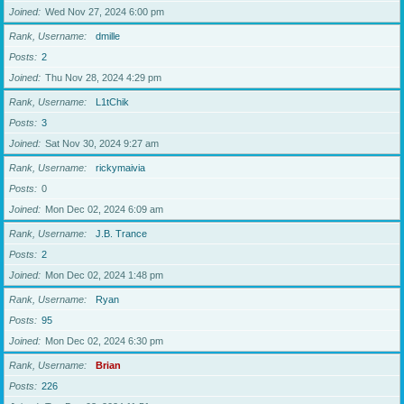
Joined
Wed Nov 27, 2024 6:00 pm
Rank, Username
dmille
Posts
2
Joined
Thu Nov 28, 2024 4:29 pm
Rank, Username
L1tChik
Posts
3
Joined
Sat Nov 30, 2024 9:27 am
Rank, Username
rickymaivia
Posts
0
Joined
Mon Dec 02, 2024 6:09 am
Rank, Username
J.B. Trance
Posts
2
Joined
Mon Dec 02, 2024 1:48 pm
Rank, Username
Ryan
Posts
95
Joined
Mon Dec 02, 2024 6:30 pm
Rank, Username
Brian
Posts
226