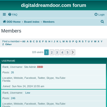
digitaldreamdoor.com forum
FAQ
Login
S
DDD Home
Board index
Members
e
Members
a
r
Find a member
•
All
A
B
C
D
E
F
G
H
I
J
K
L
M
N
O
P
Q
R
S
T
U
V
W
X
Y
Z
Other
c
h
1
2
3
4
5
Next
115 users
USERNAME
Rank, Username
Site Admin
DDD
Posts
26
Location, Website, Facebook, Twitter, Skype, YouTube
Florida
Joined
Sun Nov 24, 2024 10:55 am
Rank, Username
Lew
Posts
246
Location, Website, Facebook, Twitter, Skype, YouTube
Florida