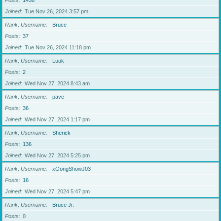
Posts
1438
Joined
Tue Nov 26, 2024 3:57 pm
Rank, Username
Bruce
Posts
37
Joined
Tue Nov 26, 2024 11:18 pm
Rank, Username
Luuk
Posts
2
Joined
Wed Nov 27, 2024 8:43 am
Rank, Username
pave
Posts
36
Joined
Wed Nov 27, 2024 1:17 pm
Rank, Username
Sherick
Posts
136
Joined
Wed Nov 27, 2024 5:25 pm
Rank, Username
xGongShowJ03
Posts
16
Joined
Wed Nov 27, 2024 5:47 pm
Rank, Username
Bruce Jr.
Posts
0