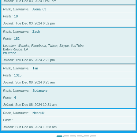
Joined
Tue Dec 03, 2024 11:51 am
Rank, Username
Alena_03
Posts
18
Joined
Tue Dec 03, 2024 6:52 pm
Rank, Username
Zach
Posts
182
Location, Website, Facebook, Twitter, Skype, YouTube
Baton Rouge, LA
zdufrene
Joined
Thu Dec 05, 2024 2:22 pm
Rank, Username
Tim
Posts
1315
Joined
Sun Dec 08, 2024 8:23 am
Rank, Username
Sodacake
Posts
4
Joined
Sun Dec 08, 2024 10:31 am
Rank, Username
Nesquik
Posts
1
Joined
Sun Dec 08, 2024 10:58 am