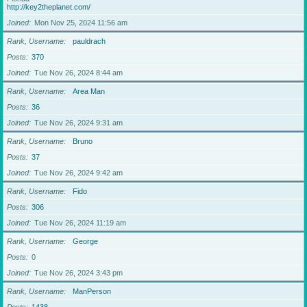
http://key2theplanet.com/
Joined
Mon Nov 25, 2024 11:56 am
Rank, Username
pauldrach
Posts
370
Joined
Tue Nov 26, 2024 8:44 am
Rank, Username
Area Man
Posts
36
Joined
Tue Nov 26, 2024 9:31 am
Rank, Username
Bruno
Posts
37
Joined
Tue Nov 26, 2024 9:42 am
Rank, Username
Fido
Posts
306
Joined
Tue Nov 26, 2024 11:19 am
Rank, Username
George
Posts
0
Joined
Tue Nov 26, 2024 3:43 pm
Rank, Username
ManPerson