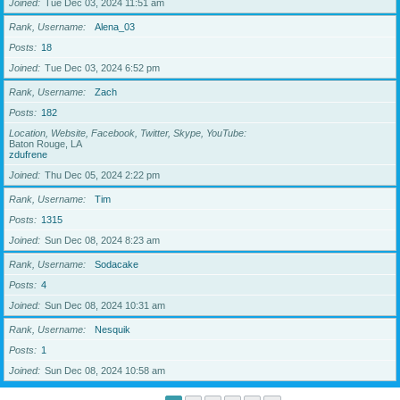
Joined
Tue Dec 03, 2024 11:51 am
Rank, Username
Alena_03
Posts
18
Joined
Tue Dec 03, 2024 6:52 pm
Rank, Username
Zach
Posts
182
Location, Website, Facebook, Twitter, Skype, YouTube
Baton Rouge, LA
zdufrene
Joined
Thu Dec 05, 2024 2:22 pm
Rank, Username
Tim
Posts
1315
Joined
Sun Dec 08, 2024 8:23 am
Rank, Username
Sodacake
Posts
4
Joined
Sun Dec 08, 2024 10:31 am
Rank, Username
Nesquik
Posts
1
Joined
Sun Dec 08, 2024 10:58 am