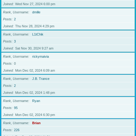
Joined
Wed Nov 27, 2024 6:00 pm
Rank, Username
dmille
Posts
2
Joined
Thu Nov 28, 2024 4:29 pm
Rank, Username
L1tChik
Posts
3
Joined
Sat Nov 30, 2024 9:27 am
Rank, Username
rickymaivia
Posts
0
Joined
Mon Dec 02, 2024 6:09 am
Rank, Username
J.B. Trance
Posts
2
Joined
Mon Dec 02, 2024 1:48 pm
Rank, Username
Ryan
Posts
95
Joined
Mon Dec 02, 2024 6:30 pm
Rank, Username
Brian
Posts
226