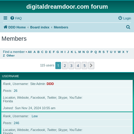
digitaldreamdoor.com forum
FAQ
Login
S
DDD Home
Board index
Members
e
Members
a
r
Find a member
•
All
A
B
C
D
E
F
G
H
I
J
K
L
M
N
O
P
Q
R
S
T
U
V
W
X
Y
Z
Other
c
h
1
2
3
4
5
Next
115 users
USERNAME
Rank, Username
Site Admin
DDD
Posts
26
Location, Website, Facebook, Twitter, Skype, YouTube
Florida
Joined
Sun Nov 24, 2024 10:55 am
Rank, Username
Lew
Posts
246
Location, Website, Facebook, Twitter, Skype, YouTube
Florida