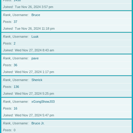
Posts
1438
Joined
Tue Nov 26, 2024 3:57 pm
Rank, Username
Bruce
Posts
37
Joined
Tue Nov 26, 2024 11:18 pm
Rank, Username
Luuk
Posts
2
Joined
Wed Nov 27, 2024 8:43 am
Rank, Username
pave
Posts
36
Joined
Wed Nov 27, 2024 1:17 pm
Rank, Username
Sherick
Posts
136
Joined
Wed Nov 27, 2024 5:25 pm
Rank, Username
xGongShowJ03
Posts
16
Joined
Wed Nov 27, 2024 5:47 pm
Rank, Username
Bruce Jr.
Posts
0