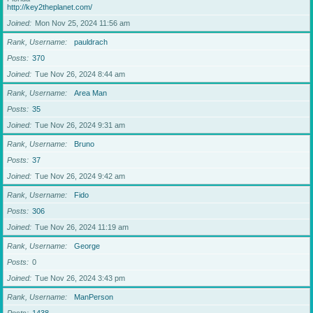
http://key2theplanet.com/
Joined
Mon Nov 25, 2024 11:56 am
Rank, Username
pauldrach
Posts
370
Joined
Tue Nov 26, 2024 8:44 am
Rank, Username
Area Man
Posts
35
Joined
Tue Nov 26, 2024 9:31 am
Rank, Username
Bruno
Posts
37
Joined
Tue Nov 26, 2024 9:42 am
Rank, Username
Fido
Posts
306
Joined
Tue Nov 26, 2024 11:19 am
Rank, Username
George
Posts
0
Joined
Tue Nov 26, 2024 3:43 pm
Rank, Username
ManPerson