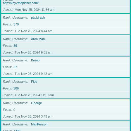
http://key2theplanet.com/
Joined
Mon Nov 25, 2024 11:56 am
Rank, Username
pauldrach
Posts
370
Joined
Tue Nov 26, 2024 8:44 am
Rank, Username
Area Man
Posts
36
Joined
Tue Nov 26, 2024 9:31 am
Rank, Username
Bruno
Posts
37
Joined
Tue Nov 26, 2024 9:42 am
Rank, Username
Fido
Posts
306
Joined
Tue Nov 26, 2024 11:19 am
Rank, Username
George
Posts
0
Joined
Tue Nov 26, 2024 3:43 pm
Rank, Username
ManPerson