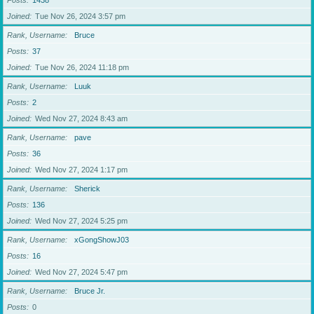
Posts
1438
Joined
Tue Nov 26, 2024 3:57 pm
Rank, Username
Bruce
Posts
37
Joined
Tue Nov 26, 2024 11:18 pm
Rank, Username
Luuk
Posts
2
Joined
Wed Nov 27, 2024 8:43 am
Rank, Username
pave
Posts
36
Joined
Wed Nov 27, 2024 1:17 pm
Rank, Username
Sherick
Posts
136
Joined
Wed Nov 27, 2024 5:25 pm
Rank, Username
xGongShowJ03
Posts
16
Joined
Wed Nov 27, 2024 5:47 pm
Rank, Username
Bruce Jr.
Posts
0