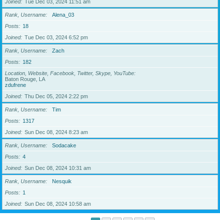
Joined
Tue Dec 03, 2024 11:51 am
Rank, Username
Alena_03
Posts
18
Joined
Tue Dec 03, 2024 6:52 pm
Rank, Username
Zach
Posts
182
Location, Website, Facebook, Twitter, Skype, YouTube
Baton Rouge, LA
zdufrene
Joined
Thu Dec 05, 2024 2:22 pm
Rank, Username
Tim
Posts
1317
Joined
Sun Dec 08, 2024 8:23 am
Rank, Username
Sodacake
Posts
4
Joined
Sun Dec 08, 2024 10:31 am
Rank, Username
Nesquik
Posts
1
Joined
Sun Dec 08, 2024 10:58 am