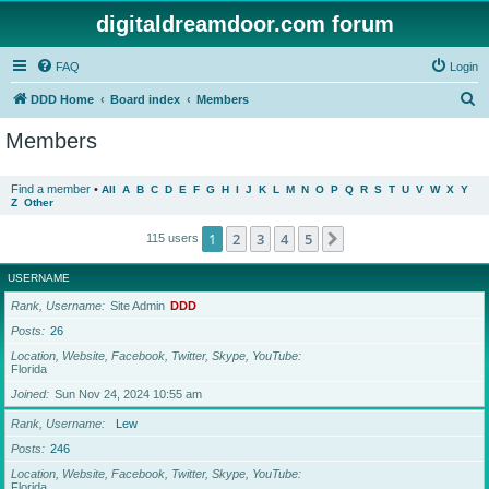
digitaldreamdoor.com forum
FAQ
Login
S
DDD Home
Board index
Members
e
Members
a
r
Find a member
•
All
A
B
C
D
E
F
G
H
I
J
K
L
M
N
O
P
Q
R
S
T
U
V
W
X
Y
Z
Other
c
h
1
2
3
4
5
Next
115 users
USERNAME
Rank, Username
Site Admin
DDD
Posts
26
Location, Website, Facebook, Twitter, Skype, YouTube
Florida
Joined
Sun Nov 24, 2024 10:55 am
Rank, Username
Lew
Posts
246
Location, Website, Facebook, Twitter, Skype, YouTube
Florida