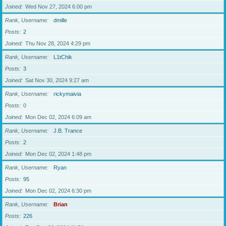
Joined
Wed Nov 27, 2024 6:00 pm
Rank, Username
dmille
Posts
2
Joined
Thu Nov 28, 2024 4:29 pm
Rank, Username
L1tChik
Posts
3
Joined
Sat Nov 30, 2024 9:27 am
Rank, Username
rickymaivia
Posts
0
Joined
Mon Dec 02, 2024 6:09 am
Rank, Username
J.B. Trance
Posts
2
Joined
Mon Dec 02, 2024 1:48 pm
Rank, Username
Ryan
Posts
95
Joined
Mon Dec 02, 2024 6:30 pm
Rank, Username
Brian
Posts
226