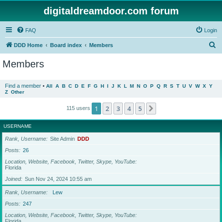
digitaldreamdoor.com forum
FAQ
Login
S
DDD Home
Board index
Members
e
Members
a
r
Find a member
•
All
A
B
C
D
E
F
G
H
I
J
K
L
M
N
O
P
Q
R
S
T
U
V
W
X
Y
Z
Other
c
h
1
2
3
4
5
Next
115 users
USERNAME
Rank, Username
Site Admin
DDD
Posts
26
Location, Website, Facebook, Twitter, Skype, YouTube
Florida
Joined
Sun Nov 24, 2024 10:55 am
Rank, Username
Lew
Posts
247
Location, Website, Facebook, Twitter, Skype, YouTube
Florida