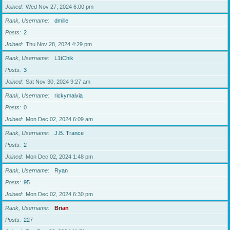
Joined
Wed Nov 27, 2024 6:00 pm
Rank, Username
dmille
Posts
2
Joined
Thu Nov 28, 2024 4:29 pm
Rank, Username
L1tChik
Posts
3
Joined
Sat Nov 30, 2024 9:27 am
Rank, Username
rickymaivia
Posts
0
Joined
Mon Dec 02, 2024 6:09 am
Rank, Username
J.B. Trance
Posts
2
Joined
Mon Dec 02, 2024 1:48 pm
Rank, Username
Ryan
Posts
95
Joined
Mon Dec 02, 2024 6:30 pm
Rank, Username
Brian
Posts
227