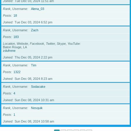
Joined
Tue Dec 03, 2024 11:51 am
Rank, Username
Alena_03
Posts
18
Joined
Tue Dec 03, 2024 6:52 pm
Rank, Username
Zach
Posts
183
Location, Website, Facebook, Twitter, Skype, YouTube
Baton Rouge, LA
zdufrene
Joined
Thu Dec 05, 2024 2:22 pm
Rank, Username
Tim
Posts
1322
Joined
Sun Dec 08, 2024 8:23 am
Rank, Username
Sodacake
Posts
4
Joined
Sun Dec 08, 2024 10:31 am
Rank, Username
Nesquik
Posts
1
Joined
Sun Dec 08, 2024 10:58 am