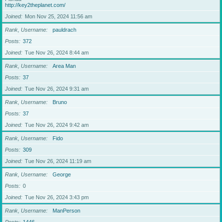
http://key2theplanet.com/
Joined
Mon Nov 25, 2024 11:56 am
Rank, Username
pauldrach
Posts
372
Joined
Tue Nov 26, 2024 8:44 am
Rank, Username
Area Man
Posts
37
Joined
Tue Nov 26, 2024 9:31 am
Rank, Username
Bruno
Posts
37
Joined
Tue Nov 26, 2024 9:42 am
Rank, Username
Fido
Posts
309
Joined
Tue Nov 26, 2024 11:19 am
Rank, Username
George
Posts
0
Joined
Tue Nov 26, 2024 3:43 pm
Rank, Username
ManPerson