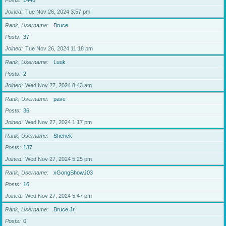
Posts
1446
Joined
Tue Nov 26, 2024 3:57 pm
Rank, Username
Bruce
Posts
37
Joined
Tue Nov 26, 2024 11:18 pm
Rank, Username
Luuk
Posts
2
Joined
Wed Nov 27, 2024 8:43 am
Rank, Username
pave
Posts
36
Joined
Wed Nov 27, 2024 1:17 pm
Rank, Username
Sherick
Posts
137
Joined
Wed Nov 27, 2024 5:25 pm
Rank, Username
xGongShowJ03
Posts
16
Joined
Wed Nov 27, 2024 5:47 pm
Rank, Username
Bruce Jr.
Posts
0