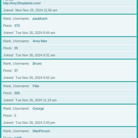
http://key2theplanet.com/
Joined
Mon Nov 25, 2024 11:56 am
Rank, Username
pauldrach
Posts
370
Joined
Tue Nov 26, 2024 8:44 am
Rank, Username
Area Man
Posts
35
Joined
Tue Nov 26, 2024 9:31 am
Rank, Username
Bruno
Posts
37
Joined
Tue Nov 26, 2024 9:42 am
Rank, Username
Fido
Posts
306
Joined
Tue Nov 26, 2024 11:19 am
Rank, Username
George
Posts
0
Joined
Tue Nov 26, 2024 3:43 pm
Rank, Username
ManPerson