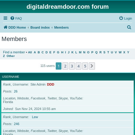
digitaldreamdoor.com forum
FAQ
Login
S
DDD Home
Board index
Members
e
Members
a
r
Find a member
•
All
A
B
C
D
E
F
G
H
I
J
K
L
M
N
O
P
Q
R
S
T
U
V
W
X
Y
Z
Other
c
h
1
2
3
4
5
Next
115 users
USERNAME
Rank, Username
Site Admin
DDD
Posts
26
Location, Website, Facebook, Twitter, Skype, YouTube
Florida
Joined
Sun Nov 24, 2024 10:55 am
Rank, Username
Lew
Posts
246
Location, Website, Facebook, Twitter, Skype, YouTube
Florida