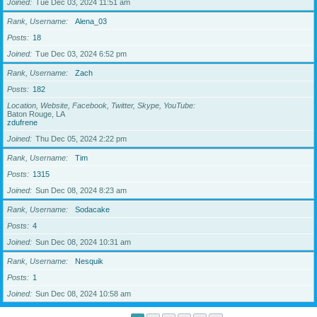
Joined
Tue Dec 03, 2024 11:51 am
Rank, Username
Alena_03
Posts
18
Joined
Tue Dec 03, 2024 6:52 pm
Rank, Username
Zach
Posts
182
Location, Website, Facebook, Twitter, Skype, YouTube
Baton Rouge, LA
zdufrene
Joined
Thu Dec 05, 2024 2:22 pm
Rank, Username
Tim
Posts
1315
Joined
Sun Dec 08, 2024 8:23 am
Rank, Username
Sodacake
Posts
4
Joined
Sun Dec 08, 2024 10:31 am
Rank, Username
Nesquik
Posts
1
Joined
Sun Dec 08, 2024 10:58 am