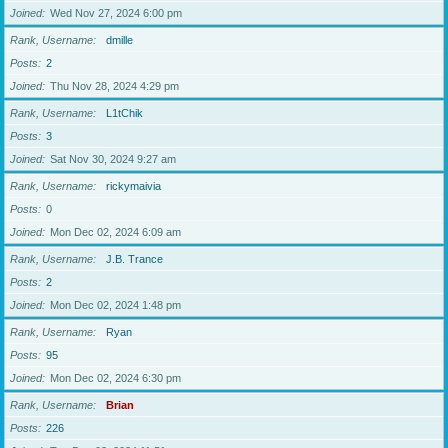
Joined
Wed Nov 27, 2024 6:00 pm
Rank, Username
dmille
Posts
2
Joined
Thu Nov 28, 2024 4:29 pm
Rank, Username
L1tChik
Posts
3
Joined
Sat Nov 30, 2024 9:27 am
Rank, Username
rickymaivia
Posts
0
Joined
Mon Dec 02, 2024 6:09 am
Rank, Username
J.B. Trance
Posts
2
Joined
Mon Dec 02, 2024 1:48 pm
Rank, Username
Ryan
Posts
95
Joined
Mon Dec 02, 2024 6:30 pm
Rank, Username
Brian
Posts
226