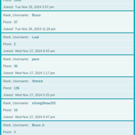
Posts
1438
Joined
Tue Nov 26, 2024 3:57 pm
Rank, Username
Bruce
Posts
37
Joined
Tue Nov 26, 2024 11:18 pm
Rank, Username
Luuk
Posts
2
Joined
Wed Nov 27, 2024 8:43 am
Rank, Username
pave
Posts
36
Joined
Wed Nov 27, 2024 1:17 pm
Rank, Username
Sherick
Posts
136
Joined
Wed Nov 27, 2024 5:25 pm
Rank, Username
xGongShowJ03
Posts
16
Joined
Wed Nov 27, 2024 5:47 pm
Rank, Username
Bruce Jr.
Posts
0