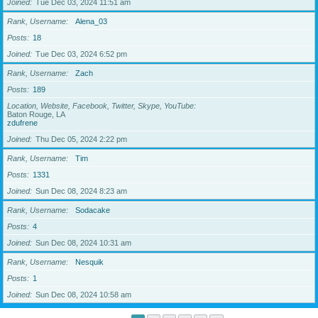
Joined
Tue Dec 03, 2024 11:51 am
Rank, Username
Alena_03
Posts
18
Joined
Tue Dec 03, 2024 6:52 pm
Rank, Username
Zach
Posts
189
Location, Website, Facebook, Twitter, Skype, YouTube
Baton Rouge, LA
zdufrene
Joined
Thu Dec 05, 2024 2:22 pm
Rank, Username
Tim
Posts
1331
Joined
Sun Dec 08, 2024 8:23 am
Rank, Username
Sodacake
Posts
4
Joined
Sun Dec 08, 2024 10:31 am
Rank, Username
Nesquik
Posts
1
Joined
Sun Dec 08, 2024 10:58 am