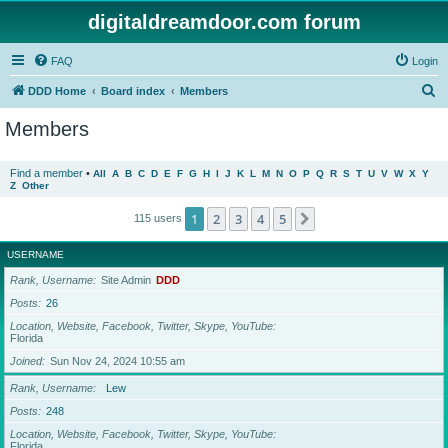
digitaldreamdoor.com forum
FAQ
Login
S
DDD Home
Board index
Members
e
Members
a
r
Find a member
•
All
A
B
C
D
E
F
G
H
I
J
K
L
M
N
O
P
Q
R
S
T
U
V
W
X
Y
Z
Other
c
h
1
2
3
4
5
Next
115 users
USERNAME
Rank, Username
Site Admin
DDD
Posts
26
Location, Website, Facebook, Twitter, Skype, YouTube
Florida
Joined
Sun Nov 24, 2024 10:55 am
Rank, Username
Lew
Posts
248
Location, Website, Facebook, Twitter, Skype, YouTube
Florida