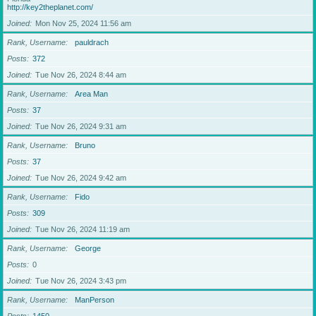
http://key2theplanet.com/
Joined
Mon Nov 25, 2024 11:56 am
Rank, Username
pauldrach
Posts
372
Joined
Tue Nov 26, 2024 8:44 am
Rank, Username
Area Man
Posts
37
Joined
Tue Nov 26, 2024 9:31 am
Rank, Username
Bruno
Posts
37
Joined
Tue Nov 26, 2024 9:42 am
Rank, Username
Fido
Posts
309
Joined
Tue Nov 26, 2024 11:19 am
Rank, Username
George
Posts
0
Joined
Tue Nov 26, 2024 3:43 pm
Rank, Username
ManPerson