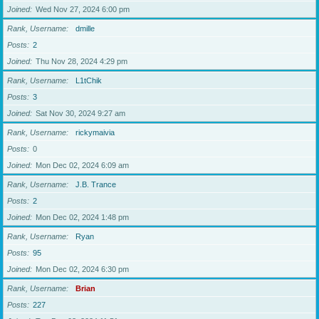
Joined
Wed Nov 27, 2024 6:00 pm
Rank, Username
dmille
Posts
2
Joined
Thu Nov 28, 2024 4:29 pm
Rank, Username
L1tChik
Posts
3
Joined
Sat Nov 30, 2024 9:27 am
Rank, Username
rickymaivia
Posts
0
Joined
Mon Dec 02, 2024 6:09 am
Rank, Username
J.B. Trance
Posts
2
Joined
Mon Dec 02, 2024 1:48 pm
Rank, Username
Ryan
Posts
95
Joined
Mon Dec 02, 2024 6:30 pm
Rank, Username
Brian
Posts
227