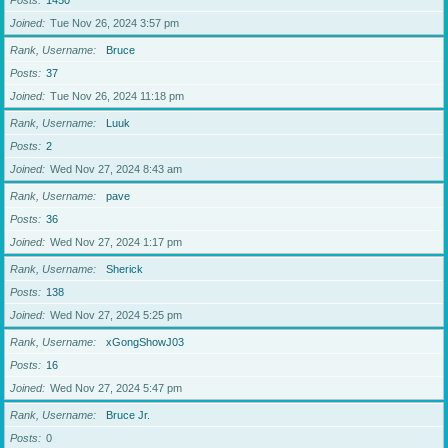
Posts
1450
Joined
Tue Nov 26, 2024 3:57 pm
Rank, Username
Bruce
Posts
37
Joined
Tue Nov 26, 2024 11:18 pm
Rank, Username
Luuk
Posts
2
Joined
Wed Nov 27, 2024 8:43 am
Rank, Username
pave
Posts
36
Joined
Wed Nov 27, 2024 1:17 pm
Rank, Username
Sherick
Posts
138
Joined
Wed Nov 27, 2024 5:25 pm
Rank, Username
xGongShowJ03
Posts
16
Joined
Wed Nov 27, 2024 5:47 pm
Rank, Username
Bruce Jr.
Posts
0