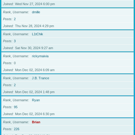
Joined
Wed Nov 27, 2024 6:00 pm
Rank, Username
dmille
Posts
2
Joined
Thu Nov 28, 2024 4:29 pm
Rank, Username
L1tChik
Posts
3
Joined
Sat Nov 30, 2024 9:27 am
Rank, Username
rickymaivia
Posts
0
Joined
Mon Dec 02, 2024 6:09 am
Rank, Username
J.B. Trance
Posts
2
Joined
Mon Dec 02, 2024 1:48 pm
Rank, Username
Ryan
Posts
95
Joined
Mon Dec 02, 2024 6:30 pm
Rank, Username
Brian
Posts
226