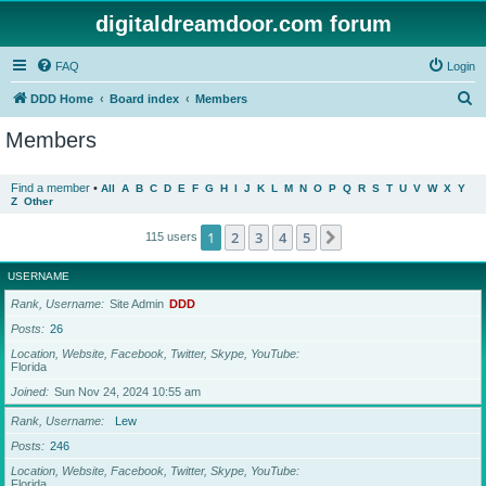
digitaldreamdoor.com forum
FAQ
Login
S
DDD Home
Board index
Members
e
Members
a
r
Find a member
•
All
A
B
C
D
E
F
G
H
I
J
K
L
M
N
O
P
Q
R
S
T
U
V
W
X
Y
Z
Other
c
h
1
2
3
4
5
Next
115 users
USERNAME
Rank, Username
Site Admin
DDD
Posts
26
Location, Website, Facebook, Twitter, Skype, YouTube
Florida
Joined
Sun Nov 24, 2024 10:55 am
Rank, Username
Lew
Posts
246
Location, Website, Facebook, Twitter, Skype, YouTube
Florida