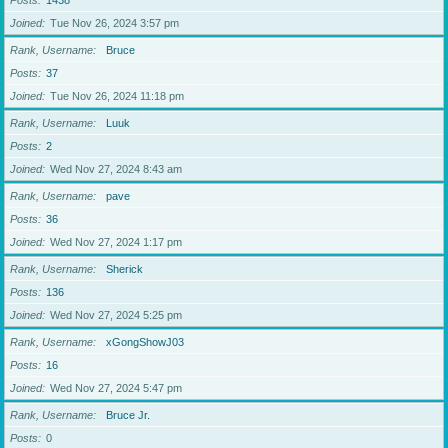
Posts
1438
Joined
Tue Nov 26, 2024 3:57 pm
Rank, Username
Bruce
Posts
37
Joined
Tue Nov 26, 2024 11:18 pm
Rank, Username
Luuk
Posts
2
Joined
Wed Nov 27, 2024 8:43 am
Rank, Username
pave
Posts
36
Joined
Wed Nov 27, 2024 1:17 pm
Rank, Username
Sherick
Posts
136
Joined
Wed Nov 27, 2024 5:25 pm
Rank, Username
xGongShowJ03
Posts
16
Joined
Wed Nov 27, 2024 5:47 pm
Rank, Username
Bruce Jr.
Posts
0