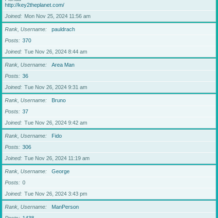
http://key2theplanet.com/
Joined
Mon Nov 25, 2024 11:56 am
Rank, Username
pauldrach
Posts
370
Joined
Tue Nov 26, 2024 8:44 am
Rank, Username
Area Man
Posts
36
Joined
Tue Nov 26, 2024 9:31 am
Rank, Username
Bruno
Posts
37
Joined
Tue Nov 26, 2024 9:42 am
Rank, Username
Fido
Posts
306
Joined
Tue Nov 26, 2024 11:19 am
Rank, Username
George
Posts
0
Joined
Tue Nov 26, 2024 3:43 pm
Rank, Username
ManPerson