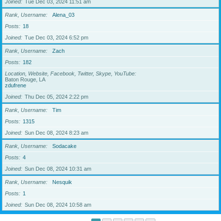
Joined
Tue Dec 03, 2024 11:51 am
Rank, Username
Alena_03
Posts
18
Joined
Tue Dec 03, 2024 6:52 pm
Rank, Username
Zach
Posts
182
Location, Website, Facebook, Twitter, Skype, YouTube
Baton Rouge, LA
zdufrene
Joined
Thu Dec 05, 2024 2:22 pm
Rank, Username
Tim
Posts
1315
Joined
Sun Dec 08, 2024 8:23 am
Rank, Username
Sodacake
Posts
4
Joined
Sun Dec 08, 2024 10:31 am
Rank, Username
Nesquik
Posts
1
Joined
Sun Dec 08, 2024 10:58 am