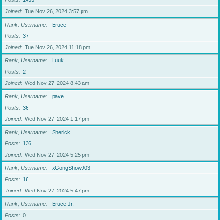
Posts
1433
Joined
Tue Nov 26, 2024 3:57 pm
Rank, Username
Bruce
Posts
37
Joined
Tue Nov 26, 2024 11:18 pm
Rank, Username
Luuk
Posts
2
Joined
Wed Nov 27, 2024 8:43 am
Rank, Username
pave
Posts
36
Joined
Wed Nov 27, 2024 1:17 pm
Rank, Username
Sherick
Posts
136
Joined
Wed Nov 27, 2024 5:25 pm
Rank, Username
xGongShowJ03
Posts
16
Joined
Wed Nov 27, 2024 5:47 pm
Rank, Username
Bruce Jr.
Posts
0