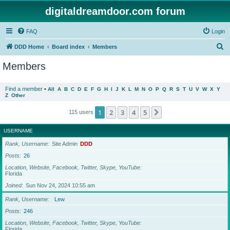
digitaldreamdoor.com forum
FAQ
Login
S
DDD Home
Board index
Members
e
Members
a
r
Find a member
•
All
A
B
C
D
E
F
G
H
I
J
K
L
M
N
O
P
Q
R
S
T
U
V
W
X
Y
Z
Other
c
h
1
2
3
4
5
Next
115 users
USERNAME
Rank, Username
Site Admin
DDD
Posts
26
Location, Website, Facebook, Twitter, Skype, YouTube
Florida
Joined
Sun Nov 24, 2024 10:55 am
Rank, Username
Lew
Posts
246
Location, Website, Facebook, Twitter, Skype, YouTube
Florida