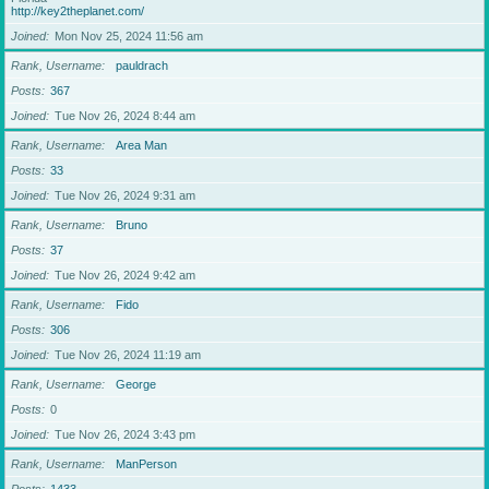
http://key2theplanet.com/
Joined
Mon Nov 25, 2024 11:56 am
Rank, Username
pauldrach
Posts
367
Joined
Tue Nov 26, 2024 8:44 am
Rank, Username
Area Man
Posts
33
Joined
Tue Nov 26, 2024 9:31 am
Rank, Username
Bruno
Posts
37
Joined
Tue Nov 26, 2024 9:42 am
Rank, Username
Fido
Posts
306
Joined
Tue Nov 26, 2024 11:19 am
Rank, Username
George
Posts
0
Joined
Tue Nov 26, 2024 3:43 pm
Rank, Username
ManPerson