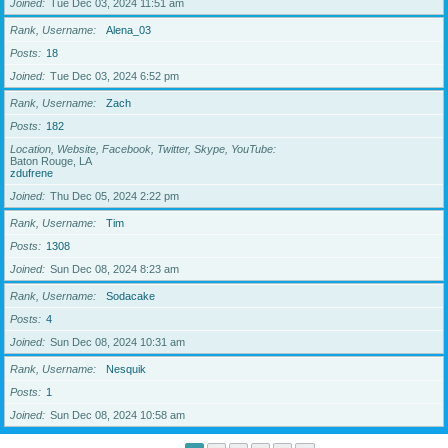
Joined
Tue Dec 03, 2024 11:51 am
Rank, Username
Alena_03
Posts
18
Joined
Tue Dec 03, 2024 6:52 pm
Rank, Username
Zach
Posts
182
Location, Website, Facebook, Twitter, Skype, YouTube
Baton Rouge, LA
zdufrene
Joined
Thu Dec 05, 2024 2:22 pm
Rank, Username
Tim
Posts
1308
Joined
Sun Dec 08, 2024 8:23 am
Rank, Username
Sodacake
Posts
4
Joined
Sun Dec 08, 2024 10:31 am
Rank, Username
Nesquik
Posts
1
Joined
Sun Dec 08, 2024 10:58 am