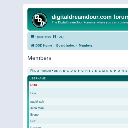
digitaldreamdoor.com foru
The DigitalDreamDoor Forum is where you can comment 
Quick links
FAQ
DDD Home
Board index
Members
Members
Find a member
•
All
A
B
C
D
E
F
G
H
I
J
K
L
M
N
O
P
Q
R
S
USERNAME
DDD
Lew
pauldrach
Area Man
Bruno
Fido
George