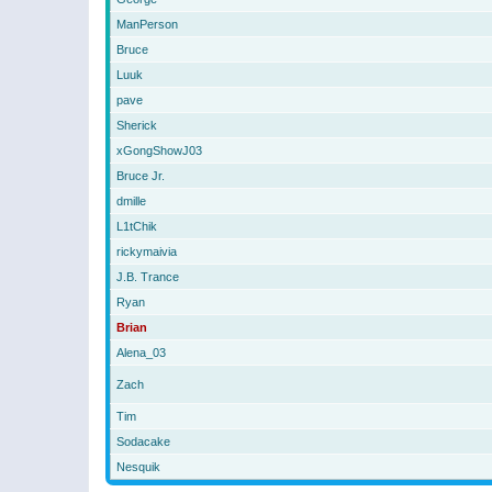
ManPerson
Bruce
Luuk
pave
Sherick
xGongShowJ03
Bruce Jr.
dmille
L1tChik
rickymaivia
J.B. Trance
Ryan
Brian
Alena_03
Zach
Tim
Sodacake
Nesquik