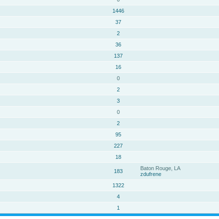
1446
37
2
36
137
16
0
2
3
0
2
95
227
18
Baton Rouge, LA
183
zdufrene
1322
4
1