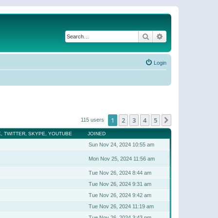
Search
Advanced search
Login
1
2
3
4
5
Next
115 users
, TWITTER, SKYPE, YOUTUBE
JOINED
Sun Nov 24, 2024 10:55 am
Mon Nov 25, 2024 11:56 am
Tue Nov 26, 2024 8:44 am
Tue Nov 26, 2024 9:31 am
Tue Nov 26, 2024 9:42 am
Tue Nov 26, 2024 11:19 am
Tue Nov 26, 2024 3:43 pm