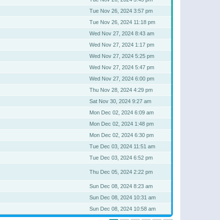
Tue Nov 26, 2024 3:57 pm
Tue Nov 26, 2024 11:18 pm
Wed Nov 27, 2024 8:43 am
Wed Nov 27, 2024 1:17 pm
Wed Nov 27, 2024 5:25 pm
Wed Nov 27, 2024 5:47 pm
Wed Nov 27, 2024 6:00 pm
Thu Nov 28, 2024 4:29 pm
Sat Nov 30, 2024 9:27 am
Mon Dec 02, 2024 6:09 am
Mon Dec 02, 2024 1:48 pm
Mon Dec 02, 2024 6:30 pm
Tue Dec 03, 2024 11:51 am
Tue Dec 03, 2024 6:52 pm
Thu Dec 05, 2024 2:22 pm
Sun Dec 08, 2024 8:23 am
Sun Dec 08, 2024 10:31 am
Sun Dec 08, 2024 10:58 am