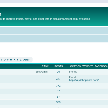
m
to improve music, movie, and other lists in digitaldreamdoor.com. Welcome
T
U
V
W
X
Y
Z
Other
RANK
POSTS
LOCATION, WEBSITE, FACEBOOK
Site Admin
26
Florida
Florida
247
http://key2theplanet.com/
372
37
37
309
0