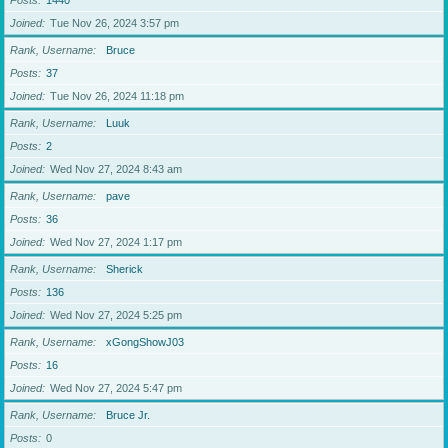
Posts
1440
Joined
Tue Nov 26, 2024 3:57 pm
Rank, Username
Bruce
Posts
37
Joined
Tue Nov 26, 2024 11:18 pm
Rank, Username
Luuk
Posts
2
Joined
Wed Nov 27, 2024 8:43 am
Rank, Username
pave
Posts
36
Joined
Wed Nov 27, 2024 1:17 pm
Rank, Username
Sherick
Posts
136
Joined
Wed Nov 27, 2024 5:25 pm
Rank, Username
xGongShowJ03
Posts
16
Joined
Wed Nov 27, 2024 5:47 pm
Rank, Username
Bruce Jr.
Posts
0