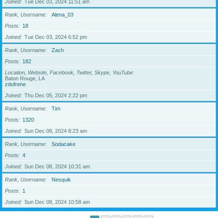
Joined
Tue Dec 03, 2024 11:51 am
Rank, Username
Alena_03
Posts
18
Joined
Tue Dec 03, 2024 6:52 pm
Rank, Username
Zach
Posts
182
Location, Website, Facebook, Twitter, Skype, YouTube
Baton Rouge, LA
zdufrene
Joined
Thu Dec 05, 2024 2:22 pm
Rank, Username
Tim
Posts
1320
Joined
Sun Dec 08, 2024 8:23 am
Rank, Username
Sodacake
Posts
4
Joined
Sun Dec 08, 2024 10:31 am
Rank, Username
Nesquik
Posts
1
Joined
Sun Dec 08, 2024 10:58 am