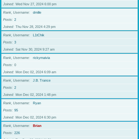
Joined
Wed Nov 27, 2024 6:00 pm
Rank, Username
dmille
Posts
2
Joined
Thu Nov 28, 2024 4:29 pm
Rank, Username
L1tChik
Posts
3
Joined
Sat Nov 30, 2024 9:27 am
Rank, Username
rickymaivia
Posts
0
Joined
Mon Dec 02, 2024 6:09 am
Rank, Username
J.B. Trance
Posts
2
Joined
Mon Dec 02, 2024 1:48 pm
Rank, Username
Ryan
Posts
95
Joined
Mon Dec 02, 2024 6:30 pm
Rank, Username
Brian
Posts
226