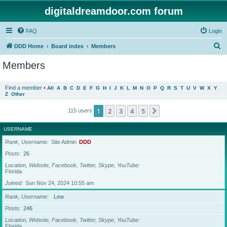
digitaldreamdoor.com forum
FAQ
Login
S
DDD Home
Board index
Members
e
Members
a
r
Find a member
•
All
A
B
C
D
E
F
G
H
I
J
K
L
M
N
O
P
Q
R
S
T
U
V
W
X
Y
Z
Other
c
h
1
2
3
4
5
Next
115 users
USERNAME
Rank, Username
Site Admin
DDD
Posts
26
Location, Website, Facebook, Twitter, Skype, YouTube
Florida
Joined
Sun Nov 24, 2024 10:55 am
Rank, Username
Lew
Posts
246
Location, Website, Facebook, Twitter, Skype, YouTube
Florida