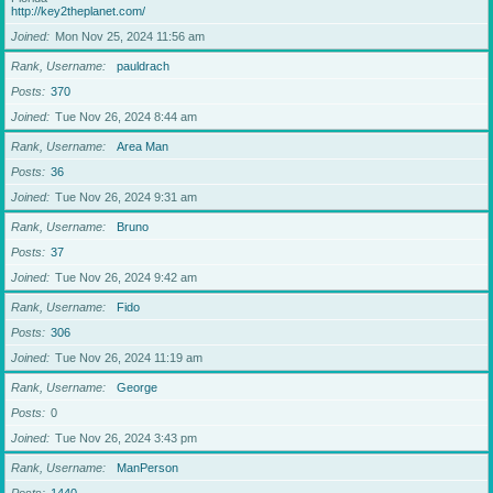
http://key2theplanet.com/
Joined
Mon Nov 25, 2024 11:56 am
Rank, Username
pauldrach
Posts
370
Joined
Tue Nov 26, 2024 8:44 am
Rank, Username
Area Man
Posts
36
Joined
Tue Nov 26, 2024 9:31 am
Rank, Username
Bruno
Posts
37
Joined
Tue Nov 26, 2024 9:42 am
Rank, Username
Fido
Posts
306
Joined
Tue Nov 26, 2024 11:19 am
Rank, Username
George
Posts
0
Joined
Tue Nov 26, 2024 3:43 pm
Rank, Username
ManPerson