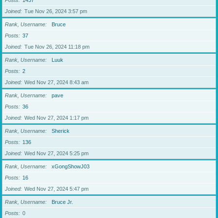
Posts
1437
Joined
Tue Nov 26, 2024 3:57 pm
Rank, Username
Bruce
Posts
37
Joined
Tue Nov 26, 2024 11:18 pm
Rank, Username
Luuk
Posts
2
Joined
Wed Nov 27, 2024 8:43 am
Rank, Username
pave
Posts
36
Joined
Wed Nov 27, 2024 1:17 pm
Rank, Username
Sherick
Posts
136
Joined
Wed Nov 27, 2024 5:25 pm
Rank, Username
xGongShowJ03
Posts
16
Joined
Wed Nov 27, 2024 5:47 pm
Rank, Username
Bruce Jr.
Posts
0