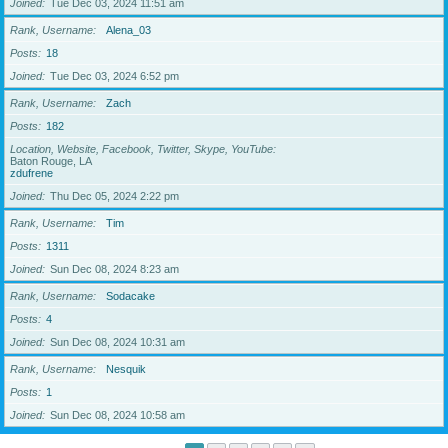
Joined
Tue Dec 03, 2024 11:51 am
Rank, Username
Alena_03
Posts
18
Joined
Tue Dec 03, 2024 6:52 pm
Rank, Username
Zach
Posts
182
Location, Website, Facebook, Twitter, Skype, YouTube
Baton Rouge, LA
zdufrene
Joined
Thu Dec 05, 2024 2:22 pm
Rank, Username
Tim
Posts
1311
Joined
Sun Dec 08, 2024 8:23 am
Rank, Username
Sodacake
Posts
4
Joined
Sun Dec 08, 2024 10:31 am
Rank, Username
Nesquik
Posts
1
Joined
Sun Dec 08, 2024 10:58 am