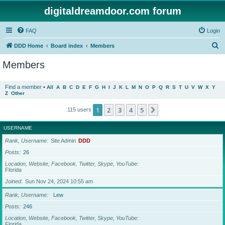
digitaldreamdoor.com forum
FAQ
Login
S
DDD Home
Board index
Members
e
Members
a
r
Find a member
•
All
A
B
C
D
E
F
G
H
I
J
K
L
M
N
O
P
Q
R
S
T
U
V
W
X
Y
Z
Other
c
h
1
2
3
4
5
Next
115 users
USERNAME
Rank, Username
Site Admin
DDD
Posts
26
Location, Website, Facebook, Twitter, Skype, YouTube
Florida
Joined
Sun Nov 24, 2024 10:55 am
Rank, Username
Lew
Posts
246
Location, Website, Facebook, Twitter, Skype, YouTube
Florida