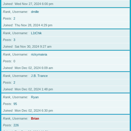
Joined
Wed Nov 27, 2024 6:00 pm
Rank, Username
dmille
Posts
2
Joined
Thu Nov 28, 2024 4:29 pm
Rank, Username
L1tChik
Posts
3
Joined
Sat Nov 30, 2024 9:27 am
Rank, Username
rickymaivia
Posts
0
Joined
Mon Dec 02, 2024 6:09 am
Rank, Username
J.B. Trance
Posts
2
Joined
Mon Dec 02, 2024 1:48 pm
Rank, Username
Ryan
Posts
95
Joined
Mon Dec 02, 2024 6:30 pm
Rank, Username
Brian
Posts
226