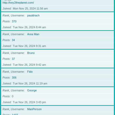
http://key2theplanet.com/
Joined
Mon Nov 25, 2024 11:56 am
Rank, Username
pauldrach
Posts
370
Joined
Tue Nov 26, 2024 8:44 am
Rank, Username
Area Man
Posts
34
Joined
Tue Nov 26, 2024 9:31 am
Rank, Username
Bruno
Posts
37
Joined
Tue Nov 26, 2024 9:42 am
Rank, Username
Fido
Posts
306
Joined
Tue Nov 26, 2024 11:19 am
Rank, Username
George
Posts
0
Joined
Tue Nov 26, 2024 3:43 pm
Rank, Username
ManPerson