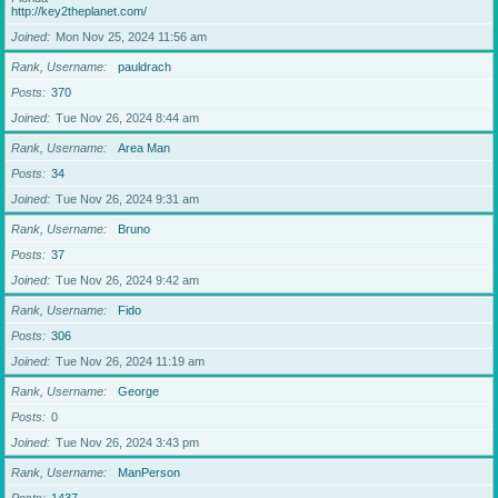
http://key2theplanet.com/
Joined
Mon Nov 25, 2024 11:56 am
Rank, Username
pauldrach
Posts
370
Joined
Tue Nov 26, 2024 8:44 am
Rank, Username
Area Man
Posts
34
Joined
Tue Nov 26, 2024 9:31 am
Rank, Username
Bruno
Posts
37
Joined
Tue Nov 26, 2024 9:42 am
Rank, Username
Fido
Posts
306
Joined
Tue Nov 26, 2024 11:19 am
Rank, Username
George
Posts
0
Joined
Tue Nov 26, 2024 3:43 pm
Rank, Username
ManPerson