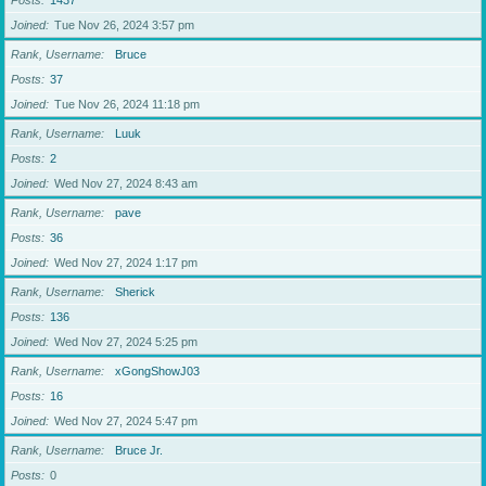
Posts
1437
Joined
Tue Nov 26, 2024 3:57 pm
Rank, Username
Bruce
Posts
37
Joined
Tue Nov 26, 2024 11:18 pm
Rank, Username
Luuk
Posts
2
Joined
Wed Nov 27, 2024 8:43 am
Rank, Username
pave
Posts
36
Joined
Wed Nov 27, 2024 1:17 pm
Rank, Username
Sherick
Posts
136
Joined
Wed Nov 27, 2024 5:25 pm
Rank, Username
xGongShowJ03
Posts
16
Joined
Wed Nov 27, 2024 5:47 pm
Rank, Username
Bruce Jr.
Posts
0