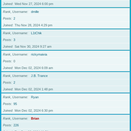
Joined
Wed Nov 27, 2024 6:00 pm
Rank, Username
dmille
Posts
2
Joined
Thu Nov 28, 2024 4:29 pm
Rank, Username
L1tChik
Posts
3
Joined
Sat Nov 30, 2024 9:27 am
Rank, Username
rickymaivia
Posts
0
Joined
Mon Dec 02, 2024 6:09 am
Rank, Username
J.B. Trance
Posts
2
Joined
Mon Dec 02, 2024 1:48 pm
Rank, Username
Ryan
Posts
95
Joined
Mon Dec 02, 2024 6:30 pm
Rank, Username
Brian
Posts
226