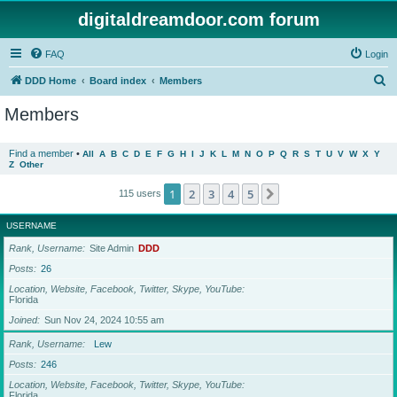
digitaldreamdoor.com forum
FAQ
Login
S
DDD Home
Board index
Members
e
Members
a
r
Find a member
•
All
A
B
C
D
E
F
G
H
I
J
K
L
M
N
O
P
Q
R
S
T
U
V
W
X
Y
Z
Other
c
h
1
2
3
4
5
Next
115 users
USERNAME
Rank, Username
Site Admin
DDD
Posts
26
Location, Website, Facebook, Twitter, Skype, YouTube
Florida
Joined
Sun Nov 24, 2024 10:55 am
Rank, Username
Lew
Posts
246
Location, Website, Facebook, Twitter, Skype, YouTube
Florida