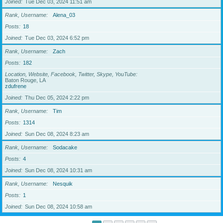
Joined
Tue Dec 03, 2024 11:51 am
Rank, Username
Alena_03
Posts
18
Joined
Tue Dec 03, 2024 6:52 pm
Rank, Username
Zach
Posts
182
Location, Website, Facebook, Twitter, Skype, YouTube
Baton Rouge, LA
zdufrene
Joined
Thu Dec 05, 2024 2:22 pm
Rank, Username
Tim
Posts
1314
Joined
Sun Dec 08, 2024 8:23 am
Rank, Username
Sodacake
Posts
4
Joined
Sun Dec 08, 2024 10:31 am
Rank, Username
Nesquik
Posts
1
Joined
Sun Dec 08, 2024 10:58 am