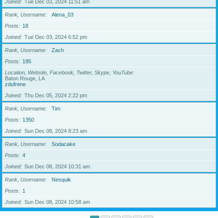
Joined
Tue Dec 03, 2024 11:51 am
Rank, Username
Alena_03
Posts
18
Joined
Tue Dec 03, 2024 6:52 pm
Rank, Username
Zach
Posts
195
Location, Website, Facebook, Twitter, Skype, YouTube
Baton Rouge, LA
zdufrene
Joined
Thu Dec 05, 2024 2:22 pm
Rank, Username
Tim
Posts
1350
Joined
Sun Dec 08, 2024 8:23 am
Rank, Username
Sodacake
Posts
4
Joined
Sun Dec 08, 2024 10:31 am
Rank, Username
Nesquik
Posts
1
Joined
Sun Dec 08, 2024 10:58 am