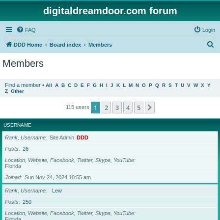
digitaldreamdoor.com forum
FAQ
Login
S
DDD Home
Board index
Members
e
Members
a
r
Find a member
•
All
A
B
C
D
E
F
G
H
I
J
K
L
M
N
O
P
Q
R
S
T
U
V
W
X
Y
Z
Other
c
h
1
2
3
4
5
Next
115 users
USERNAME
Rank, Username
Site Admin
DDD
Posts
26
Location, Website, Facebook, Twitter, Skype, YouTube
Florida
Joined
Sun Nov 24, 2024 10:55 am
Rank, Username
Lew
Posts
250
Location, Website, Facebook, Twitter, Skype, YouTube
Florida