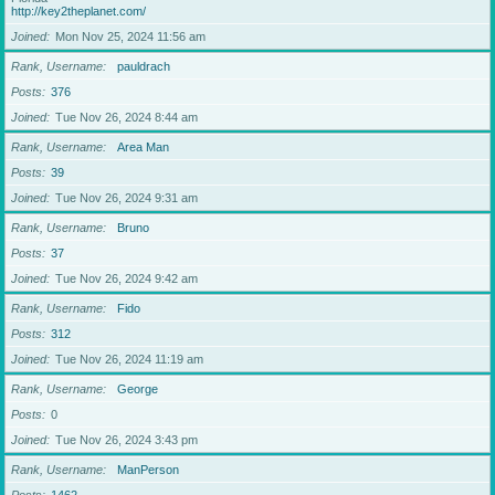
http://key2theplanet.com/
Joined
Mon Nov 25, 2024 11:56 am
Rank, Username
pauldrach
Posts
376
Joined
Tue Nov 26, 2024 8:44 am
Rank, Username
Area Man
Posts
39
Joined
Tue Nov 26, 2024 9:31 am
Rank, Username
Bruno
Posts
37
Joined
Tue Nov 26, 2024 9:42 am
Rank, Username
Fido
Posts
312
Joined
Tue Nov 26, 2024 11:19 am
Rank, Username
George
Posts
0
Joined
Tue Nov 26, 2024 3:43 pm
Rank, Username
ManPerson