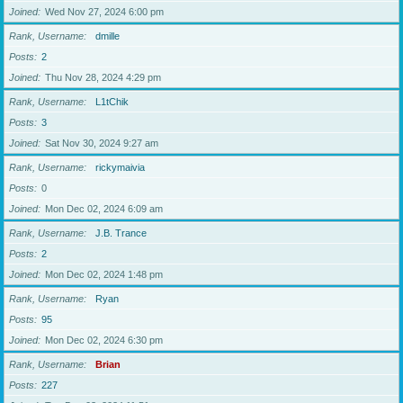
Joined
Wed Nov 27, 2024 6:00 pm
Rank, Username
dmille
Posts
2
Joined
Thu Nov 28, 2024 4:29 pm
Rank, Username
L1tChik
Posts
3
Joined
Sat Nov 30, 2024 9:27 am
Rank, Username
rickymaivia
Posts
0
Joined
Mon Dec 02, 2024 6:09 am
Rank, Username
J.B. Trance
Posts
2
Joined
Mon Dec 02, 2024 1:48 pm
Rank, Username
Ryan
Posts
95
Joined
Mon Dec 02, 2024 6:30 pm
Rank, Username
Brian
Posts
227