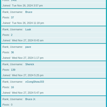
Posts
1462
Joined
Tue Nov 26, 2024 3:57 pm
Rank, Username
Bruce
Posts
37
Joined
Tue Nov 26, 2024 11:18 pm
Rank, Username
Luuk
Posts
2
Joined
Wed Nov 27, 2024 8:43 am
Rank, Username
pave
Posts
36
Joined
Wed Nov 27, 2024 1:17 pm
Rank, Username
Sherick
Posts
139
Joined
Wed Nov 27, 2024 5:25 pm
Rank, Username
xGongShowJ03
Posts
16
Joined
Wed Nov 27, 2024 5:47 pm
Rank, Username
Bruce Jr.
Posts
0