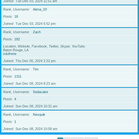
Joined
Tue Dec 03, 2024 11:51 am
Rank, Username
Alena_03
Posts
18
Joined
Tue Dec 03, 2024 6:52 pm
Rank, Username
Zach
Posts
182
Location, Website, Facebook, Twitter, Skype, YouTube
Baton Rouge, LA
zdufrene
Joined
Thu Dec 05, 2024 2:22 pm
Rank, Username
Tim
Posts
1311
Joined
Sun Dec 08, 2024 8:23 am
Rank, Username
Sodacake
Posts
4
Joined
Sun Dec 08, 2024 10:31 am
Rank, Username
Nesquik
Posts
1
Joined
Sun Dec 08, 2024 10:58 am