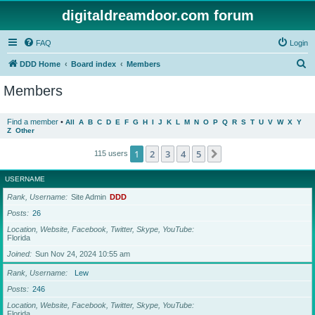
digitaldreamdoor.com forum
FAQ
Login
S
DDD Home
Board index
Members
e
Members
a
r
Find a member
•
All
A
B
C
D
E
F
G
H
I
J
K
L
M
N
O
P
Q
R
S
T
U
V
W
X
Y
Z
Other
c
h
1
2
3
4
5
Next
115 users
USERNAME
Rank, Username
Site Admin
DDD
Posts
26
Location, Website, Facebook, Twitter, Skype, YouTube
Florida
Joined
Sun Nov 24, 2024 10:55 am
Rank, Username
Lew
Posts
246
Location, Website, Facebook, Twitter, Skype, YouTube
Florida