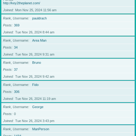
http://key2theplanet.com/
Joined
Mon Nov 25, 2024 11:56 am
Rank, Username
pauldrach
Posts
369
Joined
Tue Nov 26, 2024 8:44 am
Rank, Username
Area Man
Posts
34
Joined
Tue Nov 26, 2024 9:31 am
Rank, Username
Bruno
Posts
37
Joined
Tue Nov 26, 2024 9:42 am
Rank, Username
Fido
Posts
306
Joined
Tue Nov 26, 2024 11:19 am
Rank, Username
George
Posts
0
Joined
Tue Nov 26, 2024 3:43 pm
Rank, Username
ManPerson