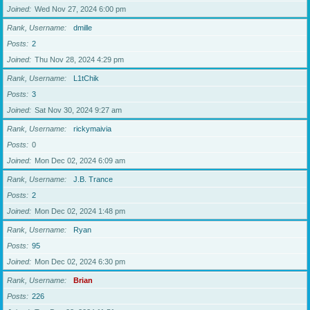
Joined
Wed Nov 27, 2024 6:00 pm
Rank, Username
dmille
Posts
2
Joined
Thu Nov 28, 2024 4:29 pm
Rank, Username
L1tChik
Posts
3
Joined
Sat Nov 30, 2024 9:27 am
Rank, Username
rickymaivia
Posts
0
Joined
Mon Dec 02, 2024 6:09 am
Rank, Username
J.B. Trance
Posts
2
Joined
Mon Dec 02, 2024 1:48 pm
Rank, Username
Ryan
Posts
95
Joined
Mon Dec 02, 2024 6:30 pm
Rank, Username
Brian
Posts
226