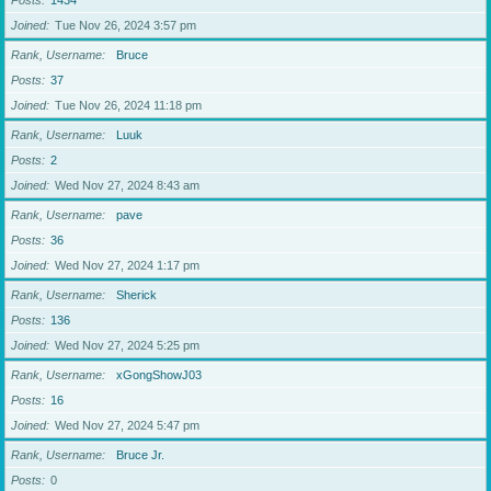
Posts
1434
Joined
Tue Nov 26, 2024 3:57 pm
Rank, Username
Bruce
Posts
37
Joined
Tue Nov 26, 2024 11:18 pm
Rank, Username
Luuk
Posts
2
Joined
Wed Nov 27, 2024 8:43 am
Rank, Username
pave
Posts
36
Joined
Wed Nov 27, 2024 1:17 pm
Rank, Username
Sherick
Posts
136
Joined
Wed Nov 27, 2024 5:25 pm
Rank, Username
xGongShowJ03
Posts
16
Joined
Wed Nov 27, 2024 5:47 pm
Rank, Username
Bruce Jr.
Posts
0