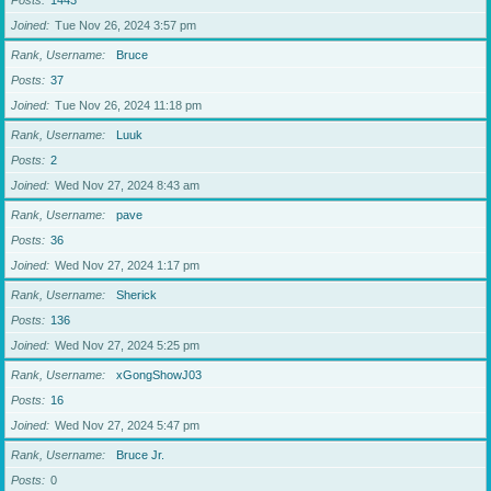
Posts
1443
Joined
Tue Nov 26, 2024 3:57 pm
Rank, Username
Bruce
Posts
37
Joined
Tue Nov 26, 2024 11:18 pm
Rank, Username
Luuk
Posts
2
Joined
Wed Nov 27, 2024 8:43 am
Rank, Username
pave
Posts
36
Joined
Wed Nov 27, 2024 1:17 pm
Rank, Username
Sherick
Posts
136
Joined
Wed Nov 27, 2024 5:25 pm
Rank, Username
xGongShowJ03
Posts
16
Joined
Wed Nov 27, 2024 5:47 pm
Rank, Username
Bruce Jr.
Posts
0