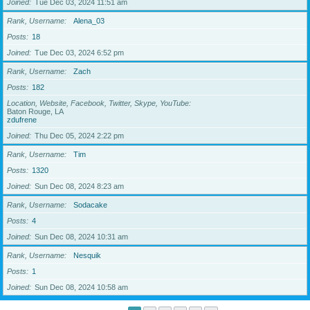
Joined
Tue Dec 03, 2024 11:51 am
Rank, Username
Alena_03
Posts
18
Joined
Tue Dec 03, 2024 6:52 pm
Rank, Username
Zach
Posts
182
Location, Website, Facebook, Twitter, Skype, YouTube
Baton Rouge, LA
zdufrene
Joined
Thu Dec 05, 2024 2:22 pm
Rank, Username
Tim
Posts
1320
Joined
Sun Dec 08, 2024 8:23 am
Rank, Username
Sodacake
Posts
4
Joined
Sun Dec 08, 2024 10:31 am
Rank, Username
Nesquik
Posts
1
Joined
Sun Dec 08, 2024 10:58 am