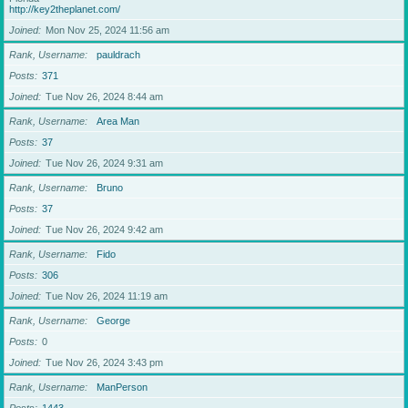
http://key2theplanet.com/
Joined
Mon Nov 25, 2024 11:56 am
Rank, Username
pauldrach
Posts
371
Joined
Tue Nov 26, 2024 8:44 am
Rank, Username
Area Man
Posts
37
Joined
Tue Nov 26, 2024 9:31 am
Rank, Username
Bruno
Posts
37
Joined
Tue Nov 26, 2024 9:42 am
Rank, Username
Fido
Posts
306
Joined
Tue Nov 26, 2024 11:19 am
Rank, Username
George
Posts
0
Joined
Tue Nov 26, 2024 3:43 pm
Rank, Username
ManPerson