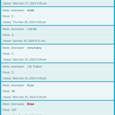
Joined
Wed Nov 27, 2024 6:00 pm
Rank, Username
dmille
Posts
2
Joined
Thu Nov 28, 2024 4:29 pm
Rank, Username
L1tChik
Posts
3
Joined
Sat Nov 30, 2024 9:27 am
Rank, Username
rickymaivia
Posts
0
Joined
Mon Dec 02, 2024 6:09 am
Rank, Username
J.B. Trance
Posts
2
Joined
Mon Dec 02, 2024 1:48 pm
Rank, Username
Ryan
Posts
95
Joined
Mon Dec 02, 2024 6:30 pm
Rank, Username
Brian
Posts
227