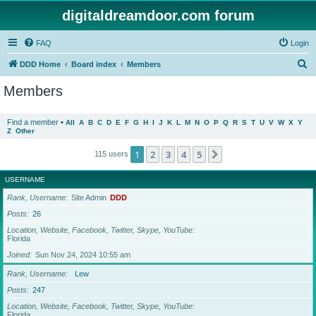
digitaldreamdoor.com forum
FAQ
Login
S
DDD Home
Board index
Members
e
Members
a
r
Find a member
•
All
A
B
C
D
E
F
G
H
I
J
K
L
M
N
O
P
Q
R
S
T
U
V
W
X
Y
Z
Other
c
h
1
2
3
4
5
Next
115 users
USERNAME
Rank, Username
Site Admin
DDD
Posts
26
Location, Website, Facebook, Twitter, Skype, YouTube
Florida
Joined
Sun Nov 24, 2024 10:55 am
Rank, Username
Lew
Posts
247
Location, Website, Facebook, Twitter, Skype, YouTube
Florida