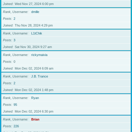
Joined
Wed Nov 27, 2024 6:00 pm
Rank, Username
dmille
Posts
2
Joined
Thu Nov 28, 2024 4:29 pm
Rank, Username
L1tChik
Posts
3
Joined
Sat Nov 30, 2024 9:27 am
Rank, Username
rickymaivia
Posts
0
Joined
Mon Dec 02, 2024 6:09 am
Rank, Username
J.B. Trance
Posts
2
Joined
Mon Dec 02, 2024 1:48 pm
Rank, Username
Ryan
Posts
95
Joined
Mon Dec 02, 2024 6:30 pm
Rank, Username
Brian
Posts
226