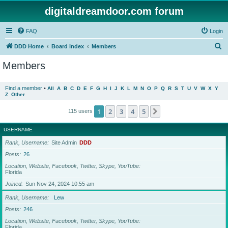
digitaldreamdoor.com forum
FAQ
Login
S
DDD Home
Board index
Members
e
Members
a
r
Find a member
•
All
A
B
C
D
E
F
G
H
I
J
K
L
M
N
O
P
Q
R
S
T
U
V
W
X
Y
Z
Other
c
h
1
2
3
4
5
Next
115 users
USERNAME
Rank, Username
Site Admin
DDD
Posts
26
Location, Website, Facebook, Twitter, Skype, YouTube
Florida
Joined
Sun Nov 24, 2024 10:55 am
Rank, Username
Lew
Posts
246
Location, Website, Facebook, Twitter, Skype, YouTube
Florida