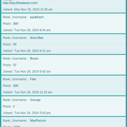
http://key2theplanet.com/
Joined
Mon Nov 25, 2024 11:56 am
Rank, Username
pauldrach
Posts
369
Joined
Tue Nov 26, 2024 8:44 am
Rank, Username
Area Man
Posts
34
Joined
Tue Nov 26, 2024 9:31 am
Rank, Username
Bruno
Posts
37
Joined
Tue Nov 26, 2024 9:42 am
Rank, Username
Fido
Posts
306
Joined
Tue Nov 26, 2024 11:19 am
Rank, Username
George
Posts
0
Joined
Tue Nov 26, 2024 3:43 pm
Rank, Username
ManPerson