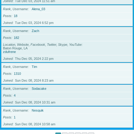
Joined
Tue Dec 03, 2024 11:51 am
Rank, Username
Alena_03
Posts
18
Joined
Tue Dec 03, 2024 6:52 pm
Rank, Username
Zach
Posts
182
Location, Website, Facebook, Twitter, Skype, YouTube
Baton Rouge, LA
zdufrene
Joined
Thu Dec 05, 2024 2:22 pm
Rank, Username
Tim
Posts
1310
Joined
Sun Dec 08, 2024 8:23 am
Rank, Username
Sodacake
Posts
4
Joined
Sun Dec 08, 2024 10:31 am
Rank, Username
Nesquik
Posts
1
Joined
Sun Dec 08, 2024 10:58 am