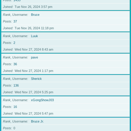
Posts
1433
Joined
Tue Nov 26, 2024 3:57 pm
Rank, Username
Bruce
Posts
37
Joined
Tue Nov 26, 2024 11:18 pm
Rank, Username
Luuk
Posts
2
Joined
Wed Nov 27, 2024 8:43 am
Rank, Username
pave
Posts
36
Joined
Wed Nov 27, 2024 1:17 pm
Rank, Username
Sherick
Posts
136
Joined
Wed Nov 27, 2024 5:25 pm
Rank, Username
xGongShowJ03
Posts
16
Joined
Wed Nov 27, 2024 5:47 pm
Rank, Username
Bruce Jr.
Posts
0