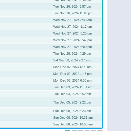
Tue Nov 26, 2024 3:57 pm
Tue Nov 26, 2024 11:18 pm
Wed Nov 27, 2024 8:43 am
Wed Nov 27, 2024 1:17 pm
Wed Nov 27, 2024 5:25 pm
Wed Nov 27, 2024 5:47 pm
Wed Nov 27, 2024 6:00 pm
Thu Nov 28, 2024 4:29 pm
Sat Nov 30, 2024 9:27 am
Mon Dec 02, 2024 6:09 am
Mon Dec 02, 2024 1:48 pm
Mon Dec 02, 2024 6:30 pm
Tue Dec 03, 2024 11:51 am
Tue Dec 03, 2024 6:52 pm
Thu Dec 05, 2024 2:22 pm
Sun Dec 08, 2024 8:23 am
Sun Dec 08, 2024 10:31 am
Sun Dec 08, 2024 10:58 am