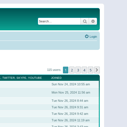
Search
Advanced search
Login
1
2
3
4
5
Next
115 users
, TWITTER, SKYPE, YOUTUBE
JOINED
Sun Nov 24, 2024 10:55 am
Mon Nov 25, 2024 11:56 am
Tue Nov 26, 2024 8:44 am
Tue Nov 26, 2024 9:31 am
Tue Nov 26, 2024 9:42 am
Tue Nov 26, 2024 11:19 am
Tue Nov 26, 2024 3:43 pm