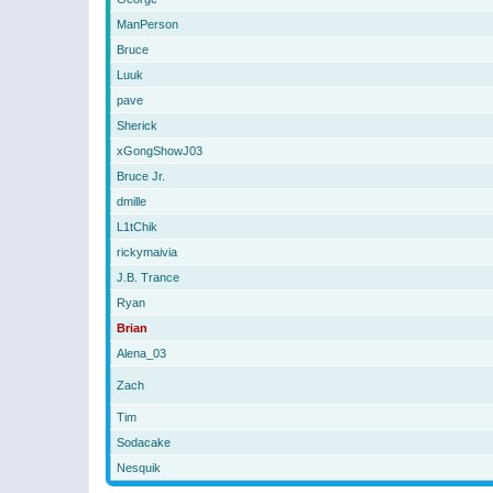
ManPerson
Bruce
Luuk
pave
Sherick
xGongShowJ03
Bruce Jr.
dmille
L1tChik
rickymaivia
J.B. Trance
Ryan
Brian
Alena_03
Zach
Tim
Sodacake
Nesquik