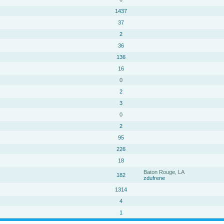
1437
37
2
36
136
16
0
2
3
0
2
95
226
18
Baton Rouge, LA
182
zdufrene
1314
4
1