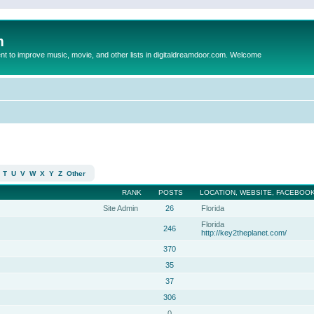
m
to improve music, movie, and other lists in digitaldreamdoor.com. Welcome
T
U
V
W
X
Y
Z
Other
RANK
POSTS
LOCATION, WEBSITE, FACEBOOK
Site Admin
26
Florida
Florida
246
http://key2theplanet.com/
370
35
37
306
0