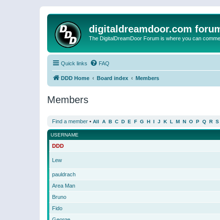
digitaldreamdoor.com foru
The DigitalDreamDoor Forum is where you can comment 
Quick links
FAQ
DDD Home
Board index
Members
Members
Find a member
•
All
A
B
C
D
E
F
G
H
I
J
K
L
M
N
O
P
Q
R
S
USERNAME
DDD
Lew
pauldrach
Area Man
Bruno
Fido
George