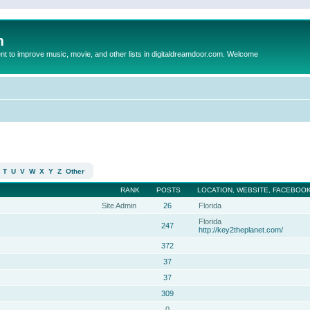
m
to improve music, movie, and other lists in digitaldreamdoor.com. Welcome
T
U
V
W
X
Y
Z
Other
RANK
POSTS
LOCATION, WEBSITE, FACEBOOK
Site Admin
26
Florida
Florida
247
http://key2theplanet.com/
372
37
37
309
0