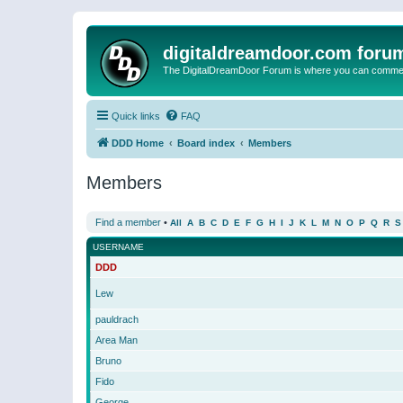
digitaldreamdoor.com foru
The DigitalDreamDoor Forum is where you can comment 
Quick links
FAQ
DDD Home
Board index
Members
Members
Find a member
•
All
A
B
C
D
E
F
G
H
I
J
K
L
M
N
O
P
Q
R
S
USERNAME
DDD
Lew
pauldrach
Area Man
Bruno
Fido
George