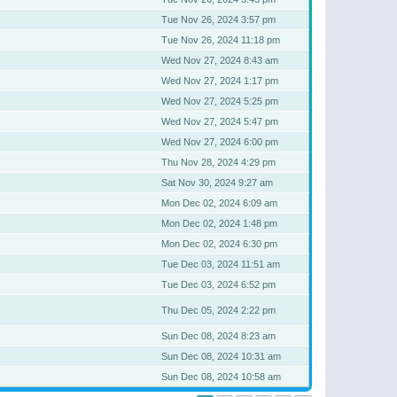
Tue Nov 26, 2024 3:57 pm
Tue Nov 26, 2024 11:18 pm
Wed Nov 27, 2024 8:43 am
Wed Nov 27, 2024 1:17 pm
Wed Nov 27, 2024 5:25 pm
Wed Nov 27, 2024 5:47 pm
Wed Nov 27, 2024 6:00 pm
Thu Nov 28, 2024 4:29 pm
Sat Nov 30, 2024 9:27 am
Mon Dec 02, 2024 6:09 am
Mon Dec 02, 2024 1:48 pm
Mon Dec 02, 2024 6:30 pm
Tue Dec 03, 2024 11:51 am
Tue Dec 03, 2024 6:52 pm
Thu Dec 05, 2024 2:22 pm
Sun Dec 08, 2024 8:23 am
Sun Dec 08, 2024 10:31 am
Sun Dec 08, 2024 10:58 am