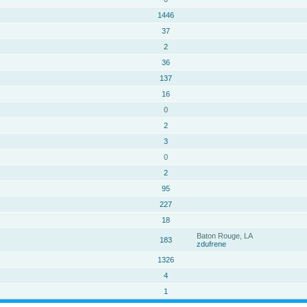
1446
37
2
36
137
16
0
2
3
0
2
95
227
18
Baton Rouge, LA
183
zdufrene
1326
4
1