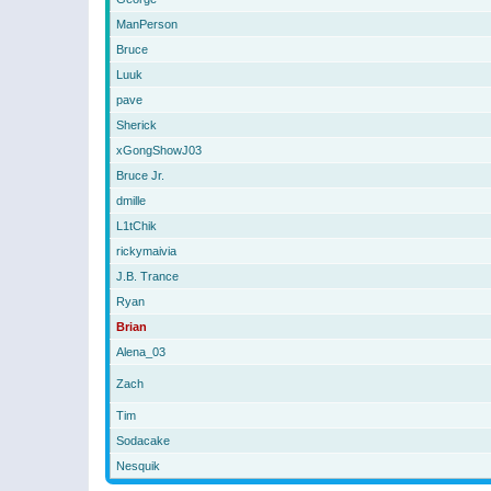
ManPerson
Bruce
Luuk
pave
Sherick
xGongShowJ03
Bruce Jr.
dmille
L1tChik
rickymaivia
J.B. Trance
Ryan
Brian
Alena_03
Zach
Tim
Sodacake
Nesquik