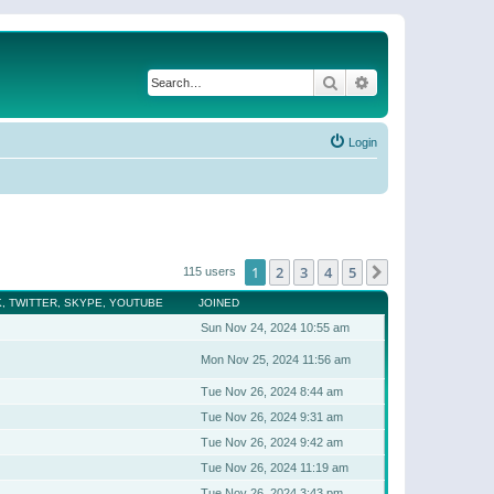
Search
Advanced search
Login
1
2
3
4
5
Next
115 users
, TWITTER, SKYPE, YOUTUBE
JOINED
Sun Nov 24, 2024 10:55 am
Mon Nov 25, 2024 11:56 am
Tue Nov 26, 2024 8:44 am
Tue Nov 26, 2024 9:31 am
Tue Nov 26, 2024 9:42 am
Tue Nov 26, 2024 11:19 am
Tue Nov 26, 2024 3:43 pm