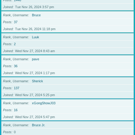
Posts
1446
Joined
Tue Nov 26, 2024 3:57 pm
Rank, Username
Bruce
Posts
37
Joined
Tue Nov 26, 2024 11:18 pm
Rank, Username
Luuk
Posts
2
Joined
Wed Nov 27, 2024 8:43 am
Rank, Username
pave
Posts
36
Joined
Wed Nov 27, 2024 1:17 pm
Rank, Username
Sherick
Posts
137
Joined
Wed Nov 27, 2024 5:25 pm
Rank, Username
xGongShowJ03
Posts
16
Joined
Wed Nov 27, 2024 5:47 pm
Rank, Username
Bruce Jr.
Posts
0