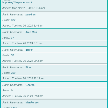
http://key2theplanet.com/
Joined
Mon Nov 25, 2024 11:56 am
Rank, Username
pauldrach
Posts
372
Joined
Tue Nov 26, 2024 8:44 am
Rank, Username
Area Man
Posts
37
Joined
Tue Nov 26, 2024 9:31 am
Rank, Username
Bruno
Posts
37
Joined
Tue Nov 26, 2024 9:42 am
Rank, Username
Fido
Posts
309
Joined
Tue Nov 26, 2024 11:19 am
Rank, Username
George
Posts
0
Joined
Tue Nov 26, 2024 3:43 pm
Rank, Username
ManPerson