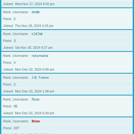
Joined
Wed Nov 27, 2024 6:00 pm
Rank, Username
dmille
Posts
2
Joined
Thu Nov 28, 2024 4:29 pm
Rank, Username
L1tChik
Posts
3
Joined
Sat Nov 30, 2024 9:27 am
Rank, Username
rickymaivia
Posts
0
Joined
Mon Dec 02, 2024 6:09 am
Rank, Username
J.B. Trance
Posts
2
Joined
Mon Dec 02, 2024 1:48 pm
Rank, Username
Ryan
Posts
95
Joined
Mon Dec 02, 2024 6:30 pm
Rank, Username
Brian
Posts
227