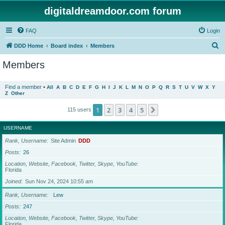
digitaldreamdoor.com forum
FAQ
Login
S
DDD Home
Board index
Members
e
Members
a
r
Find a member
•
All
A
B
C
D
E
F
G
H
I
J
K
L
M
N
O
P
Q
R
S
T
U
V
W
X
Y
Z
Other
c
h
1
2
3
4
5
Next
115 users
USERNAME
Rank, Username
Site Admin
DDD
Posts
26
Location, Website, Facebook, Twitter, Skype, YouTube
Florida
Joined
Sun Nov 24, 2024 10:55 am
Rank, Username
Lew
Posts
247
Location, Website, Facebook, Twitter, Skype, YouTube
Florida