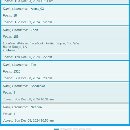
Joined
Tue Dec 03, 2024 11:51 am
Rank, Username
Alena_03
Posts
18
Joined
Tue Dec 03, 2024 6:52 pm
Rank, Username
Zach
Posts
183
Location, Website, Facebook, Twitter, Skype, YouTube
Baton Rouge, LA
zdufrene
Joined
Thu Dec 05, 2024 2:22 pm
Rank, Username
Tim
Posts
1326
Joined
Sun Dec 08, 2024 8:23 am
Rank, Username
Sodacake
Posts
4
Joined
Sun Dec 08, 2024 10:31 am
Rank, Username
Nesquik
Posts
1
Joined
Sun Dec 08, 2024 10:58 am