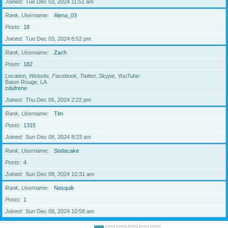
Joined
Tue Dec 03, 2024 11:51 am
Rank, Username
Alena_03
Posts
18
Joined
Tue Dec 03, 2024 6:52 pm
Rank, Username
Zach
Posts
182
Location, Website, Facebook, Twitter, Skype, YouTube
Baton Rouge, LA
zdufrene
Joined
Thu Dec 05, 2024 2:22 pm
Rank, Username
Tim
Posts
1315
Joined
Sun Dec 08, 2024 8:23 am
Rank, Username
Sodacake
Posts
4
Joined
Sun Dec 08, 2024 10:31 am
Rank, Username
Nesquik
Posts
1
Joined
Sun Dec 08, 2024 10:58 am