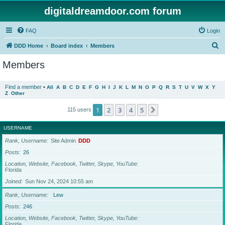
digitaldreamdoor.com forum
FAQ
Login
S
DDD Home
Board index
Members
e
Members
a
r
Find a member
•
All
A
B
C
D
E
F
G
H
I
J
K
L
M
N
O
P
Q
R
S
T
U
V
W
X
Y
Z
Other
c
h
1
2
3
4
5
Next
115 users
USERNAME
Rank, Username
Site Admin
DDD
Posts
26
Location, Website, Facebook, Twitter, Skype, YouTube
Florida
Joined
Sun Nov 24, 2024 10:55 am
Rank, Username
Lew
Posts
246
Location, Website, Facebook, Twitter, Skype, YouTube
Florida