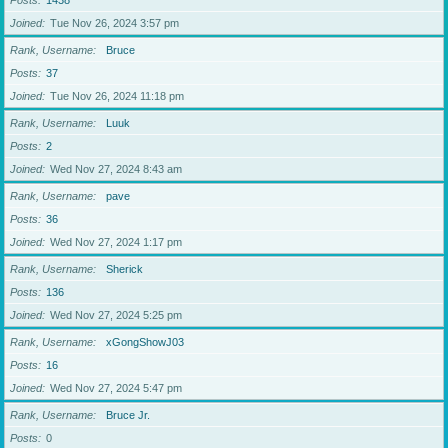
Posts
1438
Joined
Tue Nov 26, 2024 3:57 pm
Rank, Username
Bruce
Posts
37
Joined
Tue Nov 26, 2024 11:18 pm
Rank, Username
Luuk
Posts
2
Joined
Wed Nov 27, 2024 8:43 am
Rank, Username
pave
Posts
36
Joined
Wed Nov 27, 2024 1:17 pm
Rank, Username
Sherick
Posts
136
Joined
Wed Nov 27, 2024 5:25 pm
Rank, Username
xGongShowJ03
Posts
16
Joined
Wed Nov 27, 2024 5:47 pm
Rank, Username
Bruce Jr.
Posts
0