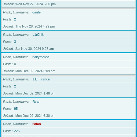
Joined
Wed Nov 27, 2024 6:00 pm
Rank, Username
dmille
Posts
2
Joined
Thu Nov 28, 2024 4:29 pm
Rank, Username
L1tChik
Posts
3
Joined
Sat Nov 30, 2024 9:27 am
Rank, Username
rickymaivia
Posts
0
Joined
Mon Dec 02, 2024 6:09 am
Rank, Username
J.B. Trance
Posts
2
Joined
Mon Dec 02, 2024 1:48 pm
Rank, Username
Ryan
Posts
95
Joined
Mon Dec 02, 2024 6:30 pm
Rank, Username
Brian
Posts
226