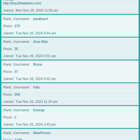
http://key2theplanet.com/
Joined
Mon Nov 25, 2024 11:56 am
Rank, Username
pauldrach
Posts
370
Joined
Tue Nov 26, 2024 8:44 am
Rank, Username
Area Man
Posts
35
Joined
Tue Nov 26, 2024 9:31 am
Rank, Username
Bruno
Posts
37
Joined
Tue Nov 26, 2024 9:42 am
Rank, Username
Fido
Posts
306
Joined
Tue Nov 26, 2024 11:19 am
Rank, Username
George
Posts
0
Joined
Tue Nov 26, 2024 3:43 pm
Rank, Username
ManPerson