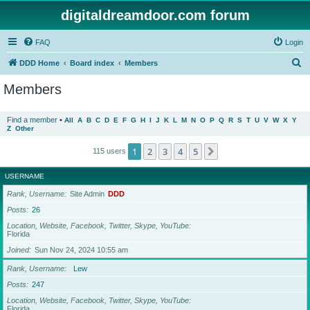
digitaldreamdoor.com forum
FAQ
Login
S
DDD Home
Board index
Members
e
Members
a
r
Find a member
•
All
A
B
C
D
E
F
G
H
I
J
K
L
M
N
O
P
Q
R
S
T
U
V
W
X
Y
Z
Other
c
h
1
2
3
4
5
Next
115 users
USERNAME
Rank, Username
Site Admin
DDD
Posts
26
Location, Website, Facebook, Twitter, Skype, YouTube
Florida
Joined
Sun Nov 24, 2024 10:55 am
Rank, Username
Lew
Posts
247
Location, Website, Facebook, Twitter, Skype, YouTube
Florida