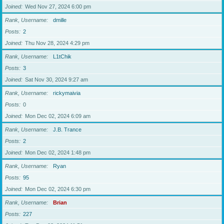
Joined
Wed Nov 27, 2024 6:00 pm
Rank, Username
dmille
Posts
2
Joined
Thu Nov 28, 2024 4:29 pm
Rank, Username
L1tChik
Posts
3
Joined
Sat Nov 30, 2024 9:27 am
Rank, Username
rickymaivia
Posts
0
Joined
Mon Dec 02, 2024 6:09 am
Rank, Username
J.B. Trance
Posts
2
Joined
Mon Dec 02, 2024 1:48 pm
Rank, Username
Ryan
Posts
95
Joined
Mon Dec 02, 2024 6:30 pm
Rank, Username
Brian
Posts
227