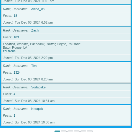
Joined
Tue Dec 03, 2024 11:51 am
Rank, Username
Alena_03
Posts
18
Joined
Tue Dec 03, 2024 6:52 pm
Rank, Username
Zach
Posts
183
Location, Website, Facebook, Twitter, Skype, YouTube
Baton Rouge, LA
zdufrene
Joined
Thu Dec 05, 2024 2:22 pm
Rank, Username
Tim
Posts
1324
Joined
Sun Dec 08, 2024 8:23 am
Rank, Username
Sodacake
Posts
4
Joined
Sun Dec 08, 2024 10:31 am
Rank, Username
Nesquik
Posts
1
Joined
Sun Dec 08, 2024 10:58 am