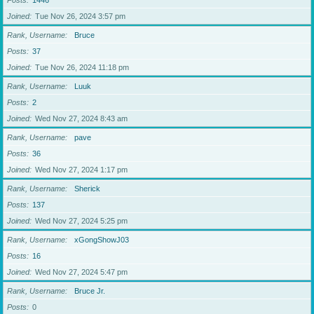
Posts
1446
Joined
Tue Nov 26, 2024 3:57 pm
Rank, Username
Bruce
Posts
37
Joined
Tue Nov 26, 2024 11:18 pm
Rank, Username
Luuk
Posts
2
Joined
Wed Nov 27, 2024 8:43 am
Rank, Username
pave
Posts
36
Joined
Wed Nov 27, 2024 1:17 pm
Rank, Username
Sherick
Posts
137
Joined
Wed Nov 27, 2024 5:25 pm
Rank, Username
xGongShowJ03
Posts
16
Joined
Wed Nov 27, 2024 5:47 pm
Rank, Username
Bruce Jr.
Posts
0