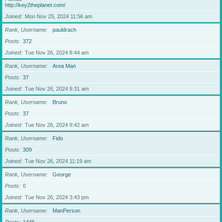
http://key2theplanet.com/
Joined
Mon Nov 25, 2024 11:56 am
Rank, Username
pauldrach
Posts
372
Joined
Tue Nov 26, 2024 8:44 am
Rank, Username
Area Man
Posts
37
Joined
Tue Nov 26, 2024 9:31 am
Rank, Username
Bruno
Posts
37
Joined
Tue Nov 26, 2024 9:42 am
Rank, Username
Fido
Posts
309
Joined
Tue Nov 26, 2024 11:19 am
Rank, Username
George
Posts
0
Joined
Tue Nov 26, 2024 3:43 pm
Rank, Username
ManPerson