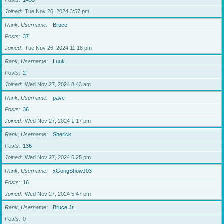
Posts
1433
Joined
Tue Nov 26, 2024 3:57 pm
Rank, Username
Bruce
Posts
37
Joined
Tue Nov 26, 2024 11:18 pm
Rank, Username
Luuk
Posts
2
Joined
Wed Nov 27, 2024 8:43 am
Rank, Username
pave
Posts
36
Joined
Wed Nov 27, 2024 1:17 pm
Rank, Username
Sherick
Posts
136
Joined
Wed Nov 27, 2024 5:25 pm
Rank, Username
xGongShowJ03
Posts
16
Joined
Wed Nov 27, 2024 5:47 pm
Rank, Username
Bruce Jr.
Posts
0