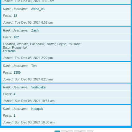
Joined
Tue Dec 03, 2024 11:51 am
Rank, Username
Alena_03
Posts
18
Joined
Tue Dec 03, 2024 6:52 pm
Rank, Username
Zach
Posts
182
Location, Website, Facebook, Twitter, Skype, YouTube
Baton Rouge, LA
zdufrene
Joined
Thu Dec 05, 2024 2:22 pm
Rank, Username
Tim
Posts
1309
Joined
Sun Dec 08, 2024 8:23 am
Rank, Username
Sodacake
Posts
4
Joined
Sun Dec 08, 2024 10:31 am
Rank, Username
Nesquik
Posts
1
Joined
Sun Dec 08, 2024 10:58 am