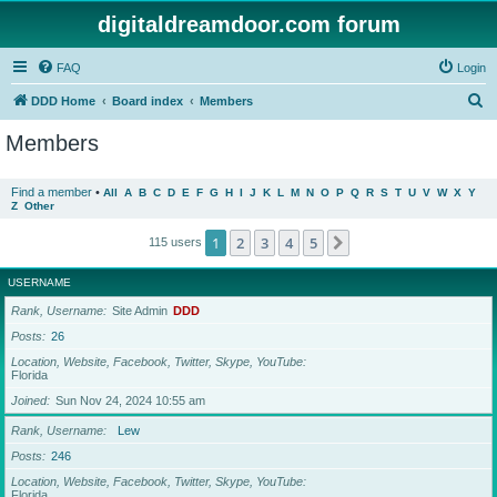
digitaldreamdoor.com forum
FAQ
Login
S
DDD Home
Board index
Members
e
Members
a
r
Find a member
•
All
A
B
C
D
E
F
G
H
I
J
K
L
M
N
O
P
Q
R
S
T
U
V
W
X
Y
Z
Other
c
h
1
2
3
4
5
Next
115 users
USERNAME
Rank, Username
Site Admin
DDD
Posts
26
Location, Website, Facebook, Twitter, Skype, YouTube
Florida
Joined
Sun Nov 24, 2024 10:55 am
Rank, Username
Lew
Posts
246
Location, Website, Facebook, Twitter, Skype, YouTube
Florida