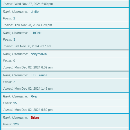
Joined
Wed Nov 27, 2024 6:00 pm
Rank, Username
dmille
Posts
2
Joined
Thu Nov 28, 2024 4:29 pm
Rank, Username
L1tChik
Posts
3
Joined
Sat Nov 30, 2024 9:27 am
Rank, Username
rickymaivia
Posts
0
Joined
Mon Dec 02, 2024 6:09 am
Rank, Username
J.B. Trance
Posts
2
Joined
Mon Dec 02, 2024 1:48 pm
Rank, Username
Ryan
Posts
95
Joined
Mon Dec 02, 2024 6:30 pm
Rank, Username
Brian
Posts
226