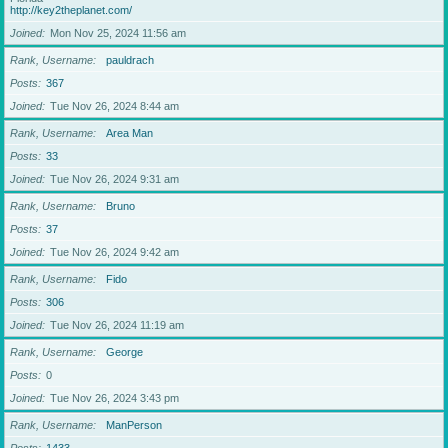
http://key2theplanet.com/
Joined
Mon Nov 25, 2024 11:56 am
Rank, Username
pauldrach
Posts
367
Joined
Tue Nov 26, 2024 8:44 am
Rank, Username
Area Man
Posts
33
Joined
Tue Nov 26, 2024 9:31 am
Rank, Username
Bruno
Posts
37
Joined
Tue Nov 26, 2024 9:42 am
Rank, Username
Fido
Posts
306
Joined
Tue Nov 26, 2024 11:19 am
Rank, Username
George
Posts
0
Joined
Tue Nov 26, 2024 3:43 pm
Rank, Username
ManPerson