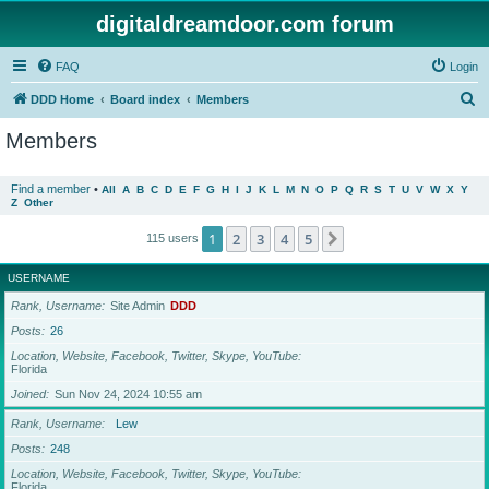
digitaldreamdoor.com forum
FAQ
Login
S
DDD Home
Board index
Members
e
Members
a
r
Find a member
•
All
A
B
C
D
E
F
G
H
I
J
K
L
M
N
O
P
Q
R
S
T
U
V
W
X
Y
Z
Other
c
h
1
2
3
4
5
Next
115 users
USERNAME
Rank, Username
Site Admin
DDD
Posts
26
Location, Website, Facebook, Twitter, Skype, YouTube
Florida
Joined
Sun Nov 24, 2024 10:55 am
Rank, Username
Lew
Posts
248
Location, Website, Facebook, Twitter, Skype, YouTube
Florida