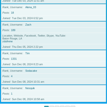
Joined
Tue Dec 03, 2024 11:51 am
Rank, Username
Alena_03
Posts
18
Joined
Tue Dec 03, 2024 6:52 pm
Rank, Username
Zach
Posts
189
Location, Website, Facebook, Twitter, Skype, YouTube
Baton Rouge, LA
zdufrene
Joined
Thu Dec 05, 2024 2:22 pm
Rank, Username
Tim
Posts
1331
Joined
Sun Dec 08, 2024 8:23 am
Rank, Username
Sodacake
Posts
4
Joined
Sun Dec 08, 2024 10:31 am
Rank, Username
Nesquik
Posts
1
Joined
Sun Dec 08, 2024 10:58 am