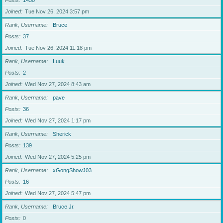
Posts
1450
Joined
Tue Nov 26, 2024 3:57 pm
Rank, Username
Bruce
Posts
37
Joined
Tue Nov 26, 2024 11:18 pm
Rank, Username
Luuk
Posts
2
Joined
Wed Nov 27, 2024 8:43 am
Rank, Username
pave
Posts
36
Joined
Wed Nov 27, 2024 1:17 pm
Rank, Username
Sherick
Posts
139
Joined
Wed Nov 27, 2024 5:25 pm
Rank, Username
xGongShowJ03
Posts
16
Joined
Wed Nov 27, 2024 5:47 pm
Rank, Username
Bruce Jr.
Posts
0