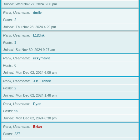
Joined
Wed Nov 27, 2024 6:00 pm
Rank, Username
dmille
Posts
2
Joined
Thu Nov 28, 2024 4:29 pm
Rank, Username
L1tChik
Posts
3
Joined
Sat Nov 30, 2024 9:27 am
Rank, Username
rickymaivia
Posts
0
Joined
Mon Dec 02, 2024 6:09 am
Rank, Username
J.B. Trance
Posts
2
Joined
Mon Dec 02, 2024 1:48 pm
Rank, Username
Ryan
Posts
95
Joined
Mon Dec 02, 2024 6:30 pm
Rank, Username
Brian
Posts
227