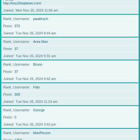
http://key2theplanet.com/
Joined
Mon Nov 25, 2024 11:56 am
Rank, Username
pauldrach
Posts
372
Joined
Tue Nov 26, 2024 8:44 am
Rank, Username
Area Man
Posts
37
Joined
Tue Nov 26, 2024 9:31 am
Rank, Username
Bruno
Posts
37
Joined
Tue Nov 26, 2024 9:42 am
Rank, Username
Fido
Posts
309
Joined
Tue Nov 26, 2024 11:19 am
Rank, Username
George
Posts
0
Joined
Tue Nov 26, 2024 3:43 pm
Rank, Username
ManPerson