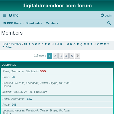
digitaldreamdoor.com forum
FAQ
Login
S
DDD Home
Board index
Members
e
Members
a
r
Find a member
•
All
A
B
C
D
E
F
G
H
I
J
K
L
M
N
O
P
Q
R
S
T
U
V
W
X
Y
Z
Other
c
h
1
2
3
4
5
Next
115 users
USERNAME
Rank, Username
Site Admin
DDD
Posts
26
Location, Website, Facebook, Twitter, Skype, YouTube
Florida
Joined
Sun Nov 24, 2024 10:55 am
Rank, Username
Lew
Posts
246
Location, Website, Facebook, Twitter, Skype, YouTube
Florida