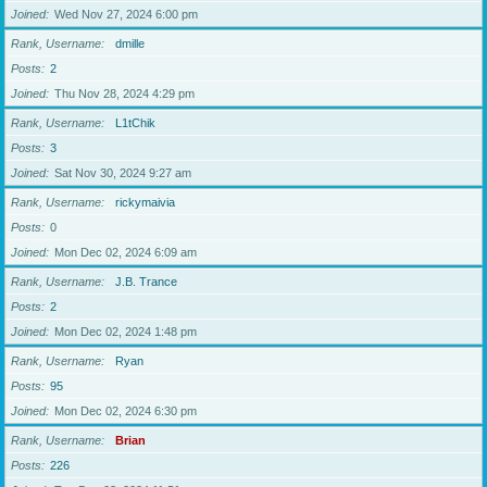
Joined
Wed Nov 27, 2024 6:00 pm
Rank, Username
dmille
Posts
2
Joined
Thu Nov 28, 2024 4:29 pm
Rank, Username
L1tChik
Posts
3
Joined
Sat Nov 30, 2024 9:27 am
Rank, Username
rickymaivia
Posts
0
Joined
Mon Dec 02, 2024 6:09 am
Rank, Username
J.B. Trance
Posts
2
Joined
Mon Dec 02, 2024 1:48 pm
Rank, Username
Ryan
Posts
95
Joined
Mon Dec 02, 2024 6:30 pm
Rank, Username
Brian
Posts
226