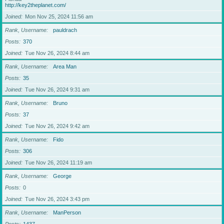
http://key2theplanet.com/
Joined
Mon Nov 25, 2024 11:56 am
Rank, Username
pauldrach
Posts
370
Joined
Tue Nov 26, 2024 8:44 am
Rank, Username
Area Man
Posts
35
Joined
Tue Nov 26, 2024 9:31 am
Rank, Username
Bruno
Posts
37
Joined
Tue Nov 26, 2024 9:42 am
Rank, Username
Fido
Posts
306
Joined
Tue Nov 26, 2024 11:19 am
Rank, Username
George
Posts
0
Joined
Tue Nov 26, 2024 3:43 pm
Rank, Username
ManPerson