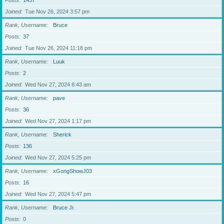
Posts
1437
Joined
Tue Nov 26, 2024 3:57 pm
Rank, Username
Bruce
Posts
37
Joined
Tue Nov 26, 2024 11:18 pm
Rank, Username
Luuk
Posts
2
Joined
Wed Nov 27, 2024 8:43 am
Rank, Username
pave
Posts
36
Joined
Wed Nov 27, 2024 1:17 pm
Rank, Username
Sherick
Posts
136
Joined
Wed Nov 27, 2024 5:25 pm
Rank, Username
xGongShowJ03
Posts
16
Joined
Wed Nov 27, 2024 5:47 pm
Rank, Username
Bruce Jr.
Posts
0