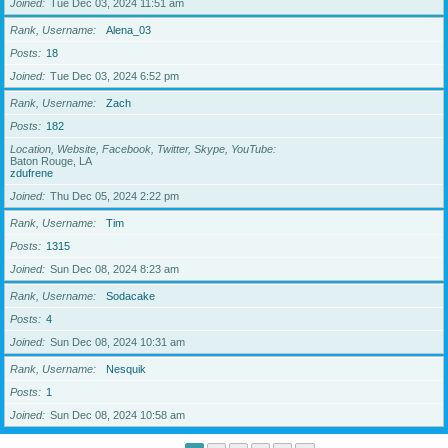
Joined
Tue Dec 03, 2024 11:51 am
Rank, Username
Alena_03
Posts
18
Joined
Tue Dec 03, 2024 6:52 pm
Rank, Username
Zach
Posts
182
Location, Website, Facebook, Twitter, Skype, YouTube
Baton Rouge, LA
zdufrene
Joined
Thu Dec 05, 2024 2:22 pm
Rank, Username
Tim
Posts
1315
Joined
Sun Dec 08, 2024 8:23 am
Rank, Username
Sodacake
Posts
4
Joined
Sun Dec 08, 2024 10:31 am
Rank, Username
Nesquik
Posts
1
Joined
Sun Dec 08, 2024 10:58 am