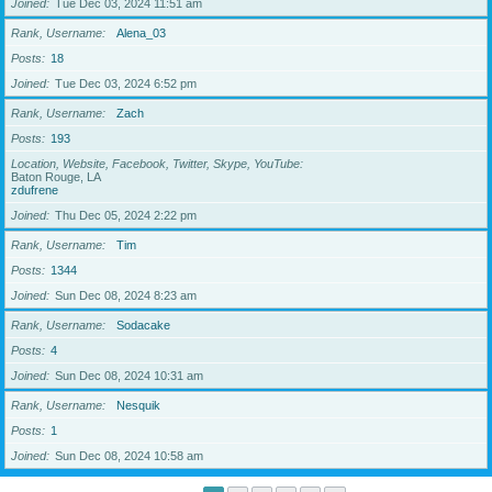
Joined
Tue Dec 03, 2024 11:51 am
Rank, Username
Alena_03
Posts
18
Joined
Tue Dec 03, 2024 6:52 pm
Rank, Username
Zach
Posts
193
Location, Website, Facebook, Twitter, Skype, YouTube
Baton Rouge, LA
zdufrene
Joined
Thu Dec 05, 2024 2:22 pm
Rank, Username
Tim
Posts
1344
Joined
Sun Dec 08, 2024 8:23 am
Rank, Username
Sodacake
Posts
4
Joined
Sun Dec 08, 2024 10:31 am
Rank, Username
Nesquik
Posts
1
Joined
Sun Dec 08, 2024 10:58 am