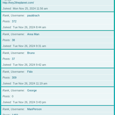
http://key2theplanet.com/
Joined
Mon Nov 25, 2024 11:56 am
Rank, Username
pauldrach
Posts
372
Joined
Tue Nov 26, 2024 8:44 am
Rank, Username
Area Man
Posts
38
Joined
Tue Nov 26, 2024 9:31 am
Rank, Username
Bruno
Posts
37
Joined
Tue Nov 26, 2024 9:42 am
Rank, Username
Fido
Posts
309
Joined
Tue Nov 26, 2024 11:19 am
Rank, Username
George
Posts
0
Joined
Tue Nov 26, 2024 3:43 pm
Rank, Username
ManPerson