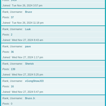
Posts
1459
Joined
Tue Nov 26, 2024 3:57 pm
Rank, Username
Bruce
Posts
37
Joined
Tue Nov 26, 2024 11:18 pm
Rank, Username
Luuk
Posts
2
Joined
Wed Nov 27, 2024 8:43 am
Rank, Username
pave
Posts
36
Joined
Wed Nov 27, 2024 1:17 pm
Rank, Username
Sherick
Posts
139
Joined
Wed Nov 27, 2024 5:25 pm
Rank, Username
xGongShowJ03
Posts
16
Joined
Wed Nov 27, 2024 5:47 pm
Rank, Username
Bruce Jr.
Posts
0