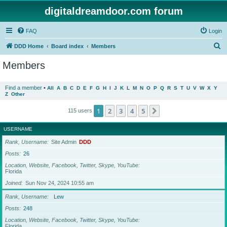
digitaldreamdoor.com forum
FAQ
Login
S
DDD Home
Board index
Members
e
Members
a
r
Find a member
•
All
A
B
C
D
E
F
G
H
I
J
K
L
M
N
O
P
Q
R
S
T
U
V
W
X
Y
Z
Other
c
h
1
2
3
4
5
Next
115 users
USERNAME
Rank, Username
Site Admin
DDD
Posts
26
Location, Website, Facebook, Twitter, Skype, YouTube
Florida
Joined
Sun Nov 24, 2024 10:55 am
Rank, Username
Lew
Posts
248
Location, Website, Facebook, Twitter, Skype, YouTube
Florida