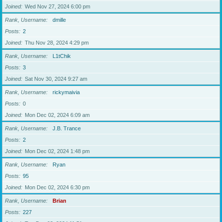
Joined
Wed Nov 27, 2024 6:00 pm
Rank, Username
dmille
Posts
2
Joined
Thu Nov 28, 2024 4:29 pm
Rank, Username
L1tChik
Posts
3
Joined
Sat Nov 30, 2024 9:27 am
Rank, Username
rickymaivia
Posts
0
Joined
Mon Dec 02, 2024 6:09 am
Rank, Username
J.B. Trance
Posts
2
Joined
Mon Dec 02, 2024 1:48 pm
Rank, Username
Ryan
Posts
95
Joined
Mon Dec 02, 2024 6:30 pm
Rank, Username
Brian
Posts
227