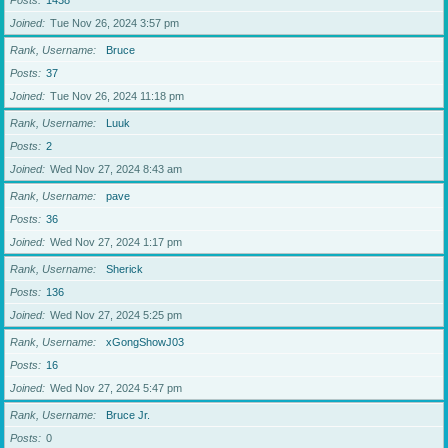
Posts
1438
Joined
Tue Nov 26, 2024 3:57 pm
Rank, Username
Bruce
Posts
37
Joined
Tue Nov 26, 2024 11:18 pm
Rank, Username
Luuk
Posts
2
Joined
Wed Nov 27, 2024 8:43 am
Rank, Username
pave
Posts
36
Joined
Wed Nov 27, 2024 1:17 pm
Rank, Username
Sherick
Posts
136
Joined
Wed Nov 27, 2024 5:25 pm
Rank, Username
xGongShowJ03
Posts
16
Joined
Wed Nov 27, 2024 5:47 pm
Rank, Username
Bruce Jr.
Posts
0