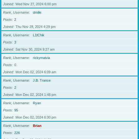
Joined
Wed Nov 27, 2024 6:00 pm
Rank, Username
dmille
Posts
2
Joined
Thu Nov 28, 2024 4:29 pm
Rank, Username
L1tChik
Posts
3
Joined
Sat Nov 30, 2024 9:27 am
Rank, Username
rickymaivia
Posts
0
Joined
Mon Dec 02, 2024 6:09 am
Rank, Username
J.B. Trance
Posts
2
Joined
Mon Dec 02, 2024 1:48 pm
Rank, Username
Ryan
Posts
95
Joined
Mon Dec 02, 2024 6:30 pm
Rank, Username
Brian
Posts
226