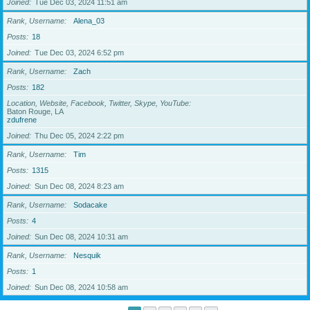
Joined
Tue Dec 03, 2024 11:51 am
Rank, Username
Alena_03
Posts
18
Joined
Tue Dec 03, 2024 6:52 pm
Rank, Username
Zach
Posts
182
Location, Website, Facebook, Twitter, Skype, YouTube
Baton Rouge, LA
zdufrene
Joined
Thu Dec 05, 2024 2:22 pm
Rank, Username
Tim
Posts
1315
Joined
Sun Dec 08, 2024 8:23 am
Rank, Username
Sodacake
Posts
4
Joined
Sun Dec 08, 2024 10:31 am
Rank, Username
Nesquik
Posts
1
Joined
Sun Dec 08, 2024 10:58 am