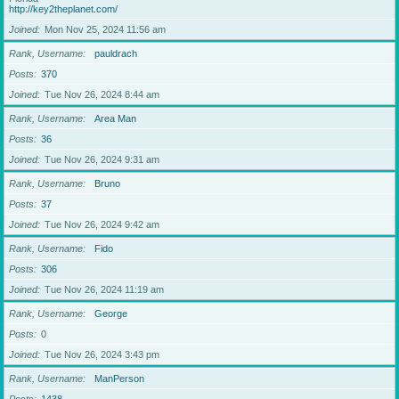
http://key2theplanet.com/
Joined
Mon Nov 25, 2024 11:56 am
Rank, Username
pauldrach
Posts
370
Joined
Tue Nov 26, 2024 8:44 am
Rank, Username
Area Man
Posts
36
Joined
Tue Nov 26, 2024 9:31 am
Rank, Username
Bruno
Posts
37
Joined
Tue Nov 26, 2024 9:42 am
Rank, Username
Fido
Posts
306
Joined
Tue Nov 26, 2024 11:19 am
Rank, Username
George
Posts
0
Joined
Tue Nov 26, 2024 3:43 pm
Rank, Username
ManPerson