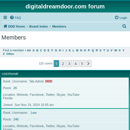
digitaldreamdoor.com forum
FAQ
Login
S
DDD Home
Board index
Members
e
Members
a
r
Find a member
•
All
A
B
C
D
E
F
G
H
I
J
K
L
M
N
O
P
Q
R
S
T
U
V
W
X
Y
Z
Other
c
h
1
2
3
4
5
Next
115 users
USERNAME
Rank, Username
Site Admin
DDD
Posts
26
Location, Website, Facebook, Twitter, Skype, YouTube
Florida
Joined
Sun Nov 24, 2024 10:55 am
Rank, Username
Lew
Posts
246
Location, Website, Facebook, Twitter, Skype, YouTube
Florida