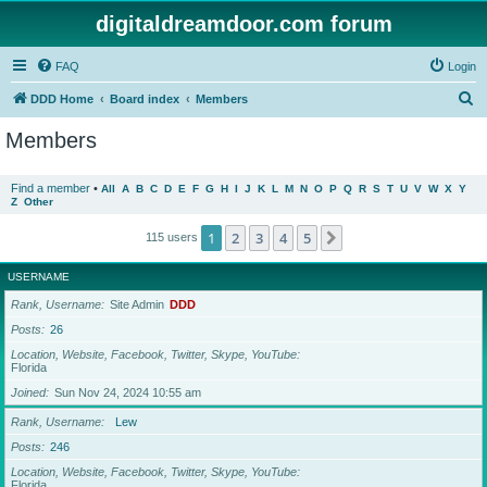
digitaldreamdoor.com forum
FAQ
Login
S
DDD Home
Board index
Members
e
Members
a
r
Find a member
•
All
A
B
C
D
E
F
G
H
I
J
K
L
M
N
O
P
Q
R
S
T
U
V
W
X
Y
Z
Other
c
h
1
2
3
4
5
Next
115 users
USERNAME
Rank, Username
Site Admin
DDD
Posts
26
Location, Website, Facebook, Twitter, Skype, YouTube
Florida
Joined
Sun Nov 24, 2024 10:55 am
Rank, Username
Lew
Posts
246
Location, Website, Facebook, Twitter, Skype, YouTube
Florida