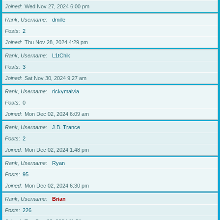
Joined
Wed Nov 27, 2024 6:00 pm
Rank, Username
dmille
Posts
2
Joined
Thu Nov 28, 2024 4:29 pm
Rank, Username
L1tChik
Posts
3
Joined
Sat Nov 30, 2024 9:27 am
Rank, Username
rickymaivia
Posts
0
Joined
Mon Dec 02, 2024 6:09 am
Rank, Username
J.B. Trance
Posts
2
Joined
Mon Dec 02, 2024 1:48 pm
Rank, Username
Ryan
Posts
95
Joined
Mon Dec 02, 2024 6:30 pm
Rank, Username
Brian
Posts
226