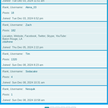
Joined
Tue Dec 03, 2024 11:51 am
Rank, Username
Alena_03
Posts
18
Joined
Tue Dec 03, 2024 6:52 pm
Rank, Username
Zach
Posts
182
Location, Website, Facebook, Twitter, Skype, YouTube
Baton Rouge, LA
zdufrene
Joined
Thu Dec 05, 2024 2:22 pm
Rank, Username
Tim
Posts
1320
Joined
Sun Dec 08, 2024 8:23 am
Rank, Username
Sodacake
Posts
4
Joined
Sun Dec 08, 2024 10:31 am
Rank, Username
Nesquik
Posts
1
Joined
Sun Dec 08, 2024 10:58 am