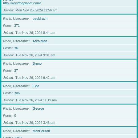
http://key2theplanet.com/
Joined
Mon Nov 25, 2024 11:56 am
Rank, Username
pauldrach
Posts
371
Joined
Tue Nov 26, 2024 8:44 am
Rank, Username
Area Man
Posts
36
Joined
Tue Nov 26, 2024 9:31 am
Rank, Username
Bruno
Posts
37
Joined
Tue Nov 26, 2024 9:42 am
Rank, Username
Fido
Posts
306
Joined
Tue Nov 26, 2024 11:19 am
Rank, Username
George
Posts
0
Joined
Tue Nov 26, 2024 3:43 pm
Rank, Username
ManPerson