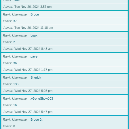
Posts
1440
Joined
Tue Nov 26, 2024 3:57 pm
Rank, Username
Bruce
Posts
37
Joined
Tue Nov 26, 2024 11:18 pm
Rank, Username
Luuk
Posts
2
Joined
Wed Nov 27, 2024 8:43 am
Rank, Username
pave
Posts
36
Joined
Wed Nov 27, 2024 1:17 pm
Rank, Username
Sherick
Posts
136
Joined
Wed Nov 27, 2024 5:25 pm
Rank, Username
xGongShowJ03
Posts
16
Joined
Wed Nov 27, 2024 5:47 pm
Rank, Username
Bruce Jr.
Posts
0