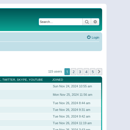
Search
Advanced search
Login
1
2
3
4
5
Next
115 users
, TWITTER, SKYPE, YOUTUBE
JOINED
Sun Nov 24, 2024 10:55 am
Mon Nov 25, 2024 11:56 am
Tue Nov 26, 2024 8:44 am
Tue Nov 26, 2024 9:31 am
Tue Nov 26, 2024 9:42 am
Tue Nov 26, 2024 11:19 am
Tue Nov 26, 2024 3:43 pm