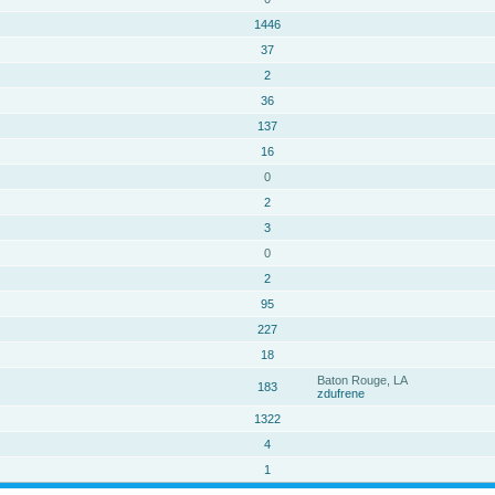
1446
37
2
36
137
16
0
2
3
0
2
95
227
18
Baton Rouge, LA
183
zdufrene
1322
4
1