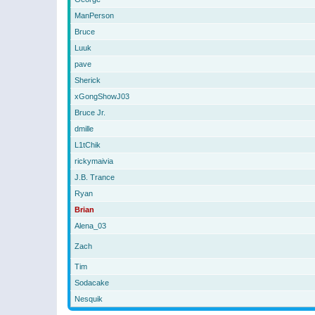
ManPerson
Bruce
Luuk
pave
Sherick
xGongShowJ03
Bruce Jr.
dmille
L1tChik
rickymaivia
J.B. Trance
Ryan
Brian
Alena_03
Zach
Tim
Sodacake
Nesquik