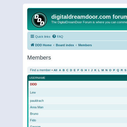
digitaldreamdoor.com foru
The DigitalDreamDoor Forum is where you can comment 
Quick links
FAQ
DDD Home
Board index
Members
Members
Find a member
•
All
A
B
C
D
E
F
G
H
I
J
K
L
M
N
O
P
Q
R
S
USERNAME
DDD
Lew
pauldrach
Area Man
Bruno
Fido
George