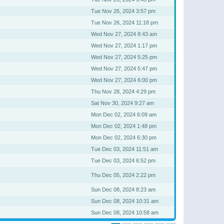
Tue Nov 26, 2024 3:57 pm
Tue Nov 26, 2024 11:18 pm
Wed Nov 27, 2024 8:43 am
Wed Nov 27, 2024 1:17 pm
Wed Nov 27, 2024 5:25 pm
Wed Nov 27, 2024 5:47 pm
Wed Nov 27, 2024 6:00 pm
Thu Nov 28, 2024 4:29 pm
Sat Nov 30, 2024 9:27 am
Mon Dec 02, 2024 6:09 am
Mon Dec 02, 2024 1:48 pm
Mon Dec 02, 2024 6:30 pm
Tue Dec 03, 2024 11:51 am
Tue Dec 03, 2024 6:52 pm
Thu Dec 05, 2024 2:22 pm
Sun Dec 08, 2024 8:23 am
Sun Dec 08, 2024 10:31 am
Sun Dec 08, 2024 10:58 am