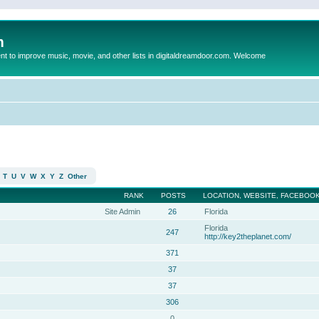
m
to improve music, movie, and other lists in digitaldreamdoor.com. Welcome
T
U
V
W
X
Y
Z
Other
RANK
POSTS
LOCATION, WEBSITE, FACEBOOK
Site Admin
26
Florida
Florida
247
http://key2theplanet.com/
371
37
37
306
0