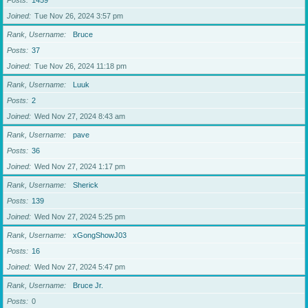
Posts
1459
Joined
Tue Nov 26, 2024 3:57 pm
Rank, Username
Bruce
Posts
37
Joined
Tue Nov 26, 2024 11:18 pm
Rank, Username
Luuk
Posts
2
Joined
Wed Nov 27, 2024 8:43 am
Rank, Username
pave
Posts
36
Joined
Wed Nov 27, 2024 1:17 pm
Rank, Username
Sherick
Posts
139
Joined
Wed Nov 27, 2024 5:25 pm
Rank, Username
xGongShowJ03
Posts
16
Joined
Wed Nov 27, 2024 5:47 pm
Rank, Username
Bruce Jr.
Posts
0