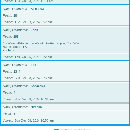
Joined
Tue Dec 03, 2024 11:51 am
Rank, Username
Alena_03
Posts
18
Joined
Tue Dec 03, 2024 6:52 pm
Rank, Username
Zach
Posts
193
Location, Website, Facebook, Twitter, Skype, YouTube
Baton Rouge, LA
zdufrene
Joined
Thu Dec 05, 2024 2:22 pm
Rank, Username
Tim
Posts
1344
Joined
Sun Dec 08, 2024 8:23 am
Rank, Username
Sodacake
Posts
4
Joined
Sun Dec 08, 2024 10:31 am
Rank, Username
Nesquik
Posts
1
Joined
Sun Dec 08, 2024 10:58 am