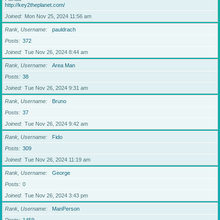
http://key2theplanet.com/
Joined
Mon Nov 25, 2024 11:56 am
Rank, Username
pauldrach
Posts
372
Joined
Tue Nov 26, 2024 8:44 am
Rank, Username
Area Man
Posts
38
Joined
Tue Nov 26, 2024 9:31 am
Rank, Username
Bruno
Posts
37
Joined
Tue Nov 26, 2024 9:42 am
Rank, Username
Fido
Posts
309
Joined
Tue Nov 26, 2024 11:19 am
Rank, Username
George
Posts
0
Joined
Tue Nov 26, 2024 3:43 pm
Rank, Username
ManPerson