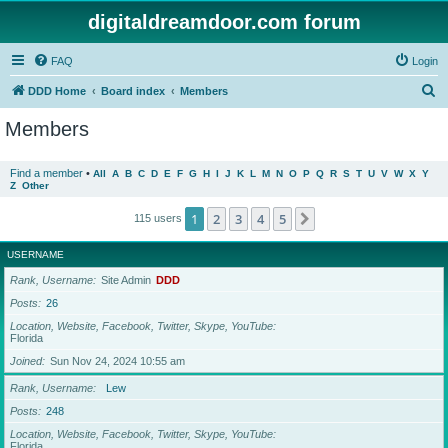
digitaldreamdoor.com forum
FAQ
Login
S
DDD Home
Board index
Members
e
Members
a
r
Find a member
•
All
A
B
C
D
E
F
G
H
I
J
K
L
M
N
O
P
Q
R
S
T
U
V
W
X
Y
Z
Other
c
h
1
2
3
4
5
Next
115 users
USERNAME
Rank, Username
Site Admin
DDD
Posts
26
Location, Website, Facebook, Twitter, Skype, YouTube
Florida
Joined
Sun Nov 24, 2024 10:55 am
Rank, Username
Lew
Posts
248
Location, Website, Facebook, Twitter, Skype, YouTube
Florida