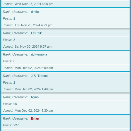
Joined
Wed Nov 27, 2024 6:00 pm
Rank, Username
dmille
Posts
2
Joined
Thu Nov 28, 2024 4:29 pm
Rank, Username
L1tChik
Posts
3
Joined
Sat Nov 30, 2024 9:27 am
Rank, Username
rickymaivia
Posts
0
Joined
Mon Dec 02, 2024 6:09 am
Rank, Username
J.B. Trance
Posts
2
Joined
Mon Dec 02, 2024 1:48 pm
Rank, Username
Ryan
Posts
95
Joined
Mon Dec 02, 2024 6:30 pm
Rank, Username
Brian
Posts
227