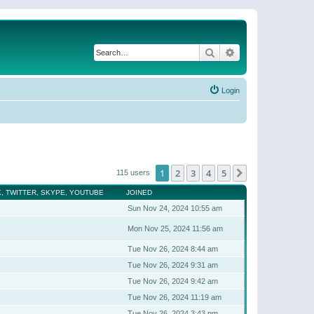
Search
Advanced search
Login
1
2
3
4
5
Next
115 users
, TWITTER, SKYPE, YOUTUBE
JOINED
Sun Nov 24, 2024 10:55 am
Mon Nov 25, 2024 11:56 am
Tue Nov 26, 2024 8:44 am
Tue Nov 26, 2024 9:31 am
Tue Nov 26, 2024 9:42 am
Tue Nov 26, 2024 11:19 am
Tue Nov 26, 2024 3:43 pm