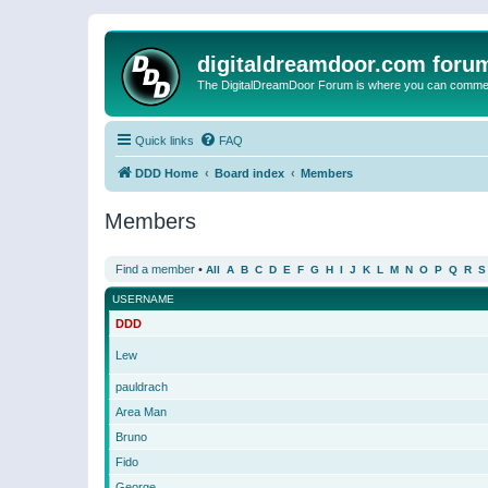
digitaldreamdoor.com foru
The DigitalDreamDoor Forum is where you can comment 
Quick links
FAQ
DDD Home
Board index
Members
Members
Find a member
•
All
A
B
C
D
E
F
G
H
I
J
K
L
M
N
O
P
Q
R
S
USERNAME
DDD
Lew
pauldrach
Area Man
Bruno
Fido
George