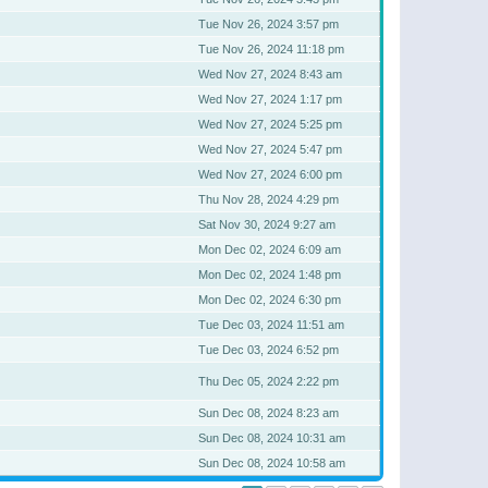
Tue Nov 26, 2024 3:57 pm
Tue Nov 26, 2024 11:18 pm
Wed Nov 27, 2024 8:43 am
Wed Nov 27, 2024 1:17 pm
Wed Nov 27, 2024 5:25 pm
Wed Nov 27, 2024 5:47 pm
Wed Nov 27, 2024 6:00 pm
Thu Nov 28, 2024 4:29 pm
Sat Nov 30, 2024 9:27 am
Mon Dec 02, 2024 6:09 am
Mon Dec 02, 2024 1:48 pm
Mon Dec 02, 2024 6:30 pm
Tue Dec 03, 2024 11:51 am
Tue Dec 03, 2024 6:52 pm
Thu Dec 05, 2024 2:22 pm
Sun Dec 08, 2024 8:23 am
Sun Dec 08, 2024 10:31 am
Sun Dec 08, 2024 10:58 am