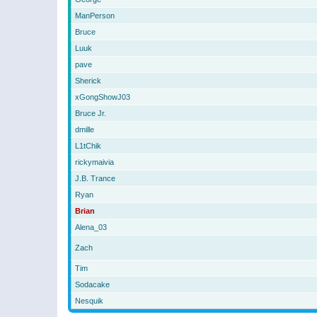
ManPerson
Bruce
Luuk
pave
Sherick
xGongShowJ03
Bruce Jr.
dmille
L1tChik
rickymaivia
J.B. Trance
Ryan
Brian
Alena_03
Zach
Tim
Sodacake
Nesquik