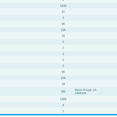
1433
37
2
36
136
16
0
2
3
0
2
95
226
18
Baton Rouge, LA
182
zdufrene
1309
4
1