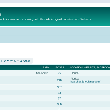
m
to improve music, movie, and other lists in digitaldreamdoor.com. Welcome
T
U
V
W
X
Y
Z
Other
RANK
POSTS
LOCATION, WEBSITE, FACEBOOK
Site Admin
26
Florida
Florida
246
http://key2theplanet.com/
367
33
37
306
0