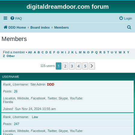
digitaldreamdoor.com forum
FAQ
Login
S
DDD Home
Board index
Members
e
Members
a
r
Find a member
•
All
A
B
C
D
E
F
G
H
I
J
K
L
M
N
O
P
Q
R
S
T
U
V
W
X
Y
Z
Other
c
h
1
2
3
4
5
Next
115 users
USERNAME
Rank, Username
Site Admin
DDD
Posts
26
Location, Website, Facebook, Twitter, Skype, YouTube
Florida
Joined
Sun Nov 24, 2024 10:55 am
Rank, Username
Lew
Posts
247
Location, Website, Facebook, Twitter, Skype, YouTube
Florida