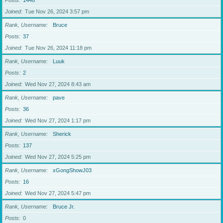
Posts
1446
Joined
Tue Nov 26, 2024 3:57 pm
Rank, Username
Bruce
Posts
37
Joined
Tue Nov 26, 2024 11:18 pm
Rank, Username
Luuk
Posts
2
Joined
Wed Nov 27, 2024 8:43 am
Rank, Username
pave
Posts
36
Joined
Wed Nov 27, 2024 1:17 pm
Rank, Username
Sherick
Posts
137
Joined
Wed Nov 27, 2024 5:25 pm
Rank, Username
xGongShowJ03
Posts
16
Joined
Wed Nov 27, 2024 5:47 pm
Rank, Username
Bruce Jr.
Posts
0