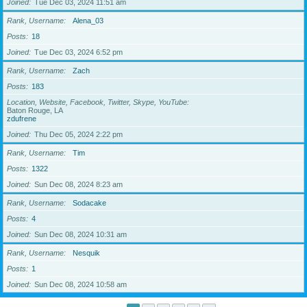
Joined
Tue Dec 03, 2024 11:51 am
Rank, Username
Alena_03
Posts
18
Joined
Tue Dec 03, 2024 6:52 pm
Rank, Username
Zach
Posts
183
Location, Website, Facebook, Twitter, Skype, YouTube
Baton Rouge, LA
zdufrene
Joined
Thu Dec 05, 2024 2:22 pm
Rank, Username
Tim
Posts
1322
Joined
Sun Dec 08, 2024 8:23 am
Rank, Username
Sodacake
Posts
4
Joined
Sun Dec 08, 2024 10:31 am
Rank, Username
Nesquik
Posts
1
Joined
Sun Dec 08, 2024 10:58 am