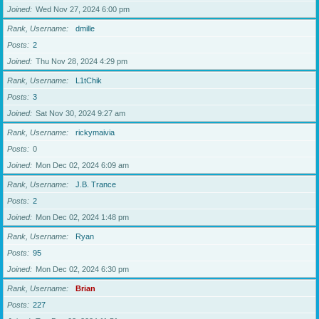
Joined
Wed Nov 27, 2024 6:00 pm
Rank, Username
dmille
Posts
2
Joined
Thu Nov 28, 2024 4:29 pm
Rank, Username
L1tChik
Posts
3
Joined
Sat Nov 30, 2024 9:27 am
Rank, Username
rickymaivia
Posts
0
Joined
Mon Dec 02, 2024 6:09 am
Rank, Username
J.B. Trance
Posts
2
Joined
Mon Dec 02, 2024 1:48 pm
Rank, Username
Ryan
Posts
95
Joined
Mon Dec 02, 2024 6:30 pm
Rank, Username
Brian
Posts
227