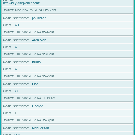
http://key2theplanet.com/
Joined
Mon Nov 25, 2024 11:56 am
Rank, Username
pauldrach
Posts
371
Joined
Tue Nov 26, 2024 8:44 am
Rank, Username
Area Man
Posts
37
Joined
Tue Nov 26, 2024 9:31 am
Rank, Username
Bruno
Posts
37
Joined
Tue Nov 26, 2024 9:42 am
Rank, Username
Fido
Posts
306
Joined
Tue Nov 26, 2024 11:19 am
Rank, Username
George
Posts
0
Joined
Tue Nov 26, 2024 3:43 pm
Rank, Username
ManPerson