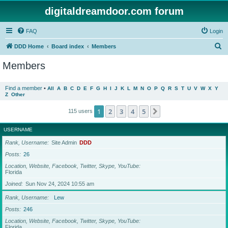
digitaldreamdoor.com forum
FAQ
Login
S
DDD Home
Board index
Members
e
Members
a
r
Find a member
•
All
A
B
C
D
E
F
G
H
I
J
K
L
M
N
O
P
Q
R
S
T
U
V
W
X
Y
Z
Other
c
h
1
2
3
4
5
Next
115 users
USERNAME
Rank, Username
Site Admin
DDD
Posts
26
Location, Website, Facebook, Twitter, Skype, YouTube
Florida
Joined
Sun Nov 24, 2024 10:55 am
Rank, Username
Lew
Posts
246
Location, Website, Facebook, Twitter, Skype, YouTube
Florida