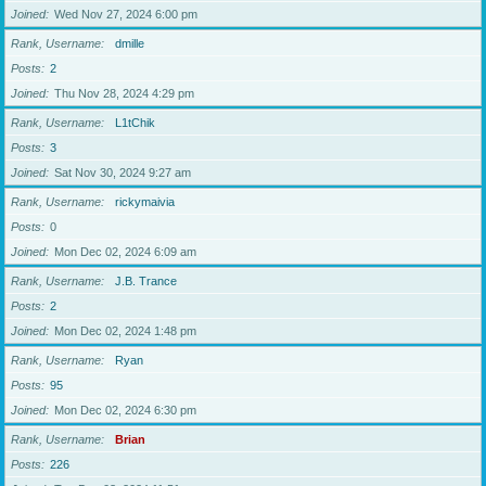
Joined
Wed Nov 27, 2024 6:00 pm
Rank, Username
dmille
Posts
2
Joined
Thu Nov 28, 2024 4:29 pm
Rank, Username
L1tChik
Posts
3
Joined
Sat Nov 30, 2024 9:27 am
Rank, Username
rickymaivia
Posts
0
Joined
Mon Dec 02, 2024 6:09 am
Rank, Username
J.B. Trance
Posts
2
Joined
Mon Dec 02, 2024 1:48 pm
Rank, Username
Ryan
Posts
95
Joined
Mon Dec 02, 2024 6:30 pm
Rank, Username
Brian
Posts
226