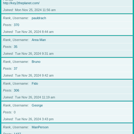
http://key2theplanet.com/
Joined
Mon Nov 25, 2024 11:56 am
Rank, Username
pauldrach
Posts
370
Joined
Tue Nov 26, 2024 8:44 am
Rank, Username
Area Man
Posts
35
Joined
Tue Nov 26, 2024 9:31 am
Rank, Username
Bruno
Posts
37
Joined
Tue Nov 26, 2024 9:42 am
Rank, Username
Fido
Posts
306
Joined
Tue Nov 26, 2024 11:19 am
Rank, Username
George
Posts
0
Joined
Tue Nov 26, 2024 3:43 pm
Rank, Username
ManPerson