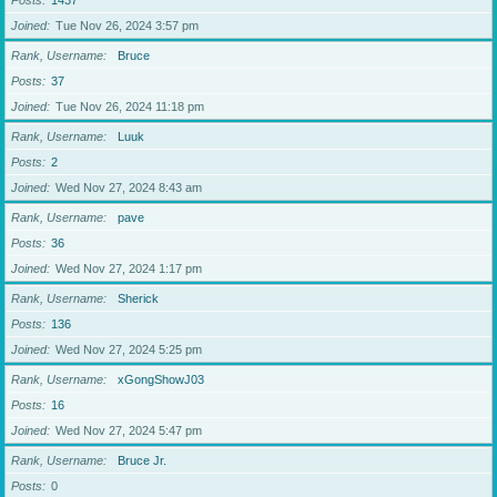
Posts
1437
Joined
Tue Nov 26, 2024 3:57 pm
Rank, Username
Bruce
Posts
37
Joined
Tue Nov 26, 2024 11:18 pm
Rank, Username
Luuk
Posts
2
Joined
Wed Nov 27, 2024 8:43 am
Rank, Username
pave
Posts
36
Joined
Wed Nov 27, 2024 1:17 pm
Rank, Username
Sherick
Posts
136
Joined
Wed Nov 27, 2024 5:25 pm
Rank, Username
xGongShowJ03
Posts
16
Joined
Wed Nov 27, 2024 5:47 pm
Rank, Username
Bruce Jr.
Posts
0