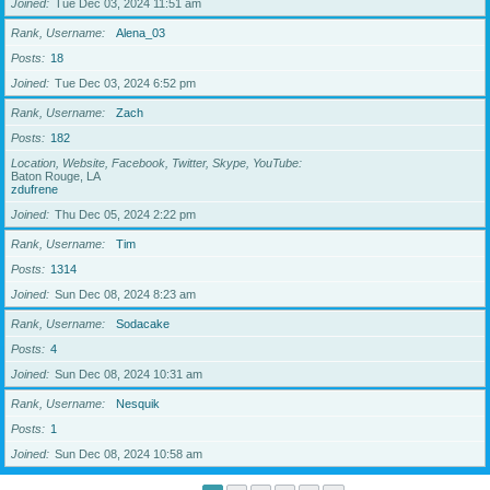
Joined
Tue Dec 03, 2024 11:51 am
Rank, Username
Alena_03
Posts
18
Joined
Tue Dec 03, 2024 6:52 pm
Rank, Username
Zach
Posts
182
Location, Website, Facebook, Twitter, Skype, YouTube
Baton Rouge, LA
zdufrene
Joined
Thu Dec 05, 2024 2:22 pm
Rank, Username
Tim
Posts
1314
Joined
Sun Dec 08, 2024 8:23 am
Rank, Username
Sodacake
Posts
4
Joined
Sun Dec 08, 2024 10:31 am
Rank, Username
Nesquik
Posts
1
Joined
Sun Dec 08, 2024 10:58 am