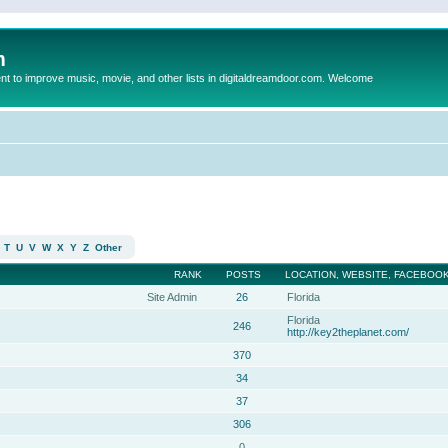
m
to improve music, movie, and other lists in digitaldreamdoor.com. Welcome
T
U
V
W
X
Y
Z
Other
RANK
POSTS
LOCATION, WEBSITE, FACEBOOK
Site Admin
26
Florida
Florida
246
http://key2theplanet.com/
370
34
37
306
0