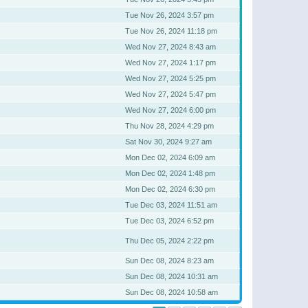
Tue Nov 26, 2024 3:57 pm
Tue Nov 26, 2024 11:18 pm
Wed Nov 27, 2024 8:43 am
Wed Nov 27, 2024 1:17 pm
Wed Nov 27, 2024 5:25 pm
Wed Nov 27, 2024 5:47 pm
Wed Nov 27, 2024 6:00 pm
Thu Nov 28, 2024 4:29 pm
Sat Nov 30, 2024 9:27 am
Mon Dec 02, 2024 6:09 am
Mon Dec 02, 2024 1:48 pm
Mon Dec 02, 2024 6:30 pm
Tue Dec 03, 2024 11:51 am
Tue Dec 03, 2024 6:52 pm
Thu Dec 05, 2024 2:22 pm
Sun Dec 08, 2024 8:23 am
Sun Dec 08, 2024 10:31 am
Sun Dec 08, 2024 10:58 am