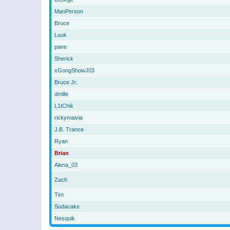
ManPerson
Bruce
Luuk
pave
Sherick
xGongShowJ03
Bruce Jr.
dmille
L1tChik
rickymaivia
J.B. Trance
Ryan
Brian
Alena_03
Zach
Tim
Sodacake
Nesquik