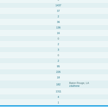
1437
37
2
36
136
16
0
2
3
0
2
95
226
18
Baton Rouge, LA
182
zdufrene
1311
4
1