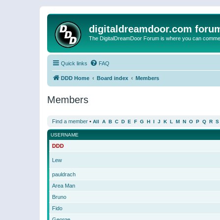
digitaldreamdoor.com foru
The DigitalDreamDoor Forum is where you can comment 
Quick links
FAQ
DDD Home
Board index
Members
Members
Find a member
•
All
A
B
C
D
E
F
G
H
I
J
K
L
M
N
O
P
Q
R
S
USERNAME
DDD
Lew
pauldrach
Area Man
Bruno
Fido
George