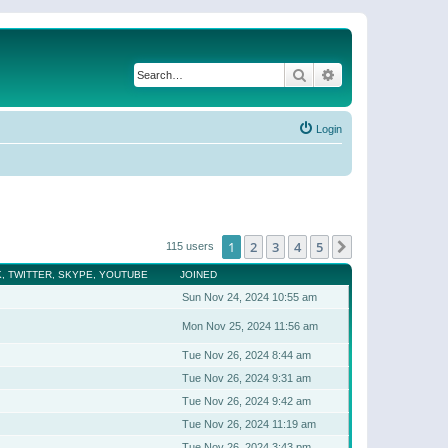
Search
Advanced search
Login
1
2
3
4
5
Next
115 users
, TWITTER, SKYPE, YOUTUBE
JOINED
Sun Nov 24, 2024 10:55 am
Mon Nov 25, 2024 11:56 am
Tue Nov 26, 2024 8:44 am
Tue Nov 26, 2024 9:31 am
Tue Nov 26, 2024 9:42 am
Tue Nov 26, 2024 11:19 am
Tue Nov 26, 2024 3:43 pm