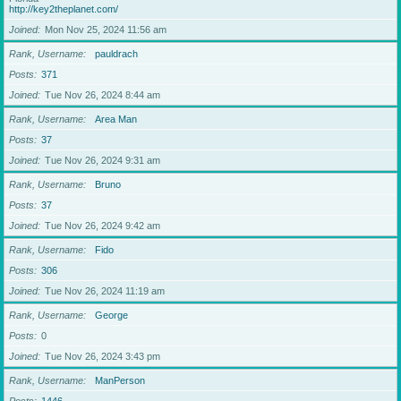
http://key2theplanet.com/
Joined
Mon Nov 25, 2024 11:56 am
Rank, Username
pauldrach
Posts
371
Joined
Tue Nov 26, 2024 8:44 am
Rank, Username
Area Man
Posts
37
Joined
Tue Nov 26, 2024 9:31 am
Rank, Username
Bruno
Posts
37
Joined
Tue Nov 26, 2024 9:42 am
Rank, Username
Fido
Posts
306
Joined
Tue Nov 26, 2024 11:19 am
Rank, Username
George
Posts
0
Joined
Tue Nov 26, 2024 3:43 pm
Rank, Username
ManPerson