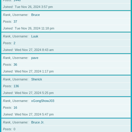
Posts
1446
Joined
Tue Nov 26, 2024 3:57 pm
Rank, Username
Bruce
Posts
37
Joined
Tue Nov 26, 2024 11:18 pm
Rank, Username
Luuk
Posts
2
Joined
Wed Nov 27, 2024 8:43 am
Rank, Username
pave
Posts
36
Joined
Wed Nov 27, 2024 1:17 pm
Rank, Username
Sherick
Posts
136
Joined
Wed Nov 27, 2024 5:25 pm
Rank, Username
xGongShowJ03
Posts
16
Joined
Wed Nov 27, 2024 5:47 pm
Rank, Username
Bruce Jr.
Posts
0