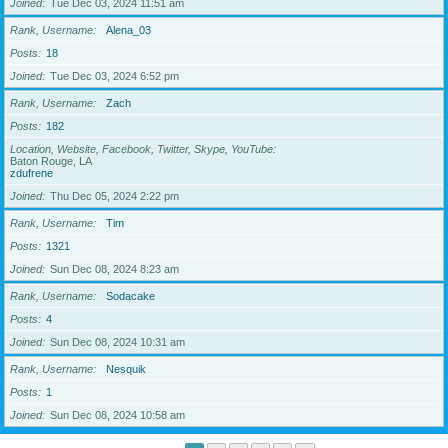
Joined
Tue Dec 03, 2024 11:51 am
Rank, Username
Alena_03
Posts
18
Joined
Tue Dec 03, 2024 6:52 pm
Rank, Username
Zach
Posts
182
Location, Website, Facebook, Twitter, Skype, YouTube
Baton Rouge, LA
zdufrene
Joined
Thu Dec 05, 2024 2:22 pm
Rank, Username
Tim
Posts
1321
Joined
Sun Dec 08, 2024 8:23 am
Rank, Username
Sodacake
Posts
4
Joined
Sun Dec 08, 2024 10:31 am
Rank, Username
Nesquik
Posts
1
Joined
Sun Dec 08, 2024 10:58 am