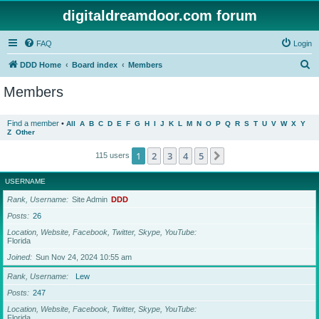
digitaldreamdoor.com forum
FAQ
Login
S
DDD Home
Board index
Members
e
Members
a
r
Find a member
•
All
A
B
C
D
E
F
G
H
I
J
K
L
M
N
O
P
Q
R
S
T
U
V
W
X
Y
Z
Other
c
h
1
2
3
4
5
Next
115 users
USERNAME
Rank, Username
Site Admin
DDD
Posts
26
Location, Website, Facebook, Twitter, Skype, YouTube
Florida
Joined
Sun Nov 24, 2024 10:55 am
Rank, Username
Lew
Posts
247
Location, Website, Facebook, Twitter, Skype, YouTube
Florida