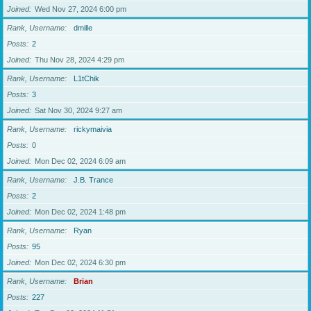
Joined
Wed Nov 27, 2024 6:00 pm
Rank, Username
dmille
Posts
2
Joined
Thu Nov 28, 2024 4:29 pm
Rank, Username
L1tChik
Posts
3
Joined
Sat Nov 30, 2024 9:27 am
Rank, Username
rickymaivia
Posts
0
Joined
Mon Dec 02, 2024 6:09 am
Rank, Username
J.B. Trance
Posts
2
Joined
Mon Dec 02, 2024 1:48 pm
Rank, Username
Ryan
Posts
95
Joined
Mon Dec 02, 2024 6:30 pm
Rank, Username
Brian
Posts
227