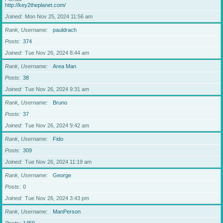
http://key2theplanet.com/
Joined
Mon Nov 25, 2024 11:56 am
Rank, Username
pauldrach
Posts
374
Joined
Tue Nov 26, 2024 8:44 am
Rank, Username
Area Man
Posts
38
Joined
Tue Nov 26, 2024 9:31 am
Rank, Username
Bruno
Posts
37
Joined
Tue Nov 26, 2024 9:42 am
Rank, Username
Fido
Posts
309
Joined
Tue Nov 26, 2024 11:19 am
Rank, Username
George
Posts
0
Joined
Tue Nov 26, 2024 3:43 pm
Rank, Username
ManPerson