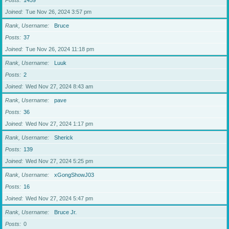
Posts
1459
Joined
Tue Nov 26, 2024 3:57 pm
Rank, Username
Bruce
Posts
37
Joined
Tue Nov 26, 2024 11:18 pm
Rank, Username
Luuk
Posts
2
Joined
Wed Nov 27, 2024 8:43 am
Rank, Username
pave
Posts
36
Joined
Wed Nov 27, 2024 1:17 pm
Rank, Username
Sherick
Posts
139
Joined
Wed Nov 27, 2024 5:25 pm
Rank, Username
xGongShowJ03
Posts
16
Joined
Wed Nov 27, 2024 5:47 pm
Rank, Username
Bruce Jr.
Posts
0