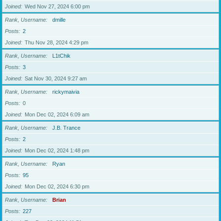
Joined
Wed Nov 27, 2024 6:00 pm
Rank, Username
dmille
Posts
2
Joined
Thu Nov 28, 2024 4:29 pm
Rank, Username
L1tChik
Posts
3
Joined
Sat Nov 30, 2024 9:27 am
Rank, Username
rickymaivia
Posts
0
Joined
Mon Dec 02, 2024 6:09 am
Rank, Username
J.B. Trance
Posts
2
Joined
Mon Dec 02, 2024 1:48 pm
Rank, Username
Ryan
Posts
95
Joined
Mon Dec 02, 2024 6:30 pm
Rank, Username
Brian
Posts
227