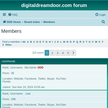
digitaldreamdoor.com forum
FAQ
Login
S
DDD Home
Board index
Members
e
Members
a
r
Find a member
•
All
A
B
C
D
E
F
G
H
I
J
K
L
M
N
O
P
Q
R
S
T
U
V
W
X
Y
Z
Other
c
h
1
2
3
4
5
Next
115 users
USERNAME
Rank, Username
Site Admin
DDD
Posts
26
Location, Website, Facebook, Twitter, Skype, YouTube
Florida
Joined
Sun Nov 24, 2024 10:55 am
Rank, Username
Lew
Posts
248
Location, Website, Facebook, Twitter, Skype, YouTube
Florida