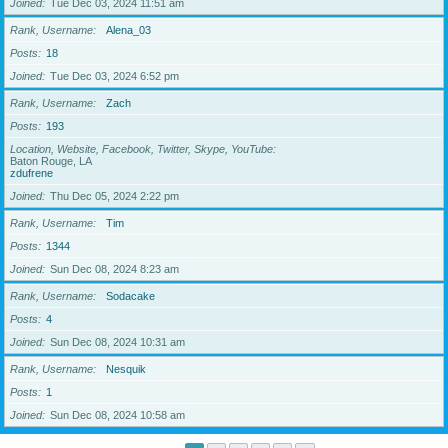
Joined
Tue Dec 03, 2024 11:51 am
Rank, Username
Alena_03
Posts
18
Joined
Tue Dec 03, 2024 6:52 pm
Rank, Username
Zach
Posts
193
Location, Website, Facebook, Twitter, Skype, YouTube
Baton Rouge, LA
zdufrene
Joined
Thu Dec 05, 2024 2:22 pm
Rank, Username
Tim
Posts
1344
Joined
Sun Dec 08, 2024 8:23 am
Rank, Username
Sodacake
Posts
4
Joined
Sun Dec 08, 2024 10:31 am
Rank, Username
Nesquik
Posts
1
Joined
Sun Dec 08, 2024 10:58 am