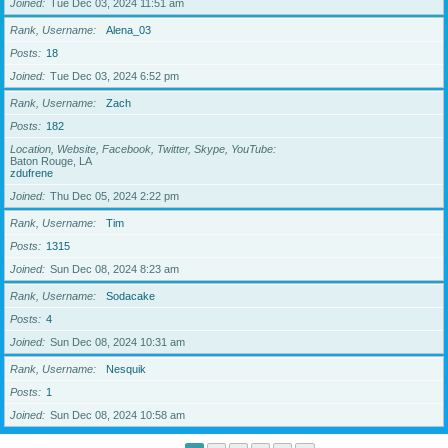
Joined
Tue Dec 03, 2024 11:51 am
Rank, Username
Alena_03
Posts
18
Joined
Tue Dec 03, 2024 6:52 pm
Rank, Username
Zach
Posts
182
Location, Website, Facebook, Twitter, Skype, YouTube
Baton Rouge, LA
zdufrene
Joined
Thu Dec 05, 2024 2:22 pm
Rank, Username
Tim
Posts
1315
Joined
Sun Dec 08, 2024 8:23 am
Rank, Username
Sodacake
Posts
4
Joined
Sun Dec 08, 2024 10:31 am
Rank, Username
Nesquik
Posts
1
Joined
Sun Dec 08, 2024 10:58 am