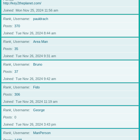
http://key2theplanet.com/
Joined
Mon Nov 25, 2024 11:56 am
Rank, Username
pauldrach
Posts
370
Joined
Tue Nov 26, 2024 8:44 am
Rank, Username
Area Man
Posts
35
Joined
Tue Nov 26, 2024 9:31 am
Rank, Username
Bruno
Posts
37
Joined
Tue Nov 26, 2024 9:42 am
Rank, Username
Fido
Posts
306
Joined
Tue Nov 26, 2024 11:19 am
Rank, Username
George
Posts
0
Joined
Tue Nov 26, 2024 3:43 pm
Rank, Username
ManPerson