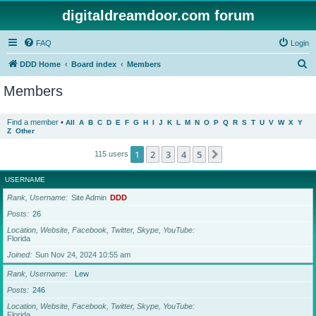
digitaldreamdoor.com forum
FAQ
Login
S
DDD Home
Board index
Members
e
Members
a
r
Find a member
•
All
A
B
C
D
E
F
G
H
I
J
K
L
M
N
O
P
Q
R
S
T
U
V
W
X
Y
Z
Other
c
h
1
2
3
4
5
Next
115 users
USERNAME
Rank, Username
Site Admin
DDD
Posts
26
Location, Website, Facebook, Twitter, Skype, YouTube
Florida
Joined
Sun Nov 24, 2024 10:55 am
Rank, Username
Lew
Posts
246
Location, Website, Facebook, Twitter, Skype, YouTube
Florida