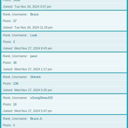
Posts
1438
Joined
Tue Nov 26, 2024 3:57 pm
Rank, Username
Bruce
Posts
37
Joined
Tue Nov 26, 2024 11:18 pm
Rank, Username
Luuk
Posts
2
Joined
Wed Nov 27, 2024 8:43 am
Rank, Username
pave
Posts
36
Joined
Wed Nov 27, 2024 1:17 pm
Rank, Username
Sherick
Posts
136
Joined
Wed Nov 27, 2024 5:25 pm
Rank, Username
xGongShowJ03
Posts
16
Joined
Wed Nov 27, 2024 5:47 pm
Rank, Username
Bruce Jr.
Posts
0