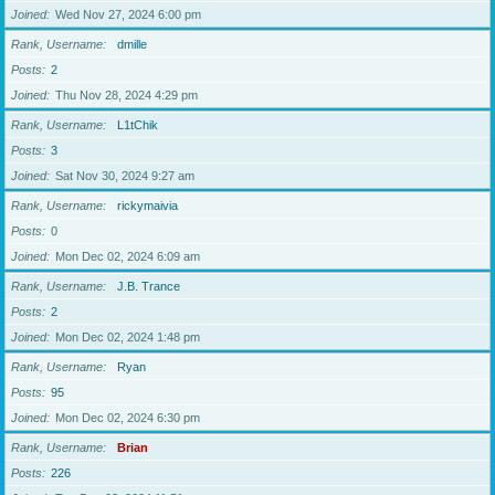
Joined
Wed Nov 27, 2024 6:00 pm
Rank, Username
dmille
Posts
2
Joined
Thu Nov 28, 2024 4:29 pm
Rank, Username
L1tChik
Posts
3
Joined
Sat Nov 30, 2024 9:27 am
Rank, Username
rickymaivia
Posts
0
Joined
Mon Dec 02, 2024 6:09 am
Rank, Username
J.B. Trance
Posts
2
Joined
Mon Dec 02, 2024 1:48 pm
Rank, Username
Ryan
Posts
95
Joined
Mon Dec 02, 2024 6:30 pm
Rank, Username
Brian
Posts
226