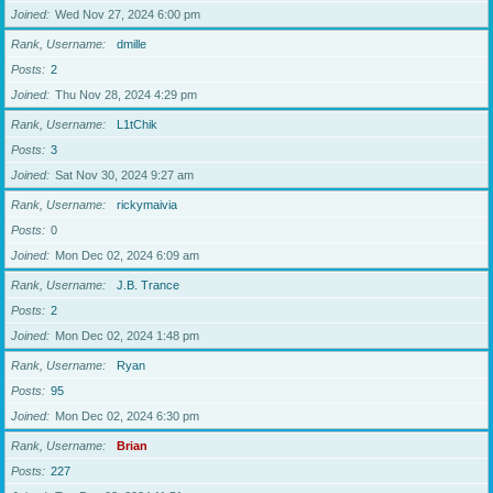
Joined
Wed Nov 27, 2024 6:00 pm
Rank, Username
dmille
Posts
2
Joined
Thu Nov 28, 2024 4:29 pm
Rank, Username
L1tChik
Posts
3
Joined
Sat Nov 30, 2024 9:27 am
Rank, Username
rickymaivia
Posts
0
Joined
Mon Dec 02, 2024 6:09 am
Rank, Username
J.B. Trance
Posts
2
Joined
Mon Dec 02, 2024 1:48 pm
Rank, Username
Ryan
Posts
95
Joined
Mon Dec 02, 2024 6:30 pm
Rank, Username
Brian
Posts
227