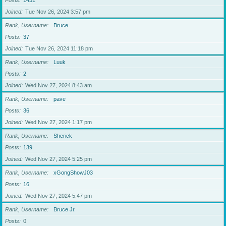
Posts
1451
Joined
Tue Nov 26, 2024 3:57 pm
Rank, Username
Bruce
Posts
37
Joined
Tue Nov 26, 2024 11:18 pm
Rank, Username
Luuk
Posts
2
Joined
Wed Nov 27, 2024 8:43 am
Rank, Username
pave
Posts
36
Joined
Wed Nov 27, 2024 1:17 pm
Rank, Username
Sherick
Posts
139
Joined
Wed Nov 27, 2024 5:25 pm
Rank, Username
xGongShowJ03
Posts
16
Joined
Wed Nov 27, 2024 5:47 pm
Rank, Username
Bruce Jr.
Posts
0