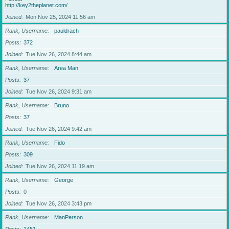
http://key2theplanet.com/
Joined
Mon Nov 25, 2024 11:56 am
Rank, Username
pauldrach
Posts
372
Joined
Tue Nov 26, 2024 8:44 am
Rank, Username
Area Man
Posts
37
Joined
Tue Nov 26, 2024 9:31 am
Rank, Username
Bruno
Posts
37
Joined
Tue Nov 26, 2024 9:42 am
Rank, Username
Fido
Posts
309
Joined
Tue Nov 26, 2024 11:19 am
Rank, Username
George
Posts
0
Joined
Tue Nov 26, 2024 3:43 pm
Rank, Username
ManPerson