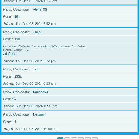
Joined
Tue Dec 03, 2024 11:51 am
Rank, Username
Alena_03
Posts
18
Joined
Tue Dec 03, 2024 6:52 pm
Rank, Username
Zach
Posts
190
Location, Website, Facebook, Twitter, Skype, YouTube
Baton Rouge, LA
zdufrene
Joined
Thu Dec 05, 2024 2:22 pm
Rank, Username
Tim
Posts
1331
Joined
Sun Dec 08, 2024 8:23 am
Rank, Username
Sodacake
Posts
4
Joined
Sun Dec 08, 2024 10:31 am
Rank, Username
Nesquik
Posts
1
Joined
Sun Dec 08, 2024 10:58 am