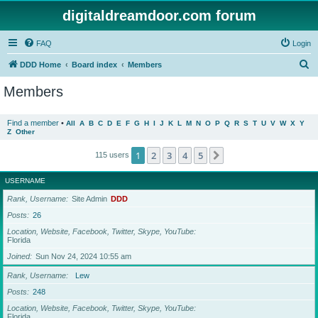
digitaldreamdoor.com forum
FAQ
Login
S
DDD Home
Board index
Members
e
Members
a
r
Find a member
•
All
A
B
C
D
E
F
G
H
I
J
K
L
M
N
O
P
Q
R
S
T
U
V
W
X
Y
Z
Other
c
h
1
2
3
4
5
Next
115 users
USERNAME
Rank, Username
Site Admin
DDD
Posts
26
Location, Website, Facebook, Twitter, Skype, YouTube
Florida
Joined
Sun Nov 24, 2024 10:55 am
Rank, Username
Lew
Posts
248
Location, Website, Facebook, Twitter, Skype, YouTube
Florida