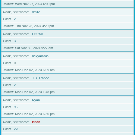
Joined
Wed Nov 27, 2024 6:00 pm
Rank, Username
dmille
Posts
2
Joined
Thu Nov 28, 2024 4:29 pm
Rank, Username
L1tChik
Posts
3
Joined
Sat Nov 30, 2024 9:27 am
Rank, Username
rickymaivia
Posts
0
Joined
Mon Dec 02, 2024 6:09 am
Rank, Username
J.B. Trance
Posts
2
Joined
Mon Dec 02, 2024 1:48 pm
Rank, Username
Ryan
Posts
95
Joined
Mon Dec 02, 2024 6:30 pm
Rank, Username
Brian
Posts
226