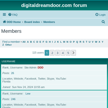
digitaldreamdoor.com forum
FAQ
Login
S
DDD Home
Board index
Members
e
Members
a
r
Find a member
•
All
A
B
C
D
E
F
G
H
I
J
K
L
M
N
O
P
Q
R
S
T
U
V
W
X
Y
Z
Other
c
h
1
2
3
4
5
Next
115 users
USERNAME
Rank, Username
Site Admin
DDD
Posts
26
Location, Website, Facebook, Twitter, Skype, YouTube
Florida
Joined
Sun Nov 24, 2024 10:55 am
Rank, Username
Lew
Posts
246
Location, Website, Facebook, Twitter, Skype, YouTube
Florida