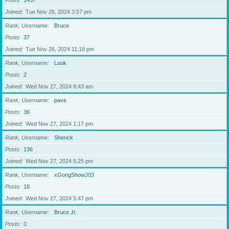
Posts
1437
Joined
Tue Nov 26, 2024 3:57 pm
Rank, Username
Bruce
Posts
37
Joined
Tue Nov 26, 2024 11:18 pm
Rank, Username
Luuk
Posts
2
Joined
Wed Nov 27, 2024 8:43 am
Rank, Username
pave
Posts
36
Joined
Wed Nov 27, 2024 1:17 pm
Rank, Username
Sherick
Posts
136
Joined
Wed Nov 27, 2024 5:25 pm
Rank, Username
xGongShowJ03
Posts
16
Joined
Wed Nov 27, 2024 5:47 pm
Rank, Username
Bruce Jr.
Posts
0