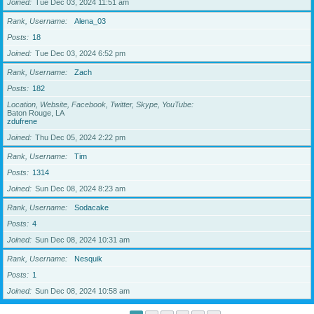
Joined
Tue Dec 03, 2024 11:51 am
Rank, Username
Alena_03
Posts
18
Joined
Tue Dec 03, 2024 6:52 pm
Rank, Username
Zach
Posts
182
Location, Website, Facebook, Twitter, Skype, YouTube
Baton Rouge, LA
zdufrene
Joined
Thu Dec 05, 2024 2:22 pm
Rank, Username
Tim
Posts
1314
Joined
Sun Dec 08, 2024 8:23 am
Rank, Username
Sodacake
Posts
4
Joined
Sun Dec 08, 2024 10:31 am
Rank, Username
Nesquik
Posts
1
Joined
Sun Dec 08, 2024 10:58 am