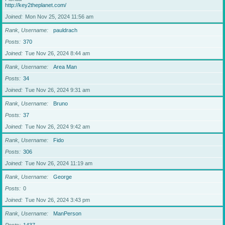
http://key2theplanet.com/
Joined
Mon Nov 25, 2024 11:56 am
Rank, Username
pauldrach
Posts
370
Joined
Tue Nov 26, 2024 8:44 am
Rank, Username
Area Man
Posts
34
Joined
Tue Nov 26, 2024 9:31 am
Rank, Username
Bruno
Posts
37
Joined
Tue Nov 26, 2024 9:42 am
Rank, Username
Fido
Posts
306
Joined
Tue Nov 26, 2024 11:19 am
Rank, Username
George
Posts
0
Joined
Tue Nov 26, 2024 3:43 pm
Rank, Username
ManPerson