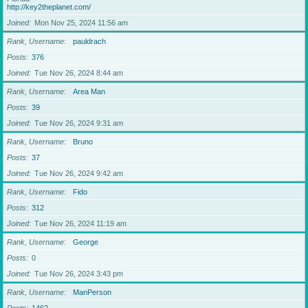
http://key2theplanet.com/
Joined
Mon Nov 25, 2024 11:56 am
Rank, Username
pauldrach
Posts
376
Joined
Tue Nov 26, 2024 8:44 am
Rank, Username
Area Man
Posts
39
Joined
Tue Nov 26, 2024 9:31 am
Rank, Username
Bruno
Posts
37
Joined
Tue Nov 26, 2024 9:42 am
Rank, Username
Fido
Posts
312
Joined
Tue Nov 26, 2024 11:19 am
Rank, Username
George
Posts
0
Joined
Tue Nov 26, 2024 3:43 pm
Rank, Username
ManPerson