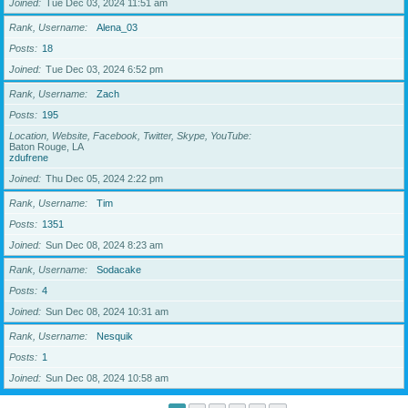
Joined
Tue Dec 03, 2024 11:51 am
Rank, Username
Alena_03
Posts
18
Joined
Tue Dec 03, 2024 6:52 pm
Rank, Username
Zach
Posts
195
Location, Website, Facebook, Twitter, Skype, YouTube
Baton Rouge, LA
zdufrene
Joined
Thu Dec 05, 2024 2:22 pm
Rank, Username
Tim
Posts
1351
Joined
Sun Dec 08, 2024 8:23 am
Rank, Username
Sodacake
Posts
4
Joined
Sun Dec 08, 2024 10:31 am
Rank, Username
Nesquik
Posts
1
Joined
Sun Dec 08, 2024 10:58 am