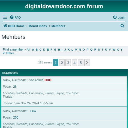
digitaldreamdoor.com forum
FAQ
Login
S
DDD Home
Board index
Members
e
Members
a
r
Find a member
•
All
A
B
C
D
E
F
G
H
I
J
K
L
M
N
O
P
Q
R
S
T
U
V
W
X
Y
Z
Other
c
h
1
2
3
4
5
Next
115 users
USERNAME
Rank, Username
Site Admin
DDD
Posts
26
Location, Website, Facebook, Twitter, Skype, YouTube
Florida
Joined
Sun Nov 24, 2024 10:55 am
Rank, Username
Lew
Posts
250
Location, Website, Facebook, Twitter, Skype, YouTube
Florida