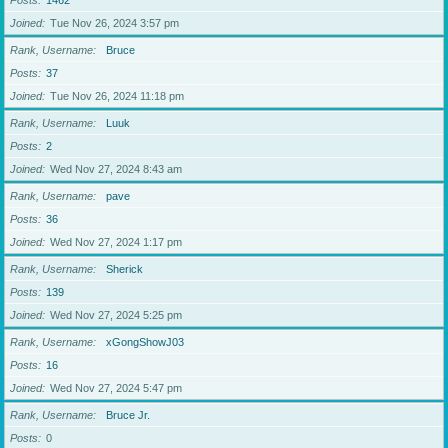
Posts
1462
Joined
Tue Nov 26, 2024 3:57 pm
Rank, Username
Bruce
Posts
37
Joined
Tue Nov 26, 2024 11:18 pm
Rank, Username
Luuk
Posts
2
Joined
Wed Nov 27, 2024 8:43 am
Rank, Username
pave
Posts
36
Joined
Wed Nov 27, 2024 1:17 pm
Rank, Username
Sherick
Posts
139
Joined
Wed Nov 27, 2024 5:25 pm
Rank, Username
xGongShowJ03
Posts
16
Joined
Wed Nov 27, 2024 5:47 pm
Rank, Username
Bruce Jr.
Posts
0