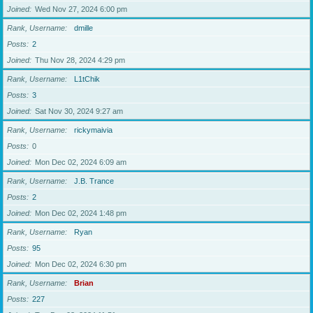
Joined
Wed Nov 27, 2024 6:00 pm
Rank, Username
dmille
Posts
2
Joined
Thu Nov 28, 2024 4:29 pm
Rank, Username
L1tChik
Posts
3
Joined
Sat Nov 30, 2024 9:27 am
Rank, Username
rickymaivia
Posts
0
Joined
Mon Dec 02, 2024 6:09 am
Rank, Username
J.B. Trance
Posts
2
Joined
Mon Dec 02, 2024 1:48 pm
Rank, Username
Ryan
Posts
95
Joined
Mon Dec 02, 2024 6:30 pm
Rank, Username
Brian
Posts
227