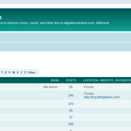
m
to improve music, movie, and other lists in digitaldreamdoor.com. Welcome
T
U
V
W
X
Y
Z
Other
RANK
POSTS
LOCATION, WEBSITE, FACEBOOK
Site Admin
26
Florida
Florida
246
http://key2theplanet.com/
370
35
37
306
0