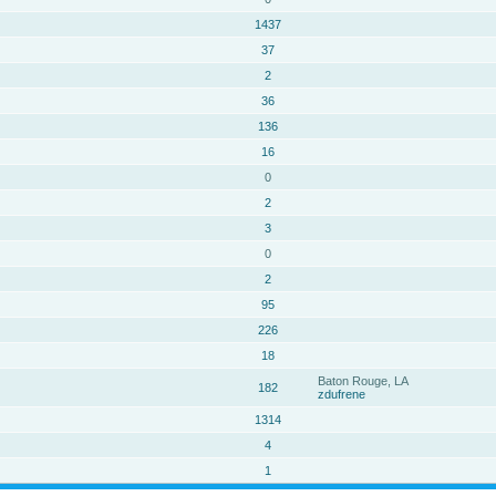
1437
37
2
36
136
16
0
2
3
0
2
95
226
18
Baton Rouge, LA
182
zdufrene
1314
4
1