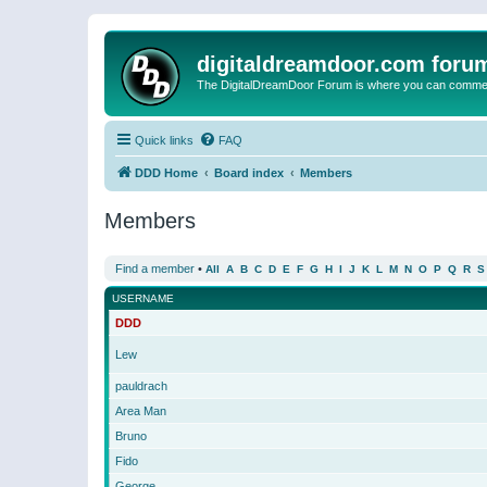
digitaldreamdoor.com foru
The DigitalDreamDoor Forum is where you can comment 
Quick links
FAQ
DDD Home
Board index
Members
Members
Find a member
•
All
A
B
C
D
E
F
G
H
I
J
K
L
M
N
O
P
Q
R
S
USERNAME
DDD
Lew
pauldrach
Area Man
Bruno
Fido
George