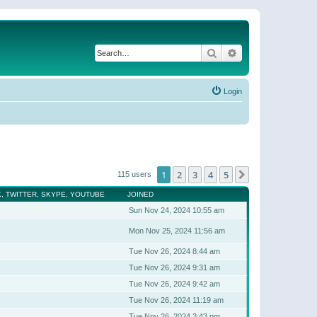
Search
Advanced search
Login
1
2
3
4
5
Next
115 users
, TWITTER, SKYPE, YOUTUBE
JOINED
Sun Nov 24, 2024 10:55 am
Mon Nov 25, 2024 11:56 am
Tue Nov 26, 2024 8:44 am
Tue Nov 26, 2024 9:31 am
Tue Nov 26, 2024 9:42 am
Tue Nov 26, 2024 11:19 am
Tue Nov 26, 2024 3:43 pm