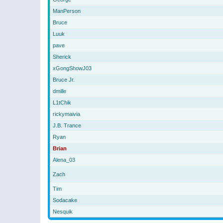
ManPerson
Bruce
Luuk
pave
Sherick
xGongShowJ03
Bruce Jr.
dmille
L1tChik
rickymaivia
J.B. Trance
Ryan
Brian
Alena_03
Zach
Tim
Sodacake
Nesquik