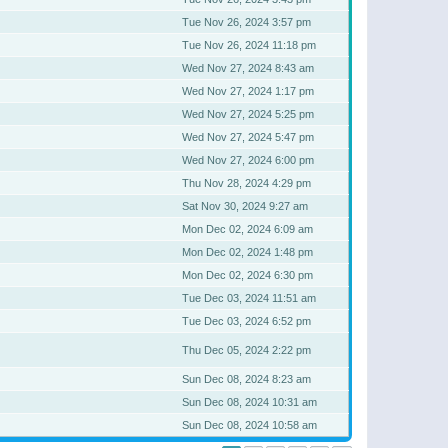
Tue Nov 26, 2024 3:57 pm
Tue Nov 26, 2024 11:18 pm
Wed Nov 27, 2024 8:43 am
Wed Nov 27, 2024 1:17 pm
Wed Nov 27, 2024 5:25 pm
Wed Nov 27, 2024 5:47 pm
Wed Nov 27, 2024 6:00 pm
Thu Nov 28, 2024 4:29 pm
Sat Nov 30, 2024 9:27 am
Mon Dec 02, 2024 6:09 am
Mon Dec 02, 2024 1:48 pm
Mon Dec 02, 2024 6:30 pm
Tue Dec 03, 2024 11:51 am
Tue Dec 03, 2024 6:52 pm
Thu Dec 05, 2024 2:22 pm
Sun Dec 08, 2024 8:23 am
Sun Dec 08, 2024 10:31 am
Sun Dec 08, 2024 10:58 am