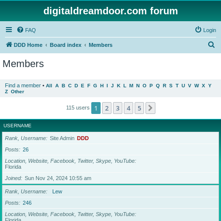
digitaldreamdoor.com forum
FAQ
Login
S
DDD Home
Board index
Members
e
Members
a
r
Find a member
•
All
A
B
C
D
E
F
G
H
I
J
K
L
M
N
O
P
Q
R
S
T
U
V
W
X
Y
Z
Other
c
h
1
2
3
4
5
Next
115 users
USERNAME
Rank, Username
Site Admin
DDD
Posts
26
Location, Website, Facebook, Twitter, Skype, YouTube
Florida
Joined
Sun Nov 24, 2024 10:55 am
Rank, Username
Lew
Posts
246
Location, Website, Facebook, Twitter, Skype, YouTube
Florida