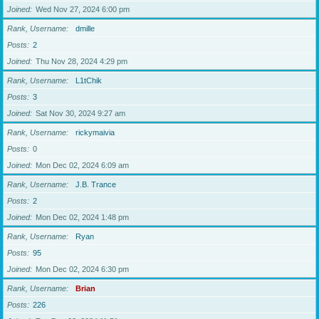
Joined
Wed Nov 27, 2024 6:00 pm
Rank, Username
dmille
Posts
2
Joined
Thu Nov 28, 2024 4:29 pm
Rank, Username
L1tChik
Posts
3
Joined
Sat Nov 30, 2024 9:27 am
Rank, Username
rickymaivia
Posts
0
Joined
Mon Dec 02, 2024 6:09 am
Rank, Username
J.B. Trance
Posts
2
Joined
Mon Dec 02, 2024 1:48 pm
Rank, Username
Ryan
Posts
95
Joined
Mon Dec 02, 2024 6:30 pm
Rank, Username
Brian
Posts
226