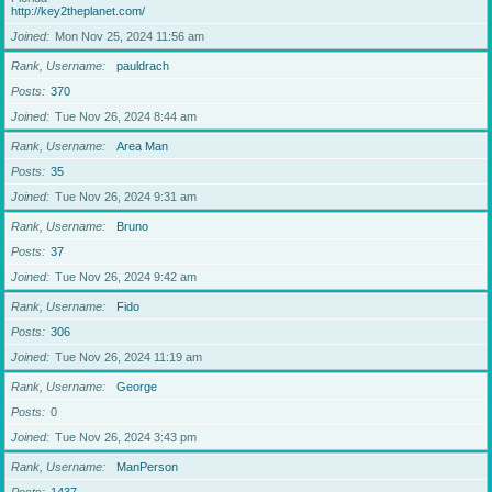
http://key2theplanet.com/
Joined
Mon Nov 25, 2024 11:56 am
Rank, Username
pauldrach
Posts
370
Joined
Tue Nov 26, 2024 8:44 am
Rank, Username
Area Man
Posts
35
Joined
Tue Nov 26, 2024 9:31 am
Rank, Username
Bruno
Posts
37
Joined
Tue Nov 26, 2024 9:42 am
Rank, Username
Fido
Posts
306
Joined
Tue Nov 26, 2024 11:19 am
Rank, Username
George
Posts
0
Joined
Tue Nov 26, 2024 3:43 pm
Rank, Username
ManPerson