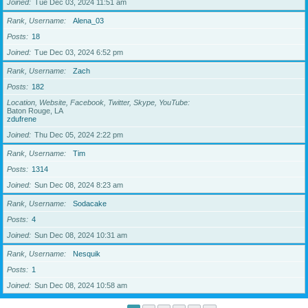
Joined
Tue Dec 03, 2024 11:51 am
Rank, Username
Alena_03
Posts
18
Joined
Tue Dec 03, 2024 6:52 pm
Rank, Username
Zach
Posts
182
Location, Website, Facebook, Twitter, Skype, YouTube
Baton Rouge, LA
zdufrene
Joined
Thu Dec 05, 2024 2:22 pm
Rank, Username
Tim
Posts
1314
Joined
Sun Dec 08, 2024 8:23 am
Rank, Username
Sodacake
Posts
4
Joined
Sun Dec 08, 2024 10:31 am
Rank, Username
Nesquik
Posts
1
Joined
Sun Dec 08, 2024 10:58 am