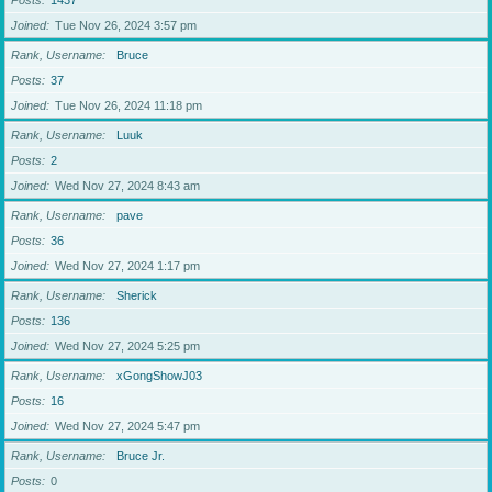
Posts
1437
Joined
Tue Nov 26, 2024 3:57 pm
Rank, Username
Bruce
Posts
37
Joined
Tue Nov 26, 2024 11:18 pm
Rank, Username
Luuk
Posts
2
Joined
Wed Nov 27, 2024 8:43 am
Rank, Username
pave
Posts
36
Joined
Wed Nov 27, 2024 1:17 pm
Rank, Username
Sherick
Posts
136
Joined
Wed Nov 27, 2024 5:25 pm
Rank, Username
xGongShowJ03
Posts
16
Joined
Wed Nov 27, 2024 5:47 pm
Rank, Username
Bruce Jr.
Posts
0