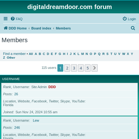
digitaldreamdoor.com forum
FAQ
Login
S
DDD Home
Board index
Members
e
Members
a
r
Find a member
•
All
A
B
C
D
E
F
G
H
I
J
K
L
M
N
O
P
Q
R
S
T
U
V
W
X
Y
Z
Other
c
h
1
2
3
4
5
Next
115 users
USERNAME
Rank, Username
Site Admin
DDD
Posts
26
Location, Website, Facebook, Twitter, Skype, YouTube
Florida
Joined
Sun Nov 24, 2024 10:55 am
Rank, Username
Lew
Posts
246
Location, Website, Facebook, Twitter, Skype, YouTube
Florida