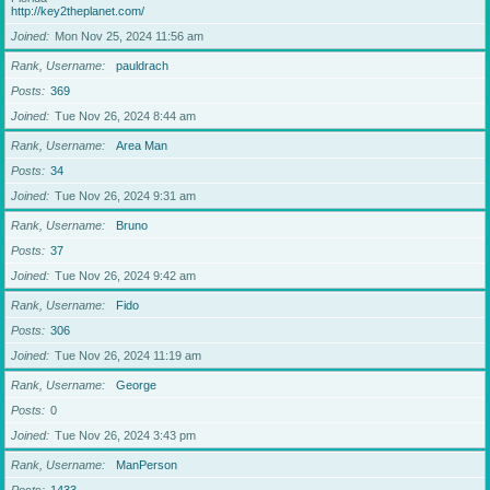
http://key2theplanet.com/
Joined
Mon Nov 25, 2024 11:56 am
Rank, Username
pauldrach
Posts
369
Joined
Tue Nov 26, 2024 8:44 am
Rank, Username
Area Man
Posts
34
Joined
Tue Nov 26, 2024 9:31 am
Rank, Username
Bruno
Posts
37
Joined
Tue Nov 26, 2024 9:42 am
Rank, Username
Fido
Posts
306
Joined
Tue Nov 26, 2024 11:19 am
Rank, Username
George
Posts
0
Joined
Tue Nov 26, 2024 3:43 pm
Rank, Username
ManPerson