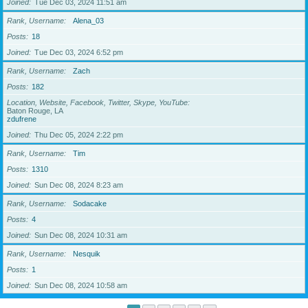
Joined
Tue Dec 03, 2024 11:51 am
Rank, Username
Alena_03
Posts
18
Joined
Tue Dec 03, 2024 6:52 pm
Rank, Username
Zach
Posts
182
Location, Website, Facebook, Twitter, Skype, YouTube
Baton Rouge, LA
zdufrene
Joined
Thu Dec 05, 2024 2:22 pm
Rank, Username
Tim
Posts
1310
Joined
Sun Dec 08, 2024 8:23 am
Rank, Username
Sodacake
Posts
4
Joined
Sun Dec 08, 2024 10:31 am
Rank, Username
Nesquik
Posts
1
Joined
Sun Dec 08, 2024 10:58 am