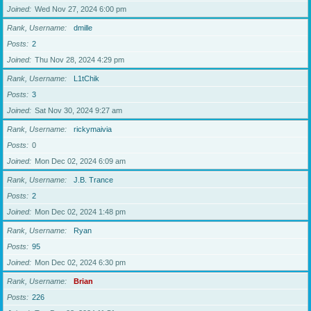
Joined
Wed Nov 27, 2024 6:00 pm
Rank, Username
dmille
Posts
2
Joined
Thu Nov 28, 2024 4:29 pm
Rank, Username
L1tChik
Posts
3
Joined
Sat Nov 30, 2024 9:27 am
Rank, Username
rickymaivia
Posts
0
Joined
Mon Dec 02, 2024 6:09 am
Rank, Username
J.B. Trance
Posts
2
Joined
Mon Dec 02, 2024 1:48 pm
Rank, Username
Ryan
Posts
95
Joined
Mon Dec 02, 2024 6:30 pm
Rank, Username
Brian
Posts
226