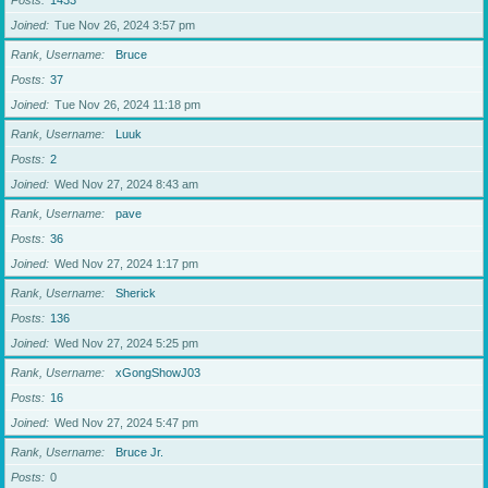
Posts
1433
Joined
Tue Nov 26, 2024 3:57 pm
Rank, Username
Bruce
Posts
37
Joined
Tue Nov 26, 2024 11:18 pm
Rank, Username
Luuk
Posts
2
Joined
Wed Nov 27, 2024 8:43 am
Rank, Username
pave
Posts
36
Joined
Wed Nov 27, 2024 1:17 pm
Rank, Username
Sherick
Posts
136
Joined
Wed Nov 27, 2024 5:25 pm
Rank, Username
xGongShowJ03
Posts
16
Joined
Wed Nov 27, 2024 5:47 pm
Rank, Username
Bruce Jr.
Posts
0