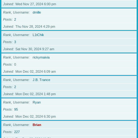
Joined
Wed Nov 27, 2024 6:00 pm
Rank, Username
dmille
Posts
2
Joined
Thu Nov 28, 2024 4:29 pm
Rank, Username
L1tChik
Posts
3
Joined
Sat Nov 30, 2024 9:27 am
Rank, Username
rickymaivia
Posts
0
Joined
Mon Dec 02, 2024 6:09 am
Rank, Username
J.B. Trance
Posts
2
Joined
Mon Dec 02, 2024 1:48 pm
Rank, Username
Ryan
Posts
95
Joined
Mon Dec 02, 2024 6:30 pm
Rank, Username
Brian
Posts
227