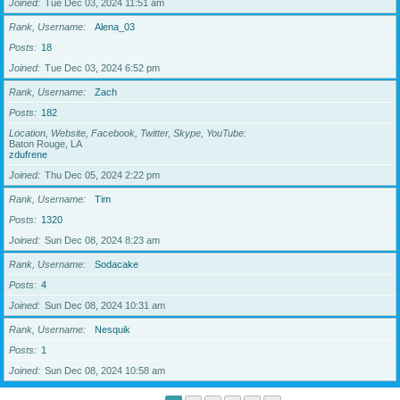
Joined
Tue Dec 03, 2024 11:51 am
Rank, Username
Alena_03
Posts
18
Joined
Tue Dec 03, 2024 6:52 pm
Rank, Username
Zach
Posts
182
Location, Website, Facebook, Twitter, Skype, YouTube
Baton Rouge, LA
zdufrene
Joined
Thu Dec 05, 2024 2:22 pm
Rank, Username
Tim
Posts
1320
Joined
Sun Dec 08, 2024 8:23 am
Rank, Username
Sodacake
Posts
4
Joined
Sun Dec 08, 2024 10:31 am
Rank, Username
Nesquik
Posts
1
Joined
Sun Dec 08, 2024 10:58 am