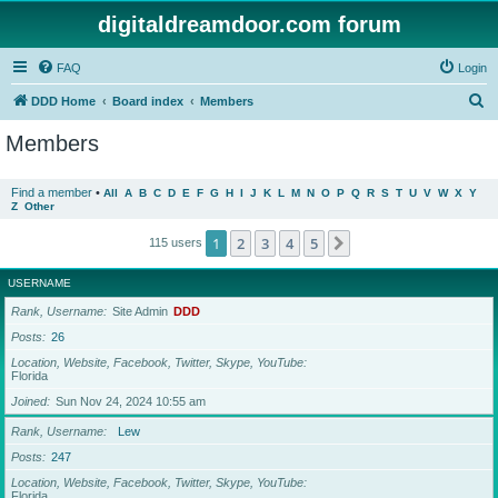
digitaldreamdoor.com forum
FAQ
Login
S
DDD Home
Board index
Members
e
Members
a
r
Find a member
•
All
A
B
C
D
E
F
G
H
I
J
K
L
M
N
O
P
Q
R
S
T
U
V
W
X
Y
Z
Other
c
h
1
2
3
4
5
Next
115 users
USERNAME
Rank, Username
Site Admin
DDD
Posts
26
Location, Website, Facebook, Twitter, Skype, YouTube
Florida
Joined
Sun Nov 24, 2024 10:55 am
Rank, Username
Lew
Posts
247
Location, Website, Facebook, Twitter, Skype, YouTube
Florida