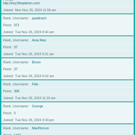
http://key2theplanet.com/
Joined
Mon Nov 25, 2024 11:56 am
Rank, Username
pauldrach
Posts
371
Joined
Tue Nov 26, 2024 8:44 am
Rank, Username
Area Man
Posts
37
Joined
Tue Nov 26, 2024 9:31 am
Rank, Username
Bruno
Posts
37
Joined
Tue Nov 26, 2024 9:42 am
Rank, Username
Fido
Posts
306
Joined
Tue Nov 26, 2024 11:19 am
Rank, Username
George
Posts
0
Joined
Tue Nov 26, 2024 3:43 pm
Rank, Username
ManPerson