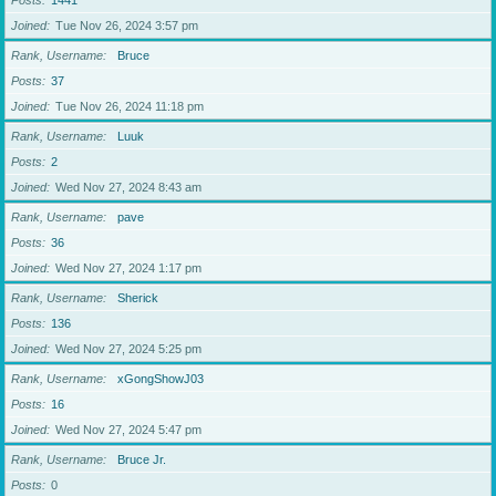
Posts
1441
Joined
Tue Nov 26, 2024 3:57 pm
Rank, Username
Bruce
Posts
37
Joined
Tue Nov 26, 2024 11:18 pm
Rank, Username
Luuk
Posts
2
Joined
Wed Nov 27, 2024 8:43 am
Rank, Username
pave
Posts
36
Joined
Wed Nov 27, 2024 1:17 pm
Rank, Username
Sherick
Posts
136
Joined
Wed Nov 27, 2024 5:25 pm
Rank, Username
xGongShowJ03
Posts
16
Joined
Wed Nov 27, 2024 5:47 pm
Rank, Username
Bruce Jr.
Posts
0