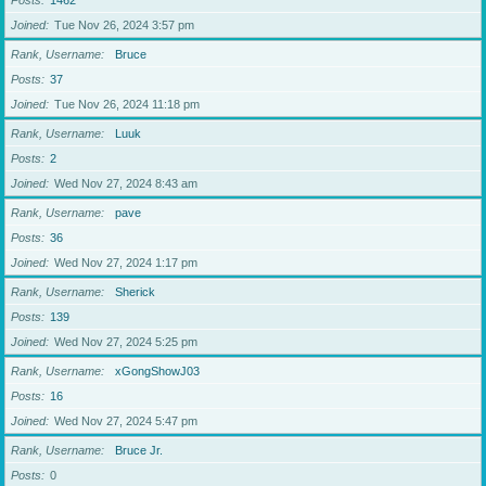
Posts
1462
Joined
Tue Nov 26, 2024 3:57 pm
Rank, Username
Bruce
Posts
37
Joined
Tue Nov 26, 2024 11:18 pm
Rank, Username
Luuk
Posts
2
Joined
Wed Nov 27, 2024 8:43 am
Rank, Username
pave
Posts
36
Joined
Wed Nov 27, 2024 1:17 pm
Rank, Username
Sherick
Posts
139
Joined
Wed Nov 27, 2024 5:25 pm
Rank, Username
xGongShowJ03
Posts
16
Joined
Wed Nov 27, 2024 5:47 pm
Rank, Username
Bruce Jr.
Posts
0