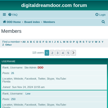
digitaldreamdoor.com forum
FAQ
Login
S
DDD Home
Board index
Members
e
Members
a
r
Find a member
•
All
A
B
C
D
E
F
G
H
I
J
K
L
M
N
O
P
Q
R
S
T
U
V
W
X
Y
Z
Other
c
h
1
2
3
4
5
Next
115 users
USERNAME
Rank, Username
Site Admin
DDD
Posts
26
Location, Website, Facebook, Twitter, Skype, YouTube
Florida
Joined
Sun Nov 24, 2024 10:55 am
Rank, Username
Lew
Posts
250
Location, Website, Facebook, Twitter, Skype, YouTube
Florida