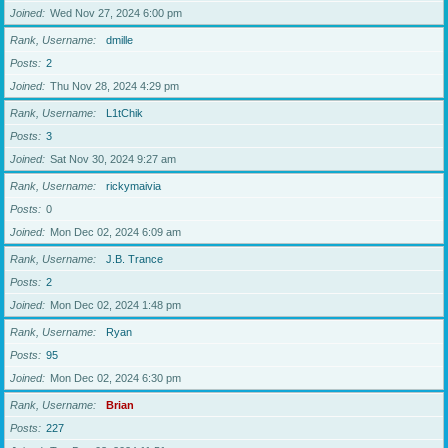
Joined
Wed Nov 27, 2024 6:00 pm
Rank, Username
dmille
Posts
2
Joined
Thu Nov 28, 2024 4:29 pm
Rank, Username
L1tChik
Posts
3
Joined
Sat Nov 30, 2024 9:27 am
Rank, Username
rickymaivia
Posts
0
Joined
Mon Dec 02, 2024 6:09 am
Rank, Username
J.B. Trance
Posts
2
Joined
Mon Dec 02, 2024 1:48 pm
Rank, Username
Ryan
Posts
95
Joined
Mon Dec 02, 2024 6:30 pm
Rank, Username
Brian
Posts
227