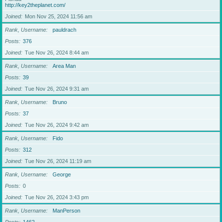
http://key2theplanet.com/
Joined
Mon Nov 25, 2024 11:56 am
Rank, Username
pauldrach
Posts
376
Joined
Tue Nov 26, 2024 8:44 am
Rank, Username
Area Man
Posts
39
Joined
Tue Nov 26, 2024 9:31 am
Rank, Username
Bruno
Posts
37
Joined
Tue Nov 26, 2024 9:42 am
Rank, Username
Fido
Posts
312
Joined
Tue Nov 26, 2024 11:19 am
Rank, Username
George
Posts
0
Joined
Tue Nov 26, 2024 3:43 pm
Rank, Username
ManPerson