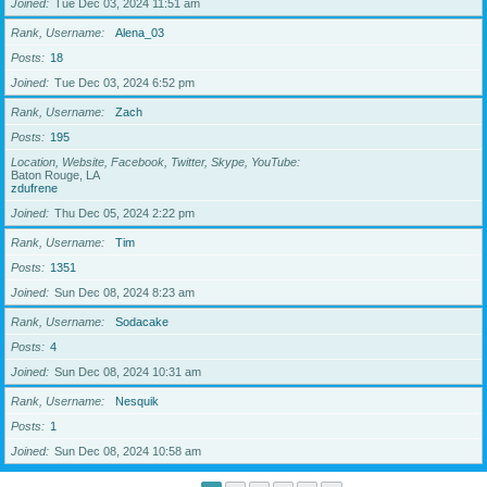
Joined
Tue Dec 03, 2024 11:51 am
Rank, Username
Alena_03
Posts
18
Joined
Tue Dec 03, 2024 6:52 pm
Rank, Username
Zach
Posts
195
Location, Website, Facebook, Twitter, Skype, YouTube
Baton Rouge, LA
zdufrene
Joined
Thu Dec 05, 2024 2:22 pm
Rank, Username
Tim
Posts
1351
Joined
Sun Dec 08, 2024 8:23 am
Rank, Username
Sodacake
Posts
4
Joined
Sun Dec 08, 2024 10:31 am
Rank, Username
Nesquik
Posts
1
Joined
Sun Dec 08, 2024 10:58 am