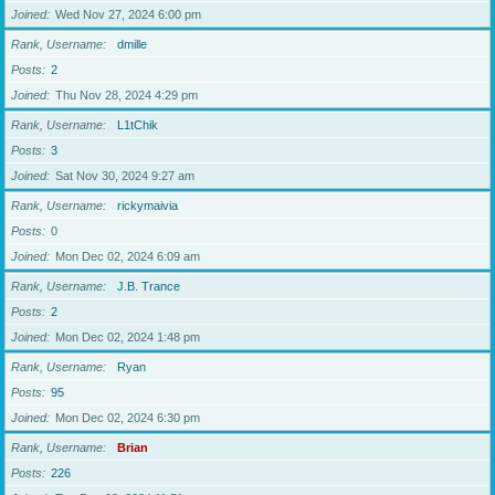
Joined
Wed Nov 27, 2024 6:00 pm
Rank, Username
dmille
Posts
2
Joined
Thu Nov 28, 2024 4:29 pm
Rank, Username
L1tChik
Posts
3
Joined
Sat Nov 30, 2024 9:27 am
Rank, Username
rickymaivia
Posts
0
Joined
Mon Dec 02, 2024 6:09 am
Rank, Username
J.B. Trance
Posts
2
Joined
Mon Dec 02, 2024 1:48 pm
Rank, Username
Ryan
Posts
95
Joined
Mon Dec 02, 2024 6:30 pm
Rank, Username
Brian
Posts
226