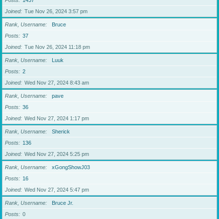
Posts
1437
Joined
Tue Nov 26, 2024 3:57 pm
Rank, Username
Bruce
Posts
37
Joined
Tue Nov 26, 2024 11:18 pm
Rank, Username
Luuk
Posts
2
Joined
Wed Nov 27, 2024 8:43 am
Rank, Username
pave
Posts
36
Joined
Wed Nov 27, 2024 1:17 pm
Rank, Username
Sherick
Posts
136
Joined
Wed Nov 27, 2024 5:25 pm
Rank, Username
xGongShowJ03
Posts
16
Joined
Wed Nov 27, 2024 5:47 pm
Rank, Username
Bruce Jr.
Posts
0