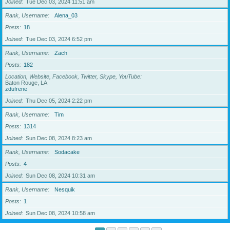
Joined
Tue Dec 03, 2024 11:51 am
Rank, Username
Alena_03
Posts
18
Joined
Tue Dec 03, 2024 6:52 pm
Rank, Username
Zach
Posts
182
Location, Website, Facebook, Twitter, Skype, YouTube
Baton Rouge, LA
zdufrene
Joined
Thu Dec 05, 2024 2:22 pm
Rank, Username
Tim
Posts
1314
Joined
Sun Dec 08, 2024 8:23 am
Rank, Username
Sodacake
Posts
4
Joined
Sun Dec 08, 2024 10:31 am
Rank, Username
Nesquik
Posts
1
Joined
Sun Dec 08, 2024 10:58 am