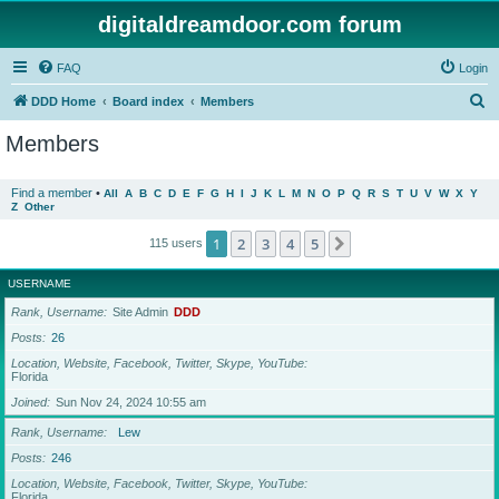
digitaldreamdoor.com forum
FAQ
Login
S
DDD Home
Board index
Members
e
Members
a
r
Find a member
•
All
A
B
C
D
E
F
G
H
I
J
K
L
M
N
O
P
Q
R
S
T
U
V
W
X
Y
Z
Other
c
h
1
2
3
4
5
Next
115 users
USERNAME
Rank, Username
Site Admin
DDD
Posts
26
Location, Website, Facebook, Twitter, Skype, YouTube
Florida
Joined
Sun Nov 24, 2024 10:55 am
Rank, Username
Lew
Posts
246
Location, Website, Facebook, Twitter, Skype, YouTube
Florida