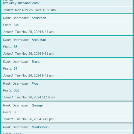
http://key2theplanet.com/
Joined
Mon Nov 25, 2024 11:56 am
Rank, Username
pauldrach
Posts
370
Joined
Tue Nov 26, 2024 8:44 am
Rank, Username
Area Man
Posts
35
Joined
Tue Nov 26, 2024 9:31 am
Rank, Username
Bruno
Posts
37
Joined
Tue Nov 26, 2024 9:42 am
Rank, Username
Fido
Posts
306
Joined
Tue Nov 26, 2024 11:19 am
Rank, Username
George
Posts
0
Joined
Tue Nov 26, 2024 3:43 pm
Rank, Username
ManPerson