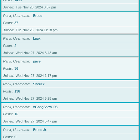
Posts
1433
Joined
Tue Nov 26, 2024 3:57 pm
Rank, Username
Bruce
Posts
37
Joined
Tue Nov 26, 2024 11:18 pm
Rank, Username
Luuk
Posts
2
Joined
Wed Nov 27, 2024 8:43 am
Rank, Username
pave
Posts
36
Joined
Wed Nov 27, 2024 1:17 pm
Rank, Username
Sherick
Posts
136
Joined
Wed Nov 27, 2024 5:25 pm
Rank, Username
xGongShowJ03
Posts
16
Joined
Wed Nov 27, 2024 5:47 pm
Rank, Username
Bruce Jr.
Posts
0