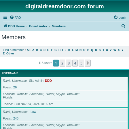
digitaldreamdoor.com forum
FAQ
Login
S
DDD Home
Board index
Members
e
Members
a
r
Find a member
•
All
A
B
C
D
E
F
G
H
I
J
K
L
M
N
O
P
Q
R
S
T
U
V
W
X
Y
Z
Other
c
h
1
2
3
4
5
Next
115 users
USERNAME
Rank, Username
Site Admin
DDD
Posts
26
Location, Website, Facebook, Twitter, Skype, YouTube
Florida
Joined
Sun Nov 24, 2024 10:55 am
Rank, Username
Lew
Posts
246
Location, Website, Facebook, Twitter, Skype, YouTube
Florida