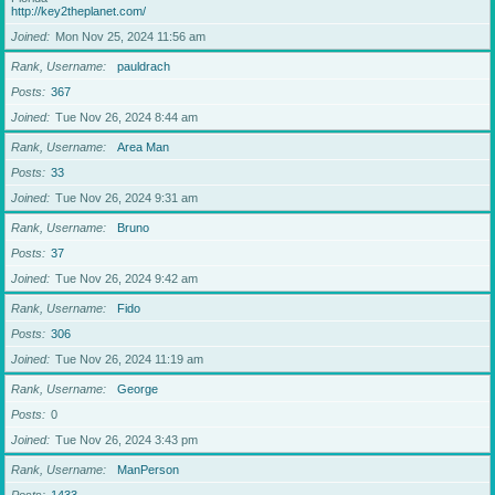
http://key2theplanet.com/
Joined
Mon Nov 25, 2024 11:56 am
Rank, Username
pauldrach
Posts
367
Joined
Tue Nov 26, 2024 8:44 am
Rank, Username
Area Man
Posts
33
Joined
Tue Nov 26, 2024 9:31 am
Rank, Username
Bruno
Posts
37
Joined
Tue Nov 26, 2024 9:42 am
Rank, Username
Fido
Posts
306
Joined
Tue Nov 26, 2024 11:19 am
Rank, Username
George
Posts
0
Joined
Tue Nov 26, 2024 3:43 pm
Rank, Username
ManPerson