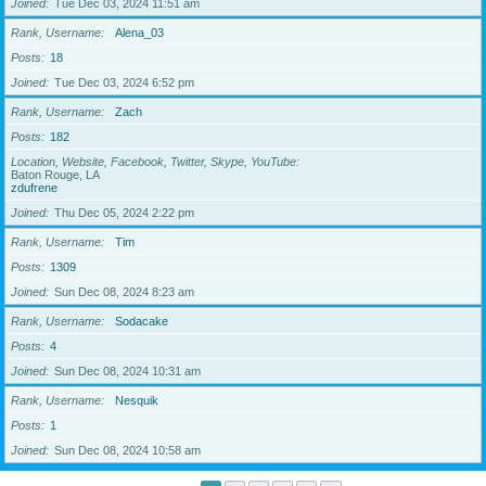
Joined
Tue Dec 03, 2024 11:51 am
Rank, Username
Alena_03
Posts
18
Joined
Tue Dec 03, 2024 6:52 pm
Rank, Username
Zach
Posts
182
Location, Website, Facebook, Twitter, Skype, YouTube
Baton Rouge, LA
zdufrene
Joined
Thu Dec 05, 2024 2:22 pm
Rank, Username
Tim
Posts
1309
Joined
Sun Dec 08, 2024 8:23 am
Rank, Username
Sodacake
Posts
4
Joined
Sun Dec 08, 2024 10:31 am
Rank, Username
Nesquik
Posts
1
Joined
Sun Dec 08, 2024 10:58 am