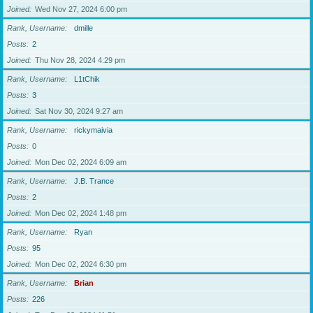
Joined
Wed Nov 27, 2024 6:00 pm
Rank, Username
dmille
Posts
2
Joined
Thu Nov 28, 2024 4:29 pm
Rank, Username
L1tChik
Posts
3
Joined
Sat Nov 30, 2024 9:27 am
Rank, Username
rickymaivia
Posts
0
Joined
Mon Dec 02, 2024 6:09 am
Rank, Username
J.B. Trance
Posts
2
Joined
Mon Dec 02, 2024 1:48 pm
Rank, Username
Ryan
Posts
95
Joined
Mon Dec 02, 2024 6:30 pm
Rank, Username
Brian
Posts
226