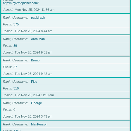
http://key2theplanet.com/
Joined
Mon Nov 25, 2024 11:56 am
Rank, Username
pauldrach
Posts
375
Joined
Tue Nov 26, 2024 8:44 am
Rank, Username
Area Man
Posts
39
Joined
Tue Nov 26, 2024 9:31 am
Rank, Username
Bruno
Posts
37
Joined
Tue Nov 26, 2024 9:42 am
Rank, Username
Fido
Posts
310
Joined
Tue Nov 26, 2024 11:19 am
Rank, Username
George
Posts
0
Joined
Tue Nov 26, 2024 3:43 pm
Rank, Username
ManPerson