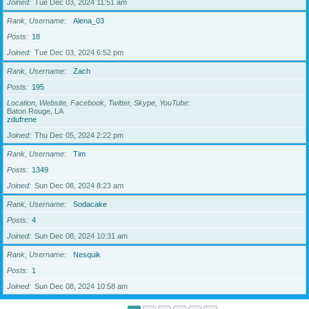
Joined
Tue Dec 03, 2024 11:51 am
Rank, Username
Alena_03
Posts
18
Joined
Tue Dec 03, 2024 6:52 pm
Rank, Username
Zach
Posts
195
Location, Website, Facebook, Twitter, Skype, YouTube
Baton Rouge, LA
zdufrene
Joined
Thu Dec 05, 2024 2:22 pm
Rank, Username
Tim
Posts
1349
Joined
Sun Dec 08, 2024 8:23 am
Rank, Username
Sodacake
Posts
4
Joined
Sun Dec 08, 2024 10:31 am
Rank, Username
Nesquik
Posts
1
Joined
Sun Dec 08, 2024 10:58 am