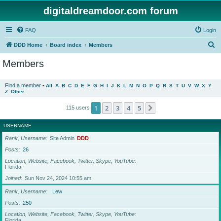
digitaldreamdoor.com forum
FAQ
Login
S
DDD Home
Board index
Members
e
Members
a
r
Find a member
•
All
A
B
C
D
E
F
G
H
I
J
K
L
M
N
O
P
Q
R
S
T
U
V
W
X
Y
Z
Other
c
h
1
2
3
4
5
Next
115 users
USERNAME
Rank, Username
Site Admin
DDD
Posts
26
Location, Website, Facebook, Twitter, Skype, YouTube
Florida
Joined
Sun Nov 24, 2024 10:55 am
Rank, Username
Lew
Posts
250
Location, Website, Facebook, Twitter, Skype, YouTube
Florida