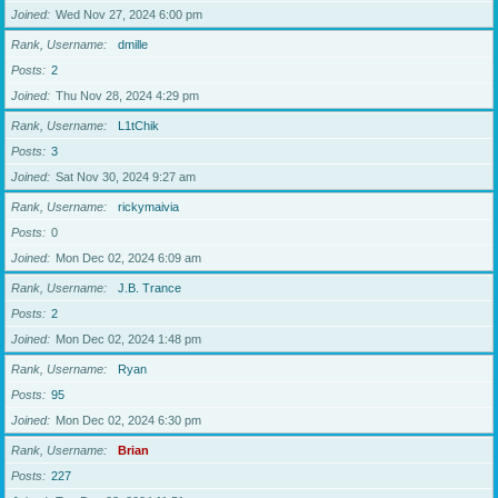
Joined
Wed Nov 27, 2024 6:00 pm
Rank, Username
dmille
Posts
2
Joined
Thu Nov 28, 2024 4:29 pm
Rank, Username
L1tChik
Posts
3
Joined
Sat Nov 30, 2024 9:27 am
Rank, Username
rickymaivia
Posts
0
Joined
Mon Dec 02, 2024 6:09 am
Rank, Username
J.B. Trance
Posts
2
Joined
Mon Dec 02, 2024 1:48 pm
Rank, Username
Ryan
Posts
95
Joined
Mon Dec 02, 2024 6:30 pm
Rank, Username
Brian
Posts
227