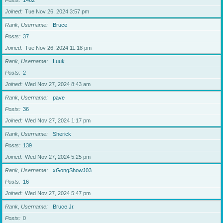
Posts
1462
Joined
Tue Nov 26, 2024 3:57 pm
Rank, Username
Bruce
Posts
37
Joined
Tue Nov 26, 2024 11:18 pm
Rank, Username
Luuk
Posts
2
Joined
Wed Nov 27, 2024 8:43 am
Rank, Username
pave
Posts
36
Joined
Wed Nov 27, 2024 1:17 pm
Rank, Username
Sherick
Posts
139
Joined
Wed Nov 27, 2024 5:25 pm
Rank, Username
xGongShowJ03
Posts
16
Joined
Wed Nov 27, 2024 5:47 pm
Rank, Username
Bruce Jr.
Posts
0