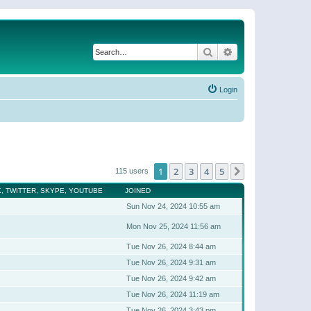
Search
Advanced search
Login
1
2
3
4
5
Next
115 users
, TWITTER, SKYPE, YOUTUBE
JOINED
Sun Nov 24, 2024 10:55 am
Mon Nov 25, 2024 11:56 am
Tue Nov 26, 2024 8:44 am
Tue Nov 26, 2024 9:31 am
Tue Nov 26, 2024 9:42 am
Tue Nov 26, 2024 11:19 am
Tue Nov 26, 2024 3:43 pm