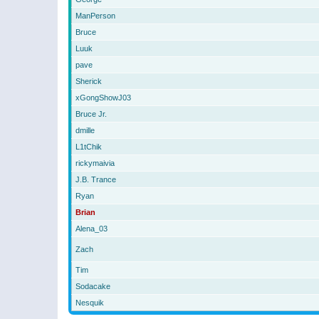
ManPerson
Bruce
Luuk
pave
Sherick
xGongShowJ03
Bruce Jr.
dmille
L1tChik
rickymaivia
J.B. Trance
Ryan
Brian
Alena_03
Zach
Tim
Sodacake
Nesquik