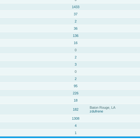
1433
37
2
36
136
16
0
2
3
0
2
95
226
18
Baton Rouge, LA
182
zdufrene
1308
4
1