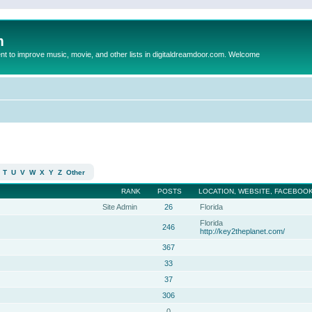
m
to improve music, movie, and other lists in digitaldreamdoor.com. Welcome
T
U
V
W
X
Y
Z
Other
RANK
POSTS
LOCATION, WEBSITE, FACEBOOK
Site Admin
26
Florida
Florida
246
http://key2theplanet.com/
367
33
37
306
0