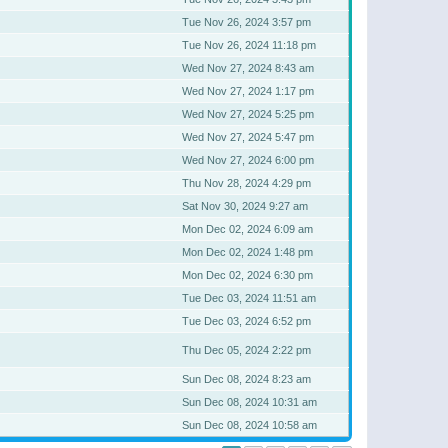
Tue Nov 26, 2024 3:57 pm
Tue Nov 26, 2024 11:18 pm
Wed Nov 27, 2024 8:43 am
Wed Nov 27, 2024 1:17 pm
Wed Nov 27, 2024 5:25 pm
Wed Nov 27, 2024 5:47 pm
Wed Nov 27, 2024 6:00 pm
Thu Nov 28, 2024 4:29 pm
Sat Nov 30, 2024 9:27 am
Mon Dec 02, 2024 6:09 am
Mon Dec 02, 2024 1:48 pm
Mon Dec 02, 2024 6:30 pm
Tue Dec 03, 2024 11:51 am
Tue Dec 03, 2024 6:52 pm
Thu Dec 05, 2024 2:22 pm
Sun Dec 08, 2024 8:23 am
Sun Dec 08, 2024 10:31 am
Sun Dec 08, 2024 10:58 am