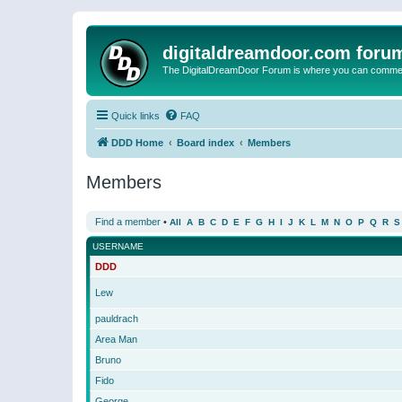
digitaldreamdoor.com foru
The DigitalDreamDoor Forum is where you can comment 
Quick links
FAQ
DDD Home
Board index
Members
Members
Find a member
•
All
A
B
C
D
E
F
G
H
I
J
K
L
M
N
O
P
Q
R
S
USERNAME
DDD
Lew
pauldrach
Area Man
Bruno
Fido
George